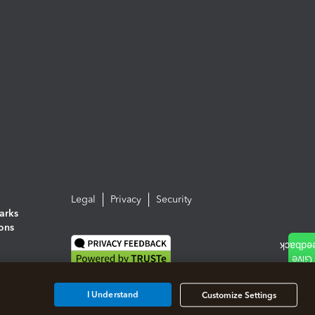
Legal
Privacy
Security
arks
ions
I Understand
Customize Settings