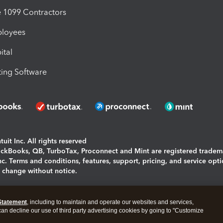
1099 Contractors
ployees
ital
ing Software
uit Inc. All rights reserved
uickBooks, QB, TurboTax, Proconnect and Mint are registered tradem
Inc. Terms and conditions, features, support, pricing, and service opt
o change without notice.
ing and using this page you agree to the
Terms and Conditions.
Statement
, including to maintain and operate our websites and services,
okies
|
Manage cookies
 can decline our use of third party advertising cookies by going to "Customize