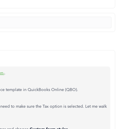
n-
.
oice template in QuickBooks Online (QBO).
need to make sure the Tax option is selected. Let me walk