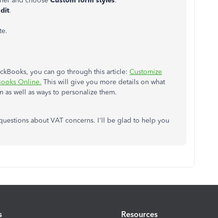
orner and choose
Custom form styles
.
dit
.
te.
ickBooks, you can go through this article:
Customize
kBooks Onlin
e.
This will give you more details on what
m as well as ways to personalize them.
 questions about VAT concerns. I'll be glad to help you
s
Resources