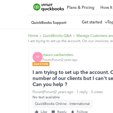
Plans & Pricing
How It
Get started
To
Home
QuickBooks Q&A
Manage Customers an
I am trying to set up the account. On our invoices, 
mauro-vanhemden-
M
Forum|Forum|2 years ago
QUESTION
I am trying to set up the account. 
number of our clients but I can't 
Can you help ?
Forum|Forum|2 years ago
1 reply
3 views
No text available
QuickBooks Online - International
Like
Reply
Follow