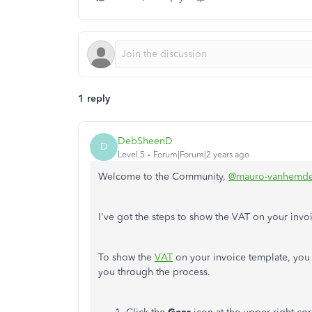
1 reply
DebSheenD
D
Level 5
Forum|Forum|2 years ago
Welcome to the Community,
@mauro-vanhemde
I've got the steps to show the VAT on your inv
To show the
VAT
on your invoice template, you 
you through the process.