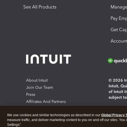
See All Products
Manage 
Pay Em
Get Cap
Account
About Intuit
© 2026 Int
Intuit, Q
Join Our Team
of Intuit 
Press
subject t
Affiliates And Partners
Software And Licenses
By access
We use cookies and similar technologies as described in our
Global Privacy 
About co
measure traffic, and deliver marketing content to you on and off our sites. You
Settings".