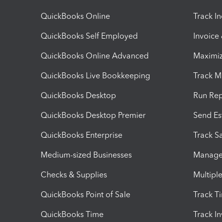
QuickBooks Online
Track I
QuickBooks Self Employed
Invoice
QuickBooks Online Advanced
Maximiz
QuickBooks Live Bookkeeping
Track M
QuickBooks Desktop
Run Rep
QuickBooks Desktop Premier
Send Es
QuickBooks Enterprise
Track Sa
Medium-sized Businesses
Manage 
Checks & Supplies
Multipl
QuickBooks Point of Sale
Track T
QuickBooks Time
Track I