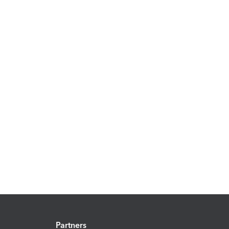
Partners