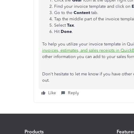
Click the
Gear
icon at the upper right c
Find your invoice template and click on
E
Go to the
Content
tab.
Tap the middle part of the invoice templa
Select
Tax
.
Hit
Done
.
To help you utilize your invoice template in Qu
invoices, estimates, and sales receipts in Quic
other information you can add to your sales for
Don't hesitate to let me know if you have other
out.
Like
Reply
Products
Feature