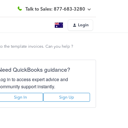
Talk to Sales: 877-683-3280
Login
to the template invoices. Can you help ?
Need QuickBooks guidance?
Log in to access expert advice and
community support instantly.
Sign In
Sign Up