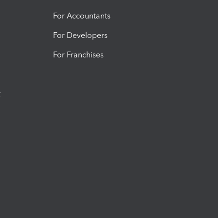
For Accountants
For Developers
For Franchises
t