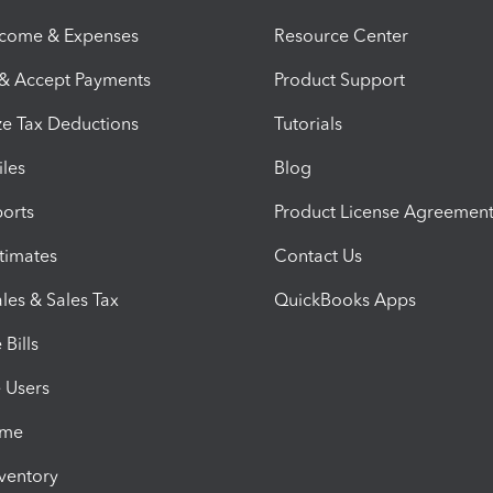
ncome & Expenses
Resource Center
 & Accept Payments
Product Support
e Tax Deductions
Tutorials
iles
Blog
orts
Product License Agreemen
timates
Contact Us
les & Sales Tax
QuickBooks Apps
Bills
e Users
ime
nventory