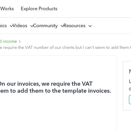
 Works
Explore Products
pics
Videos
Community
Resources
d income
we require the VAT number of our clients but I can't seem to add them 
On our invoices, we require the VAT
seem to add them to the template invoices.