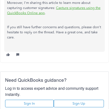
Moreover, I'm sharing this article to learn more about
capturing customer signatures:
Capture signatures using the
QuickBooks Online app
.
If you still have further concerns and questions, please don't
hesitate to reply on the thread. Have a great one, and take
care.
Need QuickBooks guidance?
Log in to access expert advice and community support
instantly.
Sign In
Sign Up