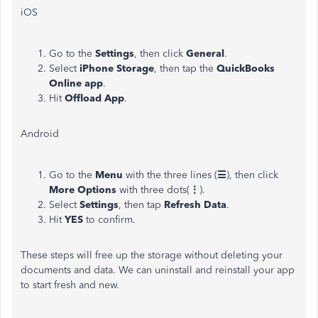
iOS
Go to the
Settings
, then click
General
.
Select
iPhone Storage
, then tap the
QuickBooks
Online app
.
Hit
Offload App
.
Android
Go to the
Menu
with the three lines (
☰
), then click
More
Options
with three dots(
⋮
).
Select
Settings
, then tap
Refresh Data
.
Hit
YES
to confirm.
These steps will free up the storage without deleting your
documents and data. We can uninstall and reinstall your app
to start fresh and new.