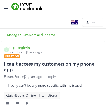
Login
Manage Customers and income
stephengirvin
S
Forum|Forum|2 years ago
QUESTION
I can't access my customers on my phone
app
Forum|Forum|2 years ago
1 reply
I really can't be any more specific with my issues!!!!
QuickBooks Online - International