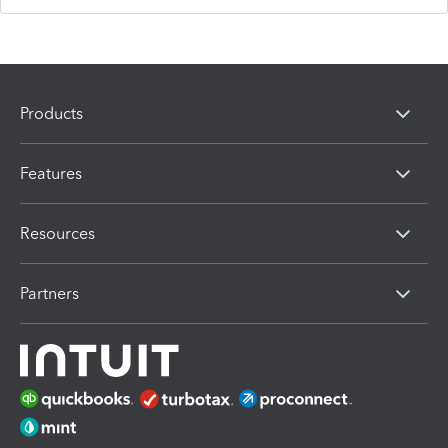
Products
Features
Resources
Partners