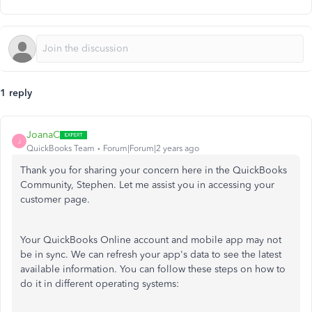
1 reply
JoanaC
J
QuickBooks Team
Forum|Forum|2 years ago
Thank you for sharing your concern here in the QuickBooks
Community, Stephen. Let me assist you in accessing your
customer page.
Your QuickBooks Online account and mobile app may not
be in sync. We can refresh your app's data to see the latest
available information. You can follow these steps on how to
do it in different operating systems: