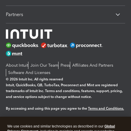
Partners
About Intuit
Join Our Team
Press
Affiliates And Partners
Software And Licenses
© 2026 Intuit Inc. All rights reserved
Intuit, QuickBooks, QB, TurboTax, Proconnect and Mint are registered
trademarks of Intuit Inc. Terms and conditions, features, support, pricing,
and service options subject to change without notice.
By accessing and using this page you agree to the
Terms and Conditions.
Manage cookies
About cookies
|
We use cookies and similar technologies as described in our
Global