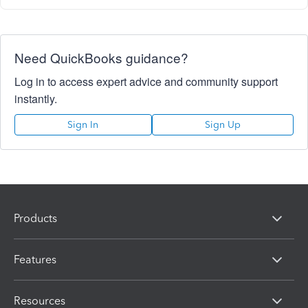
Need QuickBooks guidance?
Log in to access expert advice and community support
instantly.
Sign In
Sign Up
Products
Features
Resources