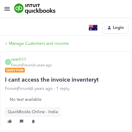
Login
Manage Customers and income
reach11
R
Forum|Forum|6 years ago
QUESTION
I cant access the invoice inventeryt
Forum|Forum|6 years ago
1 reply
No text available
QuickBooks Online - India