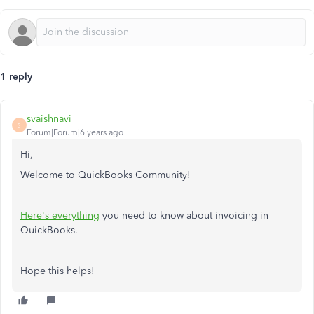
1 reply
svaishnavi
S
Forum|Forum|6 years ago
Hi,
Welcome to QuickBooks Community!
Here's everything
you need to know about invoicing in
QuickBooks.
Hope this helps!