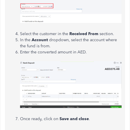
Select the customer in the
Received From
section.
In the
Account
dropdown, select the account where
the fund is from.
Enter the converted amount in AED.
Once ready, click on
Save and close
.