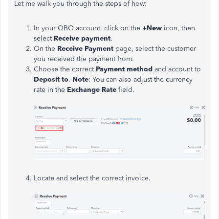
Let me walk you through the steps of how:
In your QBO account, click on the
+New
icon, then
select
Receive payment
.
On the
Receive Payment
page, select the customer
you received the payment from.
Choose the correct
Payment method
and account to
Deposit to
.
Note
: You can also adjust the currency
rate in the
Exchange Rate
field.
Locate and select the correct invoice.