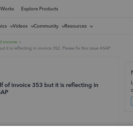
 Works
Explore Products
pics
Videos
Community
Resources
d income
t it is reflecting in invoice 352. Please fix this issue ASAP
 of invoice 353 but it is reflecting in
ASAP