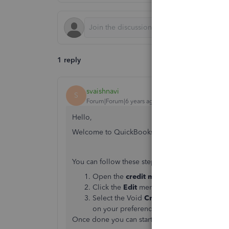
1 reply
svaishnavi
S
Forum|Forum|6 years ago
Hello,
Welcome to QuickBooks Community!
You can follow these steps:
Open the
credit memo
you want to
dele
Click the
Edit
menu.
Select the Void
Credit Memo
or
Delete 
on your preference.
Once done you can start recreating the correct