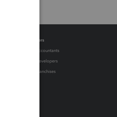
Partners
For Accountants
For Developers
For Franchises
t