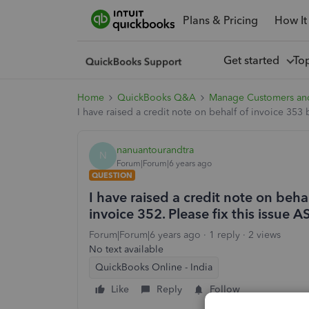
Plans & Pricing
How It
Get started
To
Home
QuickBooks Q&A
Manage Customers an
I have raised a credit note on behalf of invoice 353 bu
nanuantourandtra
N
Forum|Forum|6 years ago
QUESTION
I have raised a credit note on behalf
invoice 352. Please fix this issue 
Forum|Forum|6 years ago
1 reply
2 views
No text available
QuickBooks Online - India
Like
Reply
Follow