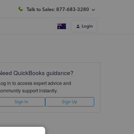
Talk to Sales: 877-683-3280
Login
Need QuickBooks guidance?
Log in to access expert advice and
community support instantly.
Sign In
Sign Up