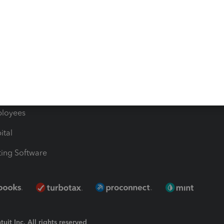
Bills
e Users
ime
nventory
1099 Contractors
ployees
ital
ing Software
uit Inc. All rights reserved