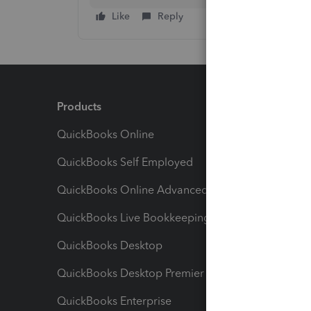
Like
Reply
Products
Feature
QuickBooks Online
Track I
QuickBooks Self Employed
Invoice
QuickBooks Online Advanced
Maximiz
QuickBooks Live Bookkeeping
Track M
QuickBooks Desktop
Run Rep
QuickBooks Desktop Premier
Send Es
QuickBooks Enterprise
Track Sa