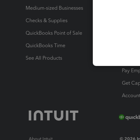
Medium-sized Businesses
Manage 
Checks & Supplies
Multipl
QuickBooks Point of Sale
Track T
QuickBooks Time
Track I
See All Products
Manage 
Pay Em
Get Cap
Account
About Intuit
© 2026 Int