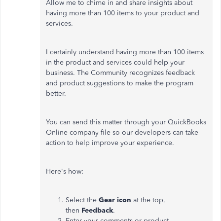
Allow me to chime in and share insights about
having more than 100 items to your product and
services.
I certainly understand having more than 100 items
in the product and services could help your
business. The Community recognizes feedback
and product suggestions to make the program
better.
You can send this matter through your QuickBooks
Online company file so our developers can take
action to help improve your experience.
Here's how:
Select the
Gear icon
at the top,
then
Feedback
.
Enter your comments or product