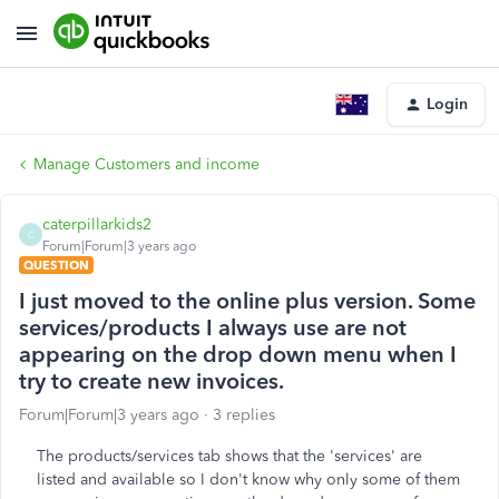
Login
Manage Customers and income
caterpillarkids2
C
Forum|Forum|3 years ago
QUESTION
I just moved to the online plus version. Some
services/products I always use are not
appearing on the drop down menu when I
try to create new invoices.
Forum|Forum|3 years ago
3 replies
The products/services tab shows that the 'services' are
listed and available so I don't know why only some of them