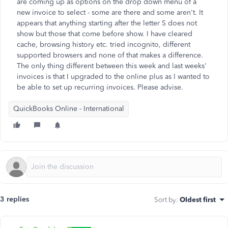
are coming up as options on the drop down menu of a
new invoice to select - some are there and some aren't. It
appears that anything starting after the letter S does not
show but those that come before show. I have cleared
cache, browsing history etc. tried incognito, different
supported browsers and none of that makes a difference.
The only thing different between this week and last weeks'
invoices is that I upgraded to the online plus as I wanted to
be able to set up recurring invoices. Please advise.
QuickBooks Online - International
3 replies
Sort by
:
Oldest first