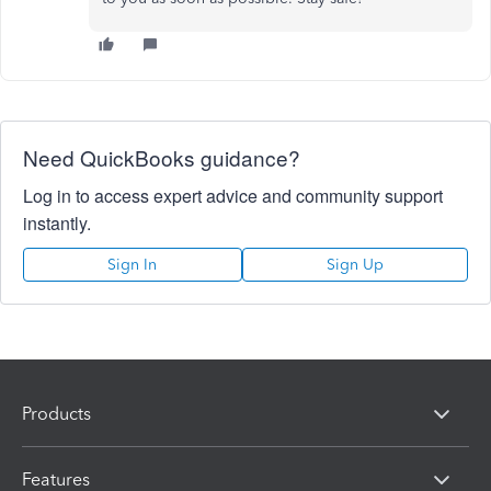
Need QuickBooks guidance?
Log in to access expert advice and community support
instantly.
Sign In
Sign Up
Products
Features