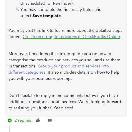
Unscheduled, or Reminder).
You may complete the necessary fields and
select
Save template
.
You may visit this link to learn more about the detailed steps
above:
Create recurring transactions in QuickBooks Online
.
Moreover, I'm adding this link to guide you on how to
categorise the products and services you sell and use them
in transactions:
Group your product and services into
different categories
. It also includes details on how to help
you with your business reporting.
Don't hesitate to reply in the comments below if you have
additional questions about invoices. We're looking forward
to assisting you further. Keep safe!
2 replies