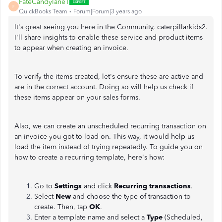
FateCandylaneT
F
QuickBooks Team
Forum|Forum|3 years ago
It's great seeing you here in the Community, caterpillarkids2.
I'll share insights to enable these service and product items
to appear when creating an invoice.
To verify the items created, let's ensure these are active and
are in the correct account. Doing so will help us check if
these items appear on your sales forms.
Also, we can create an unscheduled recurring transaction on
an invoice you got to load on. This way, it would help us
load the item instead of trying repeatedly. To guide you on
how to create a recurring template, here's how:
Go to
Settings
and click
Recurring transactions
.
Select
New
and choose the type of transaction to
create. Then, tap
OK
.
Enter a template name and select a
Type
(Scheduled,