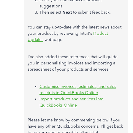
suggestions.
Then select
Next
to submit feedback.
You can stay up-to-date with the latest news about
your product by reviewing Intuit's
Product
Updates
webpage.
I've also added these references that will guide
you in personalising invoices and importing a
spreadsheet of your products and services:
Customise invoices, estimates, and sales
receipts in QuickBooks Online
Import products and services into
QuickBooks Online
Please let me know by commenting below if you
have any other QuickBooks concerns. I'll get back
to you as soon as possible. Stay safe!