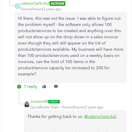
caterpillarkids2
AUTHOR
C
Forum|Forum|3 years ago
Hi there, this was not the issue. I was able to figure out
the problem myself - the software only allows 100
products/services to be created and anything over this
will not show up on the drop down in a sales invoice
even though they will still appear on the list of
products/services available. My business will have more
than 100 products/services used on a weekly basis on
invoices, can the limit of 100 items in the
product/service capacity be increased to 200 for
example?
1 reply
JoesemM
QuickBooks Team
Forum|Forum|3 years ago
Thanks for getting back to us,
@caterpillarkids2
.