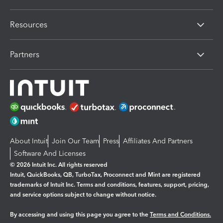
Resources
Partners
About Intuit
Join Our Team
Press
Affiliates And Partners
Software And Licenses
© 2026 Intuit Inc. All rights reserved
Intuit, QuickBooks, QB, TurboTax, Proconnect and Mint are registered
trademarks of Intuit Inc. Terms and conditions, features, support, pricing,
and service options subject to change without notice.
By accessing and using this page you agree to the
Terms and Conditions.