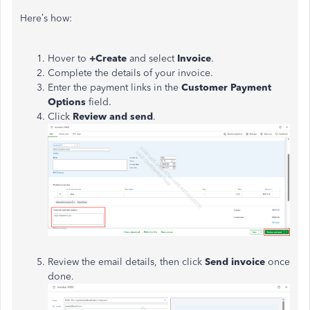
Here’s how:
Hover to
+Create
and select
Invoice
.
Complete the details of your invoice.
Enter the payment links in the
Customer Payment
Options
field.
Click
Review and send
.
Review the email details, then click
Send invoice
once
done.