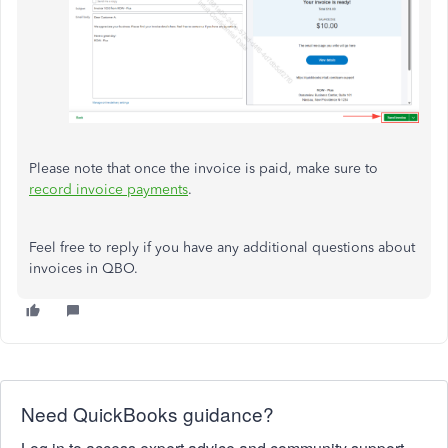
Please note that once the invoice is paid, make sure to
record invoice payments
.
Feel free to reply if you have any additional questions about
invoices in QBO.
Need QuickBooks guidance?