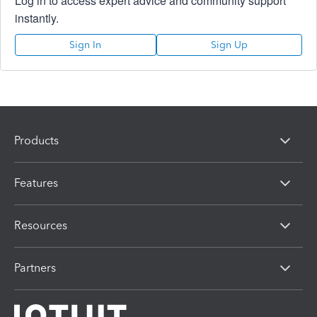
Log in to access expert advice and community support
instantly.
Sign In
Sign Up
Products
Features
Resources
Partners