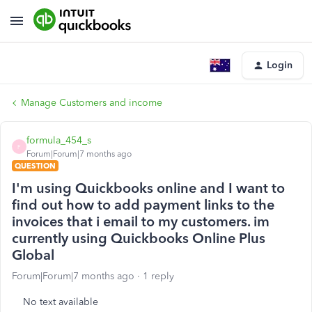
Login
Manage Customers and income
formula_454_s
F
Forum|Forum|7 months ago
QUESTION
I'm using Quickbooks online and I want to
find out how to add payment links to the
invoices that i email to my customers. im
currently using Quickbooks Online Plus
Global
Forum|Forum|7 months ago
1 reply
No text available