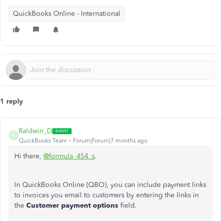
QuickBooks Online - International
1 reply
Raldwin_D
R
QuickBooks Team
Forum|Forum|7 months ago
Hi there,
@formula_454_s
.
In QuickBooks Online (QBO), you can include payment links
to invoices you email to customers by entering the links in
the
Customer payment options
field.