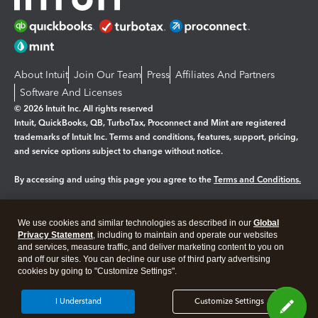
About Intuit
Join Our Team
Press
Affiliates And Partners
Software And Licenses
© 2026 Intuit Inc. All rights reserved
Intuit, QuickBooks, QB, TurboTax, Proconnect and Mint are registered
trademarks of Intuit Inc. Terms and conditions, features, support, pricing,
and service options subject to change without notice.
By accessing and using this page you agree to the
Terms and Conditions.
Manage cookies
About cookies
|
We use cookies and similar technologies as described in our
Global
Legal
Privacy
Security
Privacy Statement
, including to maintain and operate our websites
and services, measure traffic, and deliver marketing content to you on
and off our sites. You can decline our use of third party advertising
cookies by going to "Customize Settings".
I Understand
Customize Settings