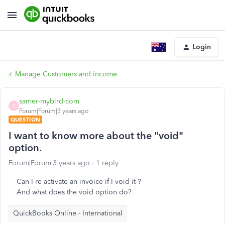
Login
Manage Customers and income
samer-mybird-com
S
Forum|Forum|3 years ago
QUESTION
I want to know more about the "void"
option.
Forum|Forum|3 years ago
1 reply
Can I re activate an invoice if I void it ?
And what does the void option do?
QuickBooks Online - International