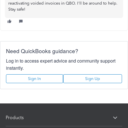
reactivating voided invoices in QBO. I'll be around to help.
Stay safe!
Need QuickBooks guidance?
Log in to access expert advice and community support
instantly.
Sign In
Sign Up
Products