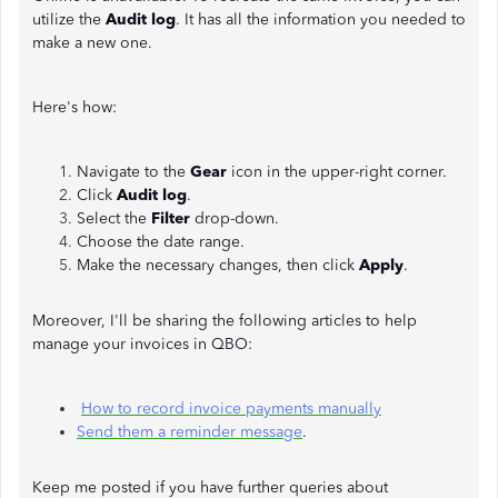
utilize the
Audit log
. It has all the information you needed to
make a new one.
Here's how:
Navigate to the
Gear
icon in the upper-right corner.
Click
Audit log
.
Select the
Filter
drop-down.
Choose the date range.
Make the necessary changes, then click
Apply
.
Moreover, I'll be sharing the following articles to help
manage your invoices in QBO:
How to record invoice payments manually
Send them a reminder message
.
Keep me posted if you have further queries about