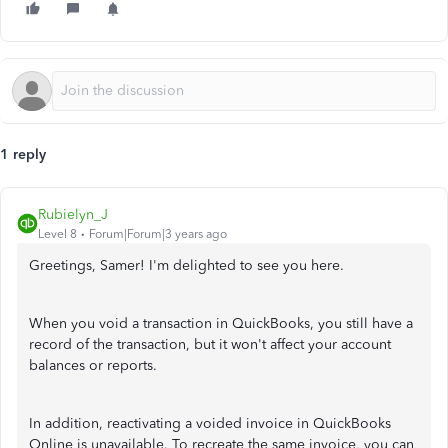
1 reply
Rubielyn_J
Level 8
Forum|Forum|3 years ago
Greetings, Samer! I'm delighted to see you here.
When you void a transaction in QuickBooks, you still have a
record of the transaction, but it won't affect your account
balances or reports.
In addition, reactivating a voided invoice in QuickBooks
Online is unavailable. To recreate the same invoice, you can