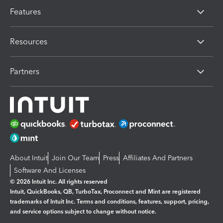
Features
Resources
Partners
About Intuit
Join Our Team
Press
Affiliates And Partners
Software And Licenses
© 2026 Intuit Inc. All rights reserved
Intuit, QuickBooks, QB, TurboTax, Proconnect and Mint are registered
trademarks of Intuit Inc. Terms and conditions, features, support, pricing,
and service options subject to change without notice.