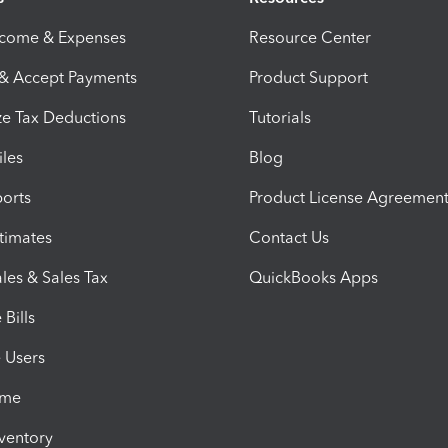
ncome & Expenses
Resource Center
 & Accept Payments
Product Support
e Tax Deductions
Tutorials
iles
Blog
orts
Product License Agreemen
timates
Contact Us
les & Sales Tax
QuickBooks Apps
Bills
e Users
ime
nventory