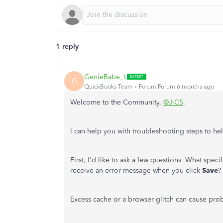
1 reply
GenieBabe_L
G
QuickBooks Team
Forum|Forum|6 months ago
Welcome to the Community,
@J-C5
.
I can help you with troubleshooting steps to hel
First, I'd like to ask a few questions. What speci
receive an error message when you click
Save
?
Excess cache or a browser glitch can cause pro