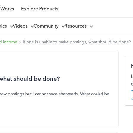
 Works
Explore Products
pics
Videos
Community
Resources
d income
If one is unable to make postings, what should be done?
, what should be done?
new postings but i cannot save afterwards, What coukd be