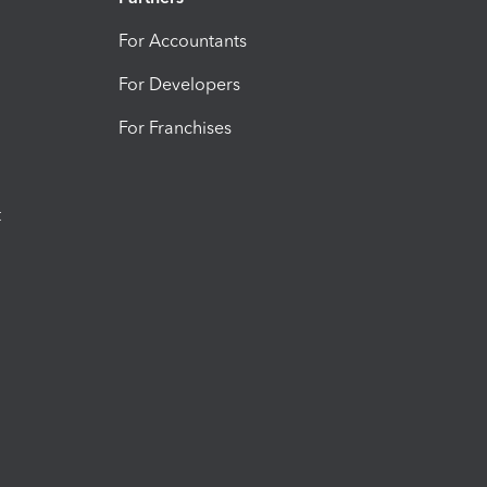
For Accountants
For Developers
For Franchises
t