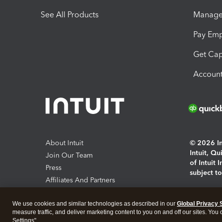
See All Products
Manage 
Pay Em
Get Cap
Account
About Intuit
© 2026 Int
Intuit, Q
Join Our Team
of Intuit 
Press
subject t
Affiliates And Partners
Software And Licenses
By access
We use cookies and similar technologies as described in our
Global Privacy 
About co
measure traffic, and deliver marketing content to you on and off our sites. You
Settings".