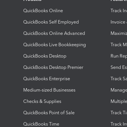
QuickBooks Online
Track I
QuickBooks Self Employed
Invoice
QuickBooks Online Advanced
Maximiz
QuickBooks Live Bookkeeping
Track M
QuickBooks Desktop
Run Rep
QuickBooks Desktop Premier
Send Es
QuickBooks Enterprise
Track Sa
Medium-sized Businesses
Manage 
Checks & Supplies
Multipl
QuickBooks Point of Sale
Track T
QuickBooks Time
Track I