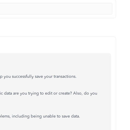
p you successfully save your transactions.
fic data are you trying to edit or create? Also, do you
blems, including being unable to save data.