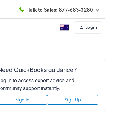
Talk to Sales: 877-683-3280
Login
Need QuickBooks guidance?
Log in to access expert advice and
community support instantly.
Sign In
Sign Up