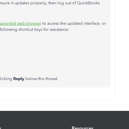
 ensure it updates properly, then log out of QuickBooks
upported web browser
to access the updated interface, or
llowing shortcut keys for assistance:
clicking
Reply
below this thread.
s
Resources