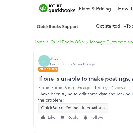
Plans & Pricing
How It
Get started
To
Home
QuickBooks Q&A
Manage Customers an
J-C5
J
Forum|Forum|6 months ago
QUESTION
If one is unable to make postings
Forum|Forum|6 months ago
1 reply
4 views
I have been trying to edit some data and making 
the problem?
QuickBooks Online - International
Like
Reply
Follow