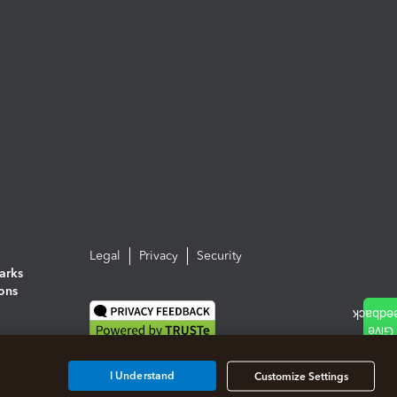
Legal
Privacy
Security
arks
ions
I Understand
Customize Settings