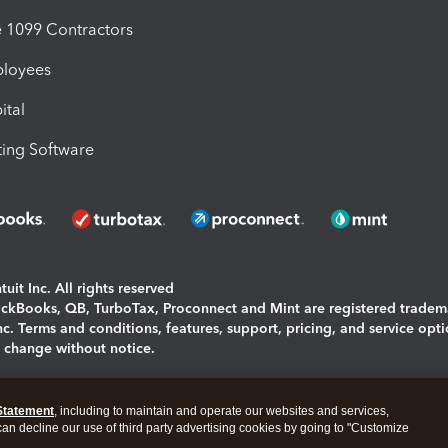
1099 Contractors
ployees
ital
ing Software
uit Inc. All rights reserved
uickBooks, QB, TurboTax, Proconnect and Mint are registered tradem
Inc. Terms and conditions, features, support, pricing, and service opt
o change without notice.
ing and using this page you agree to the
Terms and Conditions.
Statement
, including to maintain and operate our websites and services,
okies
|
Manage cookies
 can decline our use of third party advertising cookies by going to "Customize