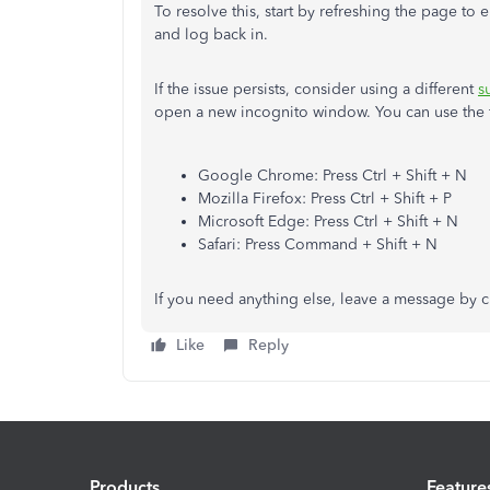
To resolve this, start by refreshing the page to
and log back in.
If the issue persists, consider using a different
s
open a new incognito window. You can use the fo
Google Chrome: Press Ctrl + Shift + N
Mozilla Firefox: Press Ctrl + Shift + P
Microsoft Edge: Press Ctrl + Shift + N
Safari: Press Command + Shift + N
If you need anything else, leave a message by 
Like
Reply
Products
Feature