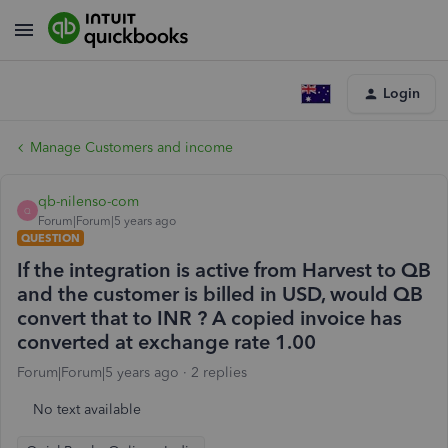
Login
Manage Customers and income
qb-nilenso-com
Q
Forum|Forum|5 years ago
QUESTION
If the integration is active from Harvest to QB
and the customer is billed in USD, would QB
convert that to INR ? A copied invoice has
converted at exchange rate 1.00
Forum|Forum|5 years ago
2 replies
No text available