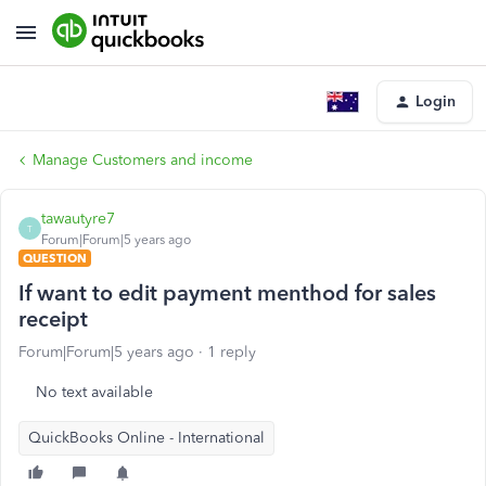
Login
Manage Customers and income
tawautyre7
T
Forum|Forum|5 years ago
QUESTION
If want to edit payment menthod for sales
receipt
Forum|Forum|5 years ago
1 reply
No text available
QuickBooks Online - International