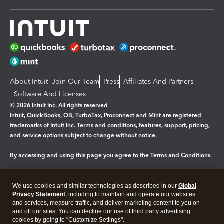
About Intuit
Join Our Team
Press
Affiliates And Partners
Software And Licenses
© 2026 Intuit Inc. All rights reserved
Intuit, QuickBooks, QB, TurboTax, Proconnect and Mint are registered
trademarks of Intuit Inc. Terms and conditions, features, support, pricing,
and service options subject to change without notice.
By accessing and using this page you agree to the
Terms and Conditions.
Manage cookies
About cookies
|
We use cookies and similar technologies as described in our
Global
Privacy Statement
, including to maintain and operate our websites
Legal
Privacy
Security
and services, measure traffic, and deliver marketing content to you on
and off our sites. You can decline our use of third party advertising
cookies by going to "Customize Settings".