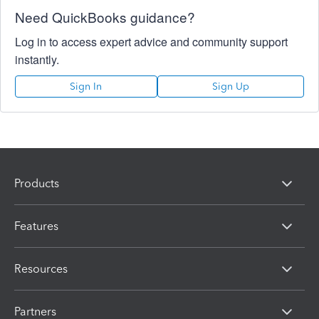
Need QuickBooks guidance?
Log in to access expert advice and community support
instantly.
Sign In
Sign Up
Products
Features
Resources
Partners