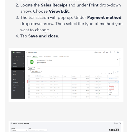
Locate the
Sales Receipt
and under
Print
drop-down
arrow. Choose
View/Edit
.
The transaction will pop up. Under
Payment method
drop-down arrow. Then select the type of method you
want to change.
Tap
Save and close
.