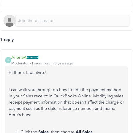
1 reply
AileneA
A
Moderator
Forum|Forum|5 years ago
Hi there, tawautyre7.
I can walk you through on how to edit the payment method
in your Sales receipt in QuickBooks Online. Modifying sales
receipt payment information that doesn't affect the charge or
payment such as the date, reference number, and memo.
Here's how:
Click the
Sales
, then choose
All Sales
.