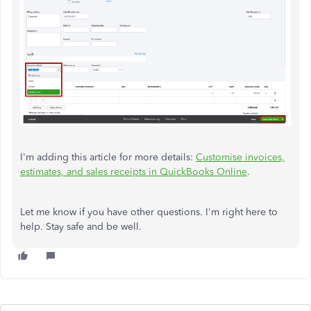
I'm adding this article for more details:
Customise invoices,
estimates, and sales receipts in QuickBooks Online
.
Let me know if you have other questions. I'm right here to
help. Stay safe and be well.