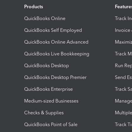
Products
Feature
QuickBooks Online
Track I
QuickBooks Self Employed
Invoice
QuickBooks Online Advanced
Maximiz
QuickBooks Live Bookkeeping
Track M
QuickBooks Desktop
Run Rep
QuickBooks Desktop Premier
Send Es
QuickBooks Enterprise
Track Sa
Medium-sized Businesses
Manage 
Checks & Supplies
Multipl
QuickBooks Point of Sale
Track T