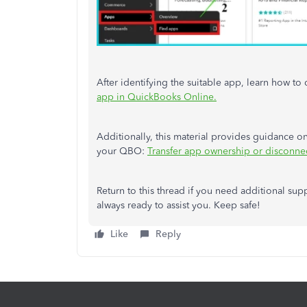
After identifying the suitable app, learn how 
app in QuickBooks Online.
Additionally, this material
provides guidance o
your QBO:
Transfer app ownership or disconne
Return to this thread if you need additional sup
always ready to assist you. Keep safe!
Like
Reply