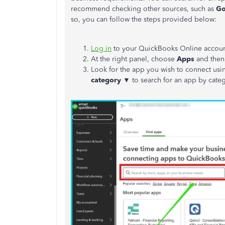
recommend checking other sources, such as
Go
so, you can follow the steps provided below:
Log in
to your QuickBooks Online accoun
At the right panel, choose
Apps
and then
Look for the app you wish to connect usi
category ▼
to search for an app by cate