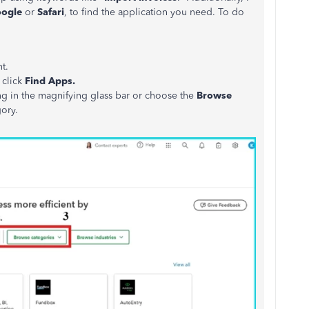
ogle
or
Safari
, to find the application you need. To do
t.
 click
Find Apps.
ng in the magnifying glass bar or choose the
Browse
gory.