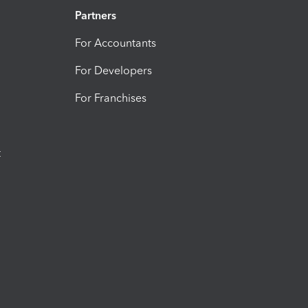
Partners
For Accountants
For Developers
For Franchises
t