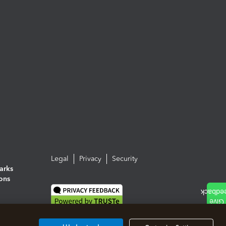
Legal
Privacy
Security
arks
ions