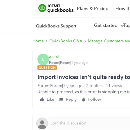
Plans & Pricing
How It
Get started
To
Home
QuickBooks Q&A
Manage Customers an
e-vial
E
Forum|Forum|1 year ago
QUESTION
Import invoices isn't quite ready t
Forum|Forum|1 year ago
2 replies
11 views
Unable to proceed, as this error is stopping me t
Like
Reply
Follow