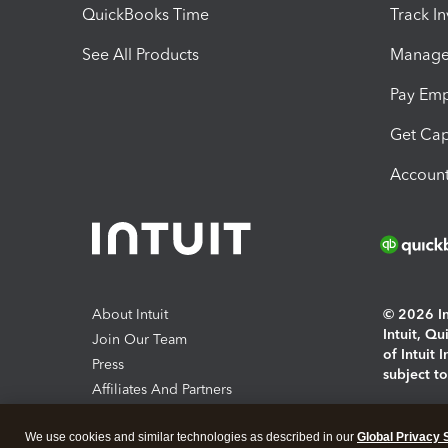
QuickBooks Time
Track I
See All Products
Manage 
Pay Em
Get Cap
Account
About Intuit
© 2026 Int
Intuit, Q
Join Our Team
of Intuit 
Press
subject t
Affiliates And Partners
Software And Licenses
By access
We use cookies and similar technologies as described in our
Global Privacy 