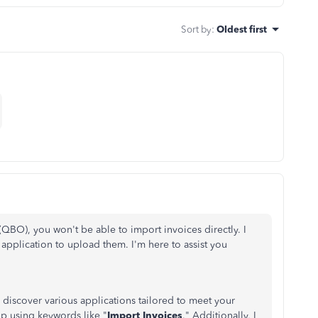
Sort by
:
Oldest first
(QBO), you won't be able to import invoices directly. I
 application to upload them. I'm here to assist you
discover various applications tailored to meet your
pp using keywords like "
Import Invoices
." Additionally, I