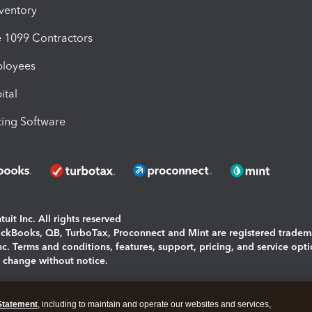
nventory
1099 Contractors
ployees
ital
ing Software
uit Inc. All rights reserved
uickBooks, QB, TurboTax, Proconnect and Mint are registered tradem
Inc. Terms and conditions, features, support, pricing, and service opt
o change without notice.
ing and using this page you agree to the
Terms and Conditions.
Statement
, including to maintain and operate our websites and services,