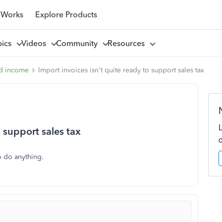
 Works
Explore Products
pics
Videos
Community
Resources
d income
Import invoices isn't quite ready to support sales tax
o support sales tax
o do anything.