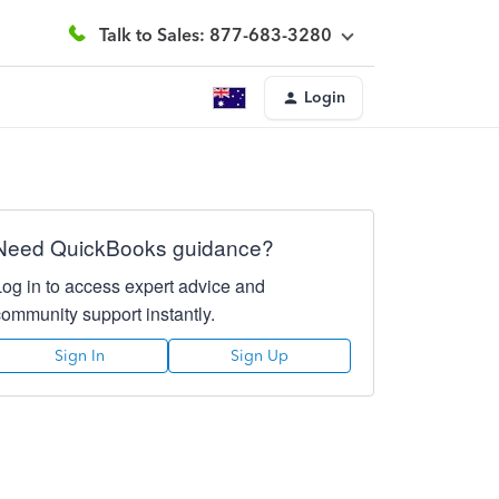
Talk to Sales: 877-683-3280
Login
Need QuickBooks guidance?
Log in to access expert advice and
community support instantly.
Sign In
Sign Up