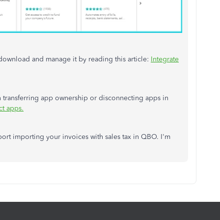
to download and m
an
age it by reading this article:
Integrate
n
transferring app ownership or disconnecting apps in
ct apps.
port importing your invoices with sales tax in QBO. I'm