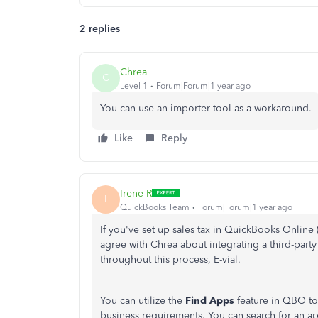
2 replies
Chrea
C
Level 1
Forum|Forum|1 year ago
You can use an importer tool as a workaround.
Like
Reply
Irene R
I
QuickBooks Team
Forum|Forum|1 year ago
If you've set up sales tax in QuickBooks Online 
agree with Chrea about integrating a third-party
throughout this process, E-vial.
You can utilize the
Find Apps
feature in QBO to 
business requirements. You can search for an a