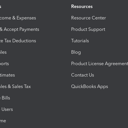
s
Resources
ncome & Expenses
Resource Center
 & Accept Payments
Product Support
e Tax Deductions
Tutorials
iles
Blog
orts
Product License Agreemen
timates
Contact Us
les & Sales Tax
QuickBooks Apps
Bills
e Users
ime