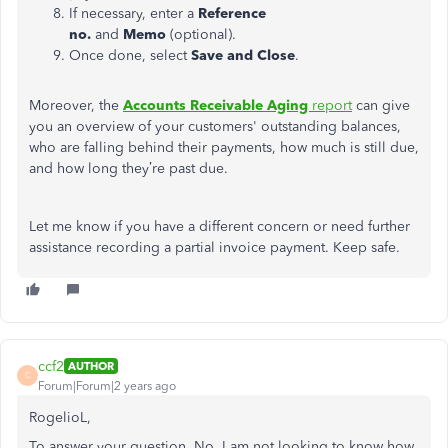
If necessary, enter a
Reference
no.
and
Memo
(optional).
Once done, select
Save and Close
.
Moreover, the
Accounts Receivable Aging
report
can give
you an overview of your
customers'
outstanding balances,
who are falling behind their payments, how much is still due,
and how long
they’re
past due.
Let me know if you have a different concern or need further
assistance recording a partial invoice payment. Keep safe.
ccf2
AUTHOR
C
Forum|Forum|2 years ago
RogelioL,
To answer your question, No, I am not looking to know how