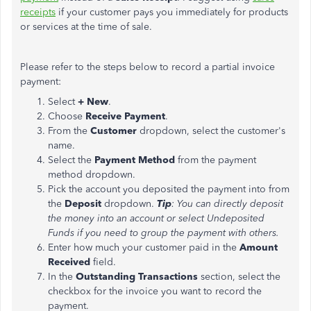
receipts
if your customer pays you immediately for products
or services at the time of sale.
Please refer to the steps below to record a partial invoice
payment:
Select
+ New
.
Choose
Receive Payment
.
From the
Customer
dropdown, select the
customer's
name.
Select the
Payment Method
from the payment
method dropdown.
Pick the account you deposited the payment into from
the
Deposit
dropdown.
Tip
: You can directly deposit
the money into an account or select Undeposited
Funds if you need to group the payment with others.
Enter how much your customer paid in the
Amount
Received
field.
In the
Outstanding
Transactions
section, select the
checkbox for the invoice you want to record the
payment.