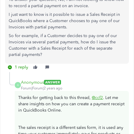
to record a partial payment on an invoice.
I just want to know is it possible to issue a Sales Receipt in
QuickBooks where a Customer chooses to pay one of our
Invoices with partial payments.
So for example, if a Customer decides to pay one of our
Invoices via several partial payments, how do I issue the
Customer with a Sales Receipt for each of the separate
partial payments?
1 reply
Anonymous
ANSWER
A
Forum|Forum|2 years ago
Thanks for getting back to this thread,
@ccf2
. Let me
share insights on how you can create a payment receipt
in QuickBooks Online.
The sales receipt is a different sales form, it is used any
time your customer immediately pays for products or