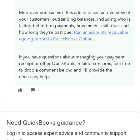
Moreover you can visit this article to see an overview of
your customers' outstanding balances, including who is
falling behind on payments, how much is still due, and
how long they're past due:
Run an accounts receivable
ageing report in QuickBooks Online.
If you have questions about managing your payment
receipt or other QuickBooks-related concerns, feel free
to drop a comment below, and I'll provide the
necessary help.
Need QuickBooks guidance?
Log in to access expert advice and community support