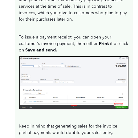
services at the time of sale. This is in contrast to
invoices, which you give to customers who plan to pay
for their purchases later on.
To issue a payment receipt, you can open your
customer's invoice payment, then either
Print
it or click
on
Save and send.
Keep in mind that generating sales for the invoice
partial payments would double your sales entry.