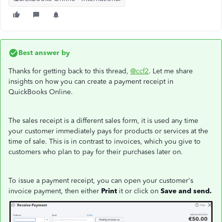
Best answer by
Thanks for getting back to this thread,
@ccf2
. Let me share
insights on how you can create a payment receipt in
QuickBooks Online.
The sales receipt is a different sales form, it is used any time
your customer immediately pays for products or services at the
time of sale. This is in contrast to invoices, which you give to
customers who plan to pay for their purchases later on.
To issue a payment receipt, you can open your customer's
invoice payment, then either
Print
it or click on
Save and send.