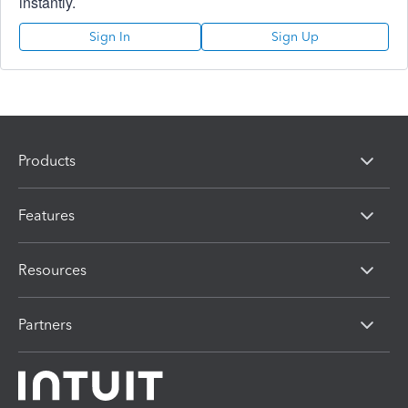
instantly.
Sign In
Sign Up
Products
Features
Resources
Partners