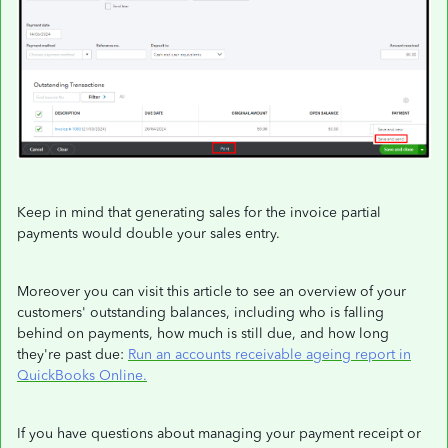
Keep in mind that generating sales for the invoice partial
payments would double your sales entry.
Moreover you can visit this article to see an overview of your
customers' outstanding balances, including who is falling
behind on payments, how much is still due, and how long
they're past due:
Run an accounts receivable ageing report in
QuickBooks Online.
If you have questions about managing your payment receipt or