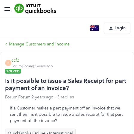
Login
Manage Customers and income
ccf2
C
Forum|Forum|2 years ago
SOLVED
Is it possible to issue a Sales Receipt for part
payment of an invoice?
Forum|Forum|2 years ago
3 replies
If a Customer makes a pert payment off an invoice that we
sent them, is it possible to issue a sales receipt for that part
payment off the invoice?
QuickBooks Online - International