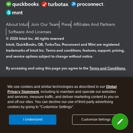
About Intuit
Join Our Team
Press
Affiliates And Partners
Software And Licenses
© 2026 Intuit Inc. All rights reserved
Intuit, QuickBooks, QB, TurboTax, Proconnect and Mint are registered
trademarks of Intuit Inc. Terms and conditions, features, support, pricing,
and service options subject to change without notice.
By accessing and using this page you agree to the
Terms and Conditions.
Manage cookies
About cookies
|
We use cookies and similar technologies as described in our
Global
Legal
Privacy
Security
Privacy Statement
, including to maintain and operate our websites
and services, measure traffic, and deliver marketing content to you on
and off our sites. You can decline our use of third party advertising
cookies by going to "Customize Settings".
I Understand
Customize Settings