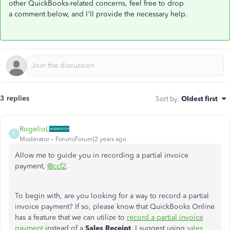
other QuickBooks-related concerns, feel free to drop
a comment below, and I'll provide the necessary help.
3 replies
Sort by
:
Oldest first
RogelioL
R
Moderator
Forum|Forum|2 years ago
Allow me to guide you in recording a partial invoice
payment,
@ccf2
.
To begin with, are you looking for a way to record a partial
invoice payment? If so, please know that QuickBooks Online
has a feature that we can utilize to
record a partial invoice
payment
instead of a
Sales Receipt
. I suggest using
sales