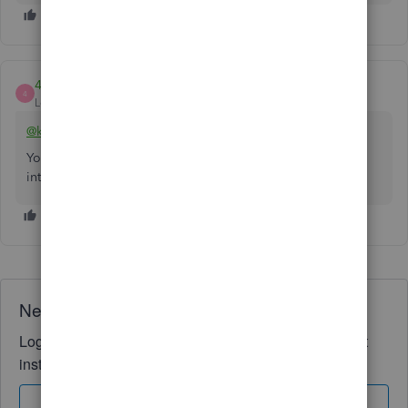
4Gal
4
Level 5
Forum|Forum|2 years ago
@kemarq-agency-gm
You need a free invoicing app as the workaround to
integrate with QBO.
Need QuickBooks guidance?
Log in to access expert advice and community support
instantly.
Sign In
Sign Up