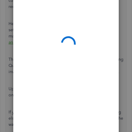
configure QuickBooks Online (QBO) to meet the legal
requirements and ensure compliance with Saudi law.
Here's a guide on how to configure tax tracking, including
setting up tax agency details, selecting tax rates, and
managing tax codes:
How do I set up sales GST/VAT rates
and use them on forms? (International QBO)
.
Then, refer to this article for more information about utilizing
QuickBooks Online for creating, sending, and managing
invoices efficiently:
Create invoices in QuickBooks Online
.
Upon receiving payments from customers, here's a guide
on
recording invoice payments in QuickBooks Online
.
If you ever need further assistance with invoices or anything
else, the Community is here to support you every step of the
way. Have a wonderful day!