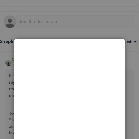
2 replies
Sort by
:
Oldest first
MJoy_D
QuickBooks Team
Forum|Forum|2 years ago
It's essential to ensure compliance with local laws and
regulations, including those related to taxation, invoicing
requirements, and financial reporting. I can provide some
insights about this, kemarq.
To determine whether QuickBooks invoicing applies to
Saudi law, you should consult with a local legal expert or
accountant who is familiar with the regulations governing
invoicing in Saudi Arabia. They can advise you on how to