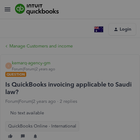
Login
Manage Customers and income
kemarq-agency-gm
K
Forum|Forum|2 years ago
QUESTION
Is QuickBooks invoicing applicable to Saudi
law?
Forum|Forum|2 years ago
2 replies
No text available
QuickBooks Online - International