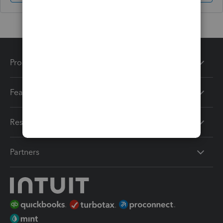
Products
Features
Resources
Partners