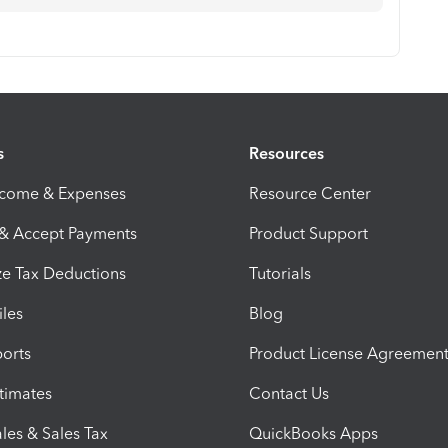
s
Resources
ncome & Expenses
Resource Center
 & Accept Payments
Product Support
e Tax Deductions
Tutorials
iles
Blog
orts
Product License Agreemen
timates
Contact Us
les & Sales Tax
QuickBooks Apps