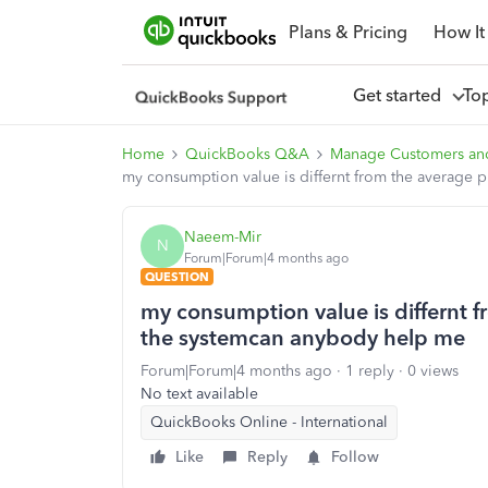
Plans & Pricing
How It
Get started
To
Home
QuickBooks Q&A
Manage Customers an
my consumption value is differnt from the average 
Naeem-Mir
N
Forum|Forum|4 months ago
QUESTION
my consumption value is differnt f
the systemcan anybody help me
Forum|Forum|4 months ago
1 reply
0 views
No text available
QuickBooks Online - International
Like
Reply
Follow