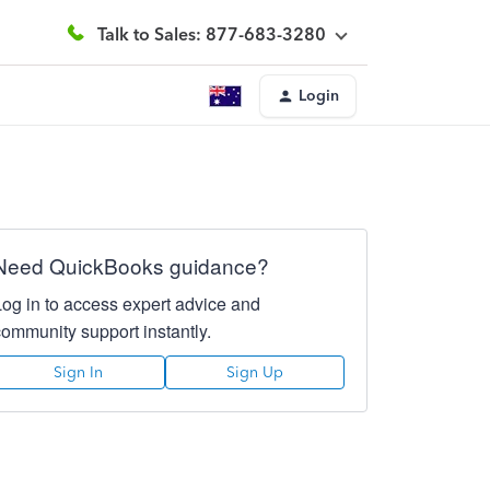
Talk to Sales: 877-683-3280
Login
Need QuickBooks guidance?
Log in to access expert advice and
community support instantly.
Sign In
Sign Up