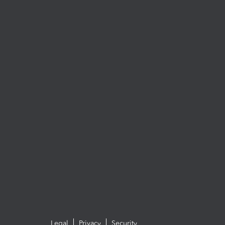
Legal
Privacy
Security