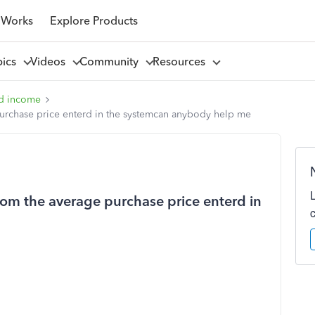
 Works
Explore Products
pics
Videos
Community
Resources
d income
purchase price enterd in the systemcan anybody help me
rom the average purchase price enterd in