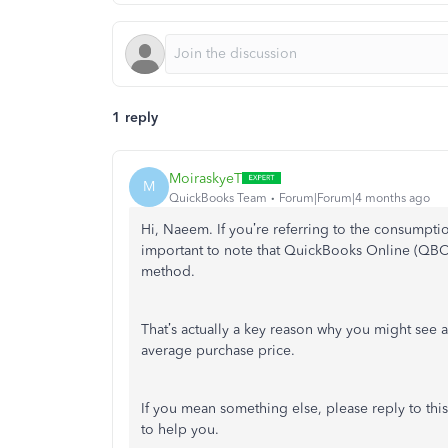
1 reply
MoiraskyeT
M
QuickBooks Team
Forum|Forum|4 months ago
Hi, Naeem. If you’re referring to the consumptio
important to note that QuickBooks Online (QBO) 
method.
That’s actually a key reason why you might se
average purchase price.
If you mean something else, please reply to this
to help you.