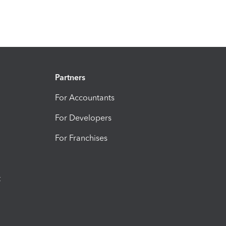
Partners
For Accountants
For Developers
For Franchises
t