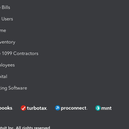
Bills
e Users
ime
nventory
1099 Contractors
ployees
ital
ing Software
uit Inc. All rights reserved