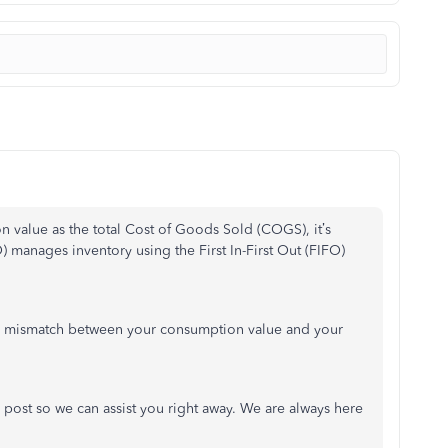
n value as the total Cost of Goods Sold (COGS), it’s
manages inventory using the First In-First Out (FIFO)
e a mismatch between your consumption value and your
 post so we can assist you right away. We are always here