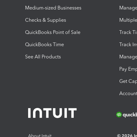
Medium-sized Businesses
Manage 
Checks & Supplies
Multipl
QuickBooks Point of Sale
Track T
QuickBooks Time
Track I
See All Products
Manage 
Pay Em
Get Cap
Account
About Intuit
© 2026 Int