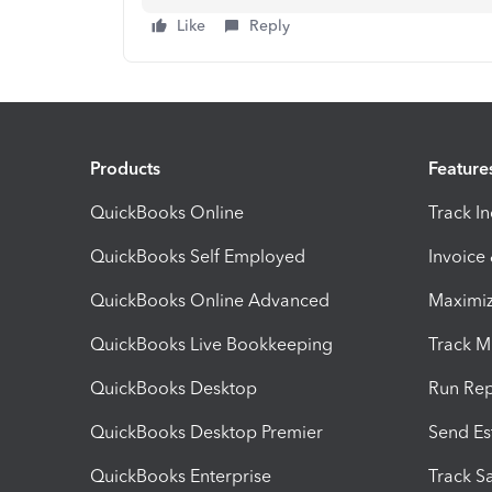
Like
Reply
Products
Feature
QuickBooks Online
Track I
QuickBooks Self Employed
Invoice
QuickBooks Online Advanced
Maximiz
QuickBooks Live Bookkeeping
Track M
QuickBooks Desktop
Run Rep
QuickBooks Desktop Premier
Send Es
QuickBooks Enterprise
Track Sa