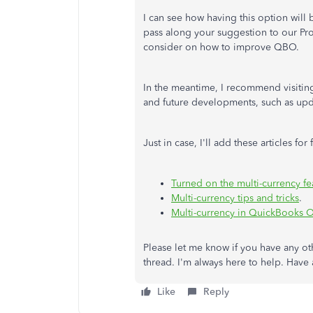
I can see how having this option will b
pass along your suggestion to our Pro
consider on how to improve QBO.
In the meantime, I recommend visiti
and future developments, such as upd
Just in case, I'll add these articles for
Turned on the multi-currency fe
Multi-currency tips and tricks
.
Multi-currency in QuickBooks 
Please let me know if you have any ot
thread. I'm always here to help. Have
Like
Reply