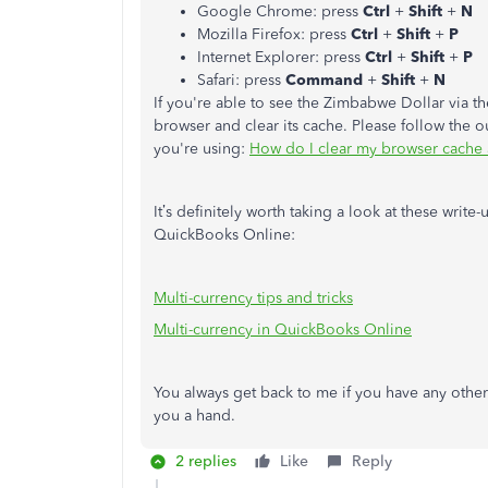
Google Chrome: press
Ctrl
+
Shift
+
N
Mozilla Firefox: press
Ctrl
+
Shift
+
P
Internet Explorer: press
Ctrl
+
Shift
+
P
Safari: press
Command
+
Shift
+
N
If you're able to see the Zimbabwe Dollar via t
browser and clear its cache. Please follow the o
you're using:
How do I clear my browser cache a
It’s definitely worth taking a look at these writ
QuickBooks Online:
Multi-currency tips and tricks
Multi-currency in QuickBooks Online
You always get back to me if you have any other
you a hand.
2 replies
Like
Reply