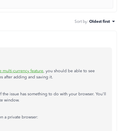
Sort by
:
Oldest first
e multi-currency feature
, you should be able to see
s after adding and saving it.
 if the issue has something to do with your browser. You'll
ate window.
en a private browser: