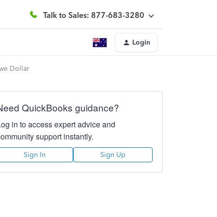
Talk to Sales: 877-683-3280
Login
bwe Dollar
Need QuickBooks guidance?
Log in to access expert advice and
community support instantly.
Sign In
Sign Up