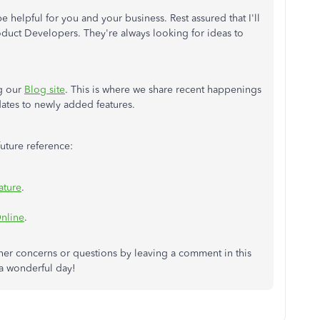
e helpful for you and your business. Rest assured that I'll
duct Developers. They're always looking for ideas to
ng our
Blog site
. This is where we share recent happenings
ates to newly added features.
 future reference:
ature
.
Online
.
her concerns or questions by leaving a comment in this
 a wonderful day!