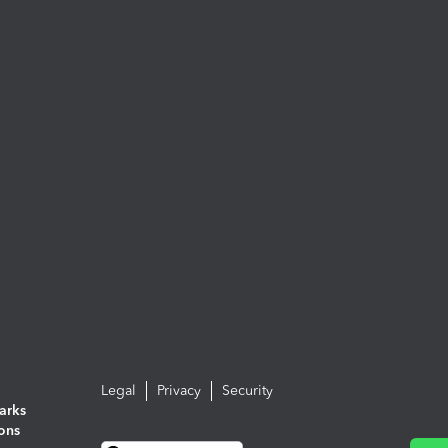
Legal
Privacy
Security
arks
ions