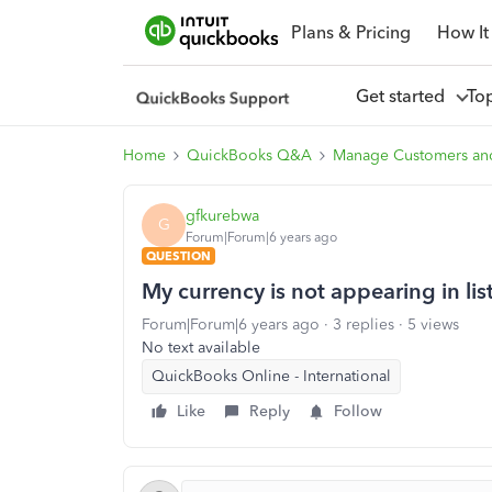
Plans & Pricing
How It
Get started
To
Home
QuickBooks Q&A
Manage Customers an
gfkurebwa
G
Forum|Forum|6 years ago
QUESTION
My currency is not appearing in li
Forum|Forum|6 years ago
3 replies
5 views
No text available
QuickBooks Online - International
Like
Reply
Follow