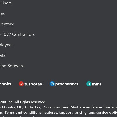
e Users
ime
nventory
1099 Contractors
ployees
ital
ing Software
uit Inc. All rights reserved
uickBooks, QB, TurboTax, Proconnect and Mint are registered tradem
Inc. Terms and conditions, features, support, pricing, and service opt