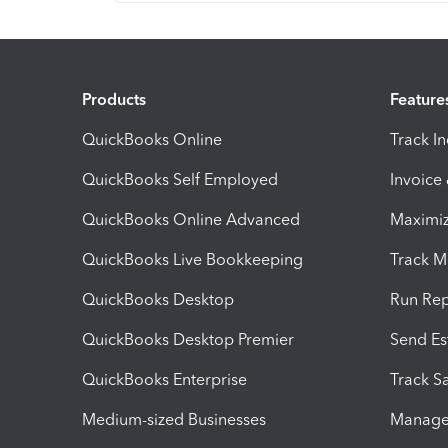
Products
Feature
QuickBooks Online
Track I
QuickBooks Self Employed
Invoice
QuickBooks Online Advanced
Maximiz
QuickBooks Live Bookkeeping
Track M
QuickBooks Desktop
Run Rep
QuickBooks Desktop Premier
Send Es
QuickBooks Enterprise
Track Sa
Medium-sized Businesses
Manage 