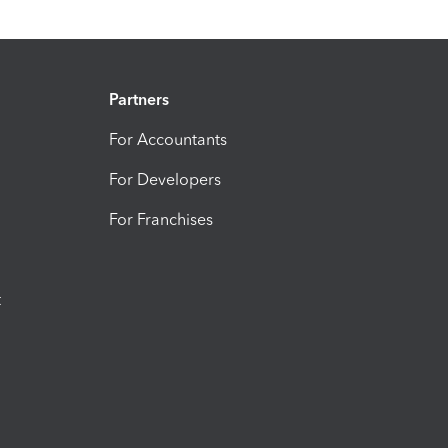
Partners
For Accountants
For Developers
For Franchises
t