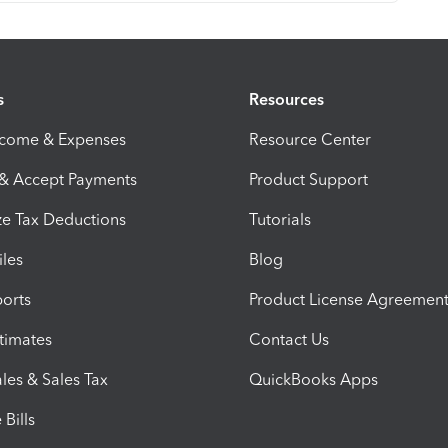
s
Resources
ncome & Expenses
Resource Center
 & Accept Payments
Product Support
e Tax Deductions
Tutorials
iles
Blog
orts
Product License Agreemen
timates
Contact Us
les & Sales Tax
QuickBooks Apps
Bills