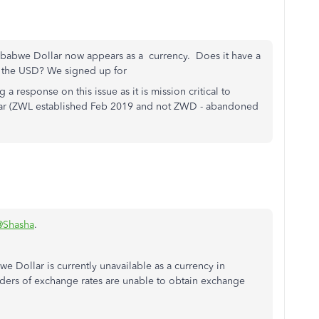
imbabwe Dollar now appears as a currency. Does it have a
m the USD? We signed up for
 a response on this issue as it is mission critical to
ar (ZWL established Feb 2019 and not ZWD - abandoned
@Shasha
.
e Dollar is currently unavailable as a currency in
ers of exchange rates are unable to obtain exchange