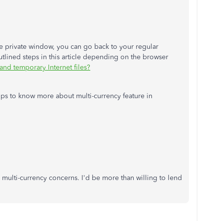
he private window, you can go back to your regular
utlined steps in this article depending on the browser
nd temporary Internet files?
e-ups to know more about multi-currency feature in
 multi-currency concerns. I'd be more than willing to lend