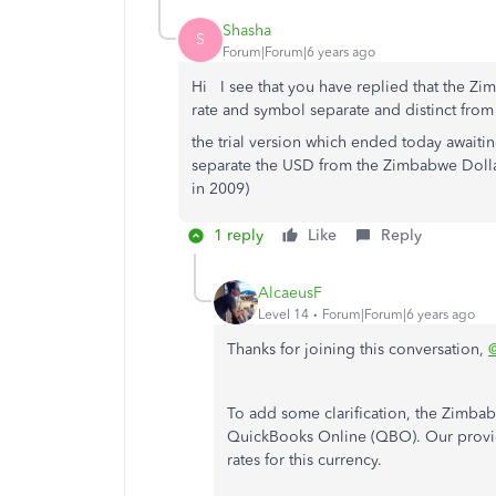
Shasha
S
Forum|Forum|6 years ago
Hi I see that you have replied that the Z
rate and symbol separate and distinct fro
the trial version which ended today awaiting
separate the USD from the Zimbabwe Doll
in 2009)
1 reply
Like
Reply
AlcaeusF
Level 14
Forum|Forum|6 years ago
Thanks for joining this conversation,
To add some clarification, the Zimbabw
QuickBooks Online (QBO). Our provid
rates for this currency.