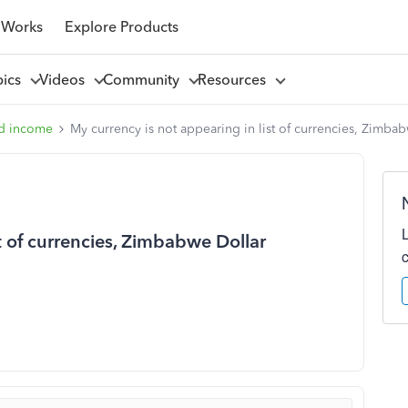
 Works
Explore Products
pics
Videos
Community
Resources
d income
My currency is not appearing in list of currencies, Zimba
st of currencies, Zimbabwe Dollar