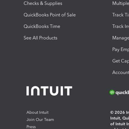
Checks & Supplies
Multipl
QuickBooks Point of Sale
Track T
QuickBooks Time
Track I
See All Products
Manage 
Pay Em
Get Cap
Account
About Intuit
© 2026 Int
Intuit, Q
Join Our Team
of Intuit 
Press