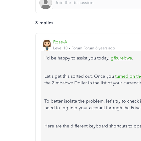
3 replies
Rose-A
Level 10
Forum|Forum|6 years ago
I'd be happy to assist you today,
gfkurebwa
.
Let's get this sorted out. Once you
turned on th
the Zimbabwe Dollar in the list of your currencie
To better isolate the problem, let's try to check
need to log into your account through the Priv
Here are the different keyboard shortcuts to op