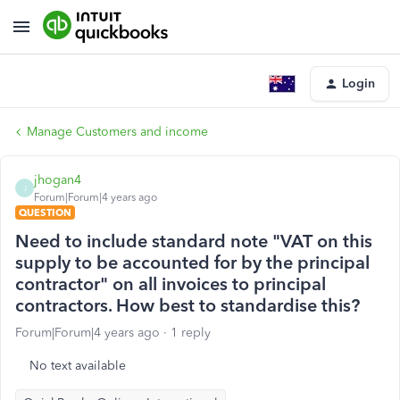
Login
Manage Customers and income
jhogan4
J
Forum|Forum|4 years ago
QUESTION
Need to include standard note "VAT on this
supply to be accounted for by the principal
contractor" on all invoices to principal
contractors. How best to standardise this?
Forum|Forum|4 years ago
1 reply
No text available