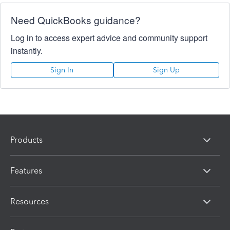
Need QuickBooks guidance?
Log in to access expert advice and community support
instantly.
Sign In
Sign Up
Products
Features
Resources