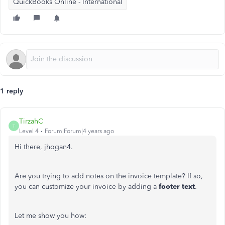
QuickBooks Online - International
1 reply
TirzahC
T
Level 4
Forum|Forum|4 years ago
Hi there, jhogan4.
Are you trying to add notes on the invoice template? If so,
you can customize your invoice by adding a
footer text
.
Let me show you how: