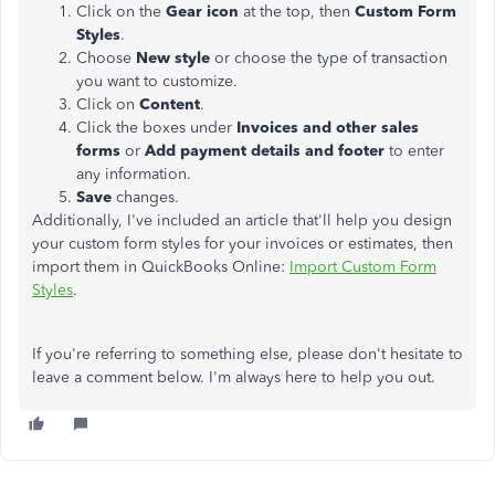
Click on the
Gear icon
at the top, then
Custom Form
Styles
.
Choose
New style
or choose the type of transaction
you want to customize.
Click on
Content
.
Click the boxes under
Invoices and other sales
forms
or
Add payment details and footer
to enter
any information.
Save
changes.
Additionally, I've included an article that'll help you design
your custom form styles for your invoices or estimates, then
import them in QuickBooks Online:
Import Custom Form
Styles
.
If you're referring to something else, please don't hesitate to
leave a comment below. I'm always here to help you out.