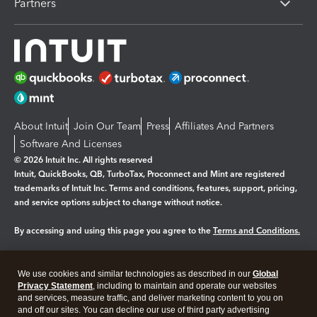
Partners
About Intuit
Join Our Team
Press
Affiliates And Partners
Software And Licenses
© 2026 Intuit Inc. All rights reserved
Intuit, QuickBooks, QB, TurboTax, Proconnect and Mint are registered
trademarks of Intuit Inc. Terms and conditions, features, support, pricing,
and service options subject to change without notice.
By accessing and using this page you agree to the
Terms and Conditions.
Manage cookies
About cookies
|
We use cookies and similar technologies as described in our
Global
Legal
Privacy Statement
Privacy
, including to maintain and operate our websites
Security
and services, measure traffic, and deliver marketing content to you on
and off our sites. You can decline our use of third party advertising