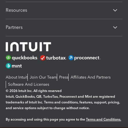
Resources
Partners
About Intuit
Join Our Team
Press
Affiliates And Partners
Software And Licenses
© 2026 Intuit Inc. All rights reserved
Intuit, QuickBooks, QB, TurboTax, Proconnect and Mint are registered
trademarks of Intuit Inc. Terms and conditions, features, support, pricing,
and service options subject to change without notice.
By accessing and using this page you agree to the
Terms and Conditions.