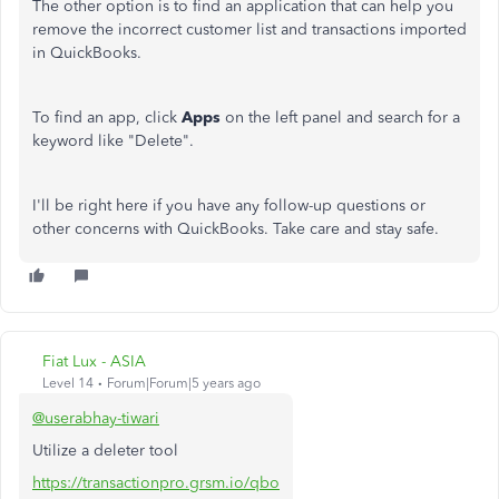
The other option is to find an application that can help you
remove the incorrect customer list and transactions imported
in QuickBooks.
To find an app, click
Apps
on the left panel and search for a
keyword like "Delete".
I'll be right here if you have any follow-up questions or
other concerns with QuickBooks. Take care and stay safe.
Fiat Lux - ASIA
Level 14
Forum|Forum|5 years ago
@userabhay-tiwari
Utilize a deleter tool
https://transactionpro.grsm.io/qbo