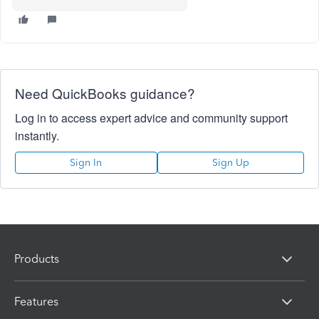
Need QuickBooks guidance?
Log in to access expert advice and community support
instantly.
Sign In
Sign Up
Products
Features