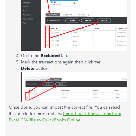
Go to the
Excluded
tab.
Mark the transactions again then click the
Delete
button.
Once done, you can import the correct file. You can read
this article for more details:
Import bank transactions from
Excel CSV file to QuickBooks Online
.