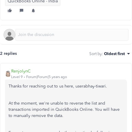
QuickBooks Online - India
2 replies
Sort by
:
Oldest first
RenjolynC
Level 9
Forum|Forum|5 years ago
Thanks for reaching out to us here, userabhay-tiwari.
At the moment, we're unable to reverse the list and
transactions imported in QuickBooks Online. You will have
to manually remove the data.