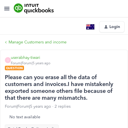
Login
Manage Customers and income
userabhay-tiwari
U
Forum|Forum|5 years ago
QUESTION
Please can you erase all the data of
customers and invoices.I have mistakenly
exported someone others file because of
that there are many mismatchs.
Forum|Forum|5 years ago
2 replies
No text available