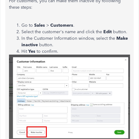
For customers, you can make them inactive by following
these steps:
Go to
Sales
>
Customers
.
Select the customer's name and click the
Edit
button.
In the Customer Information window, select the
Make
inactive
button.
Hit
Yes
to confirm.