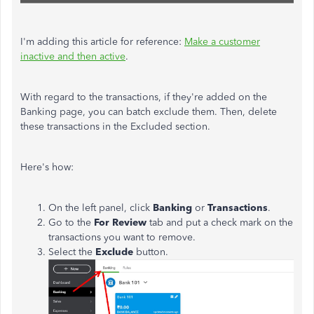
I'm adding this article for reference:
Make a customer
inactive and then active
.
With regard to the transactions, if they're added on the
Banking page, you can batch exclude them. Then, delete
these transactions in the Excluded section.
Here's how:
On the left panel, click
Banking
or
Transactions
.
Go to the
For Review
tab and put a check mark on the
transactions you want to remove.
Select the
Exclude
button.