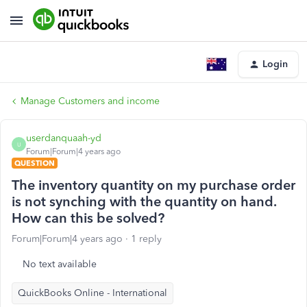
Login
Manage Customers and income
userdanquaah-yd
U
Forum|Forum|4 years ago
QUESTION
The inventory quantity on my purchase order
is not synching with the quantity on hand.
How can this be solved?
Forum|Forum|4 years ago
1 reply
No text available
QuickBooks Online - International