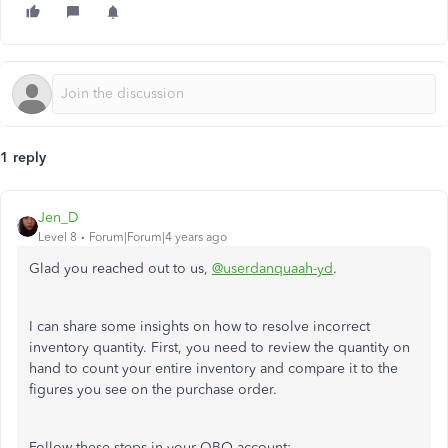
1 reply
Jen_D
Level 8
Forum|Forum|4 years ago
Glad you reached out to us,
@userdanquaah-yd
.
I can share some insights on how to resolve incorrect
inventory quantity. First, you need to review the quantity on
hand to count your entire inventory and compare it to the
figures you see on the purchase order.
Follow these steps in your QBO account: