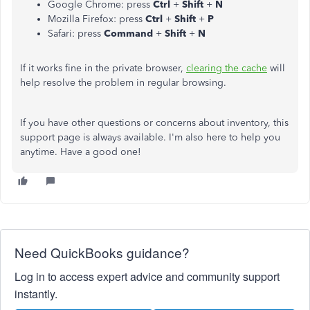
Google Chrome: press
Ctrl
+
Shift
+
N
Mozilla Firefox: press
Ctrl
+
Shift
+
P
Safari: press
Command
+
Shift
+
N
If it works fine in the private browser,
clearing the cache
will
help resolve the problem in regular browsing.
If you have other questions or concerns about inventory, this
support page is always available. I'm also here to help you
anytime. Have a good one!
Need QuickBooks guidance?
Log in to access expert advice and community support
instantly.