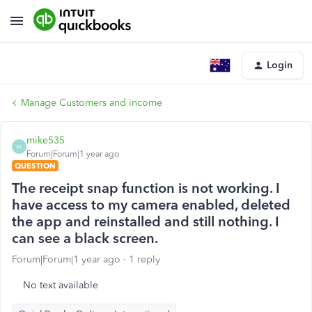
Login
Manage Customers and income
mike535
M
Forum|Forum|1 year ago
QUESTION
The receipt snap function is not working. I
have access to my camera enabled, deleted
the app and reinstalled and still nothing. I
can see a black screen.
Forum|Forum|1 year ago
1 reply
No text available