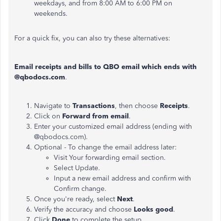
weekdays, and from 8:00 AM to 6:00 PM on
weekends.
For a quick fix, you can also try these alternatives:
Email receipts and bills to QBO email which ends with
@qbodocs.com
.
Navigate to
Transactions
, then choose
Receipts
.
Click on
Forward from email
.
Enter your customized email address (ending with
@qbodocs.com).
Optional - To change the email address later:
Visit Your forwarding email section.
Select Update.
Input a new email address and confirm with
Confirm change.
Once you're ready, select
Next
.
Verify the accuracy and choose
Looks good
.
Click
Done
to complete the setup.