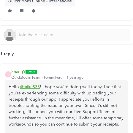
QuickBooks Online - International
1 reply
ShangY
S
QuickBooks Team
Forum|Forum|1 year ago
Hello
@mike535
! I hope you're doing well today. I see that
you're experiencing some difficulty with uploading your
receipts through our app. I appreciate your efforts in
troubleshooting the issue
on your own
. Since it's still not
working, I'll connect you with our Live Support Team for
further assistance. In the meantime, I'll offer some temporary
workarounds so you can continue to submit your receipts.