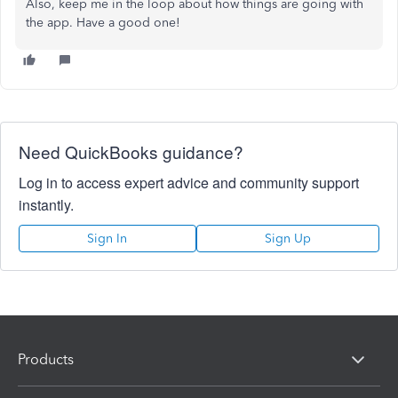
Also, keep me in the loop about how things are going with
the app. Have a good one!
Need QuickBooks guidance?
Log in to access expert advice and community support
instantly.
Sign In
Sign Up
Products