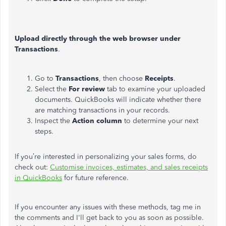
Upload directly through the web browser under
Transactions
.
Go to
Transactions
, then choose
Receipts
.
Select the
For
review
tab to examine your uploaded
documents. QuickBooks will indicate whether there
are matching transactions in your records.
Inspect the
Action column
to determine your next
steps.
If you’re interested in personalizing your sales forms, do
check out:
Customise invoices, estimates, and sales receipts
in QuickBooks
for future reference.
If you encounter any issues with these methods, tag me in
the comments and I'll get back to you as soon as possible.