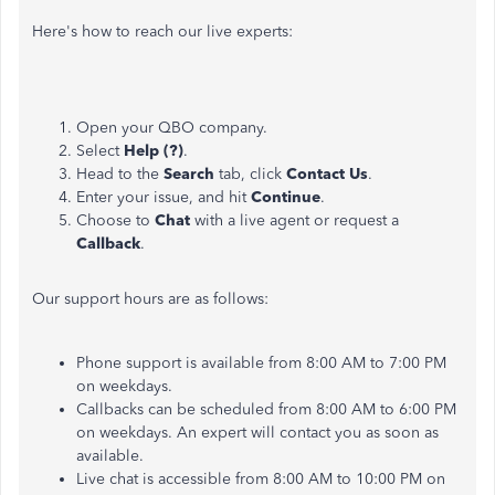
Here's how to reach our live experts:
Open your QBO company.
Select
Help (?)
.
Head to the
Search
tab,
click
Contact Us
.
Enter your issue, and hit
Continue
.
Choose to
Chat
with a live agent or request a
Callback
.
Our support hours are as follows:
Phone support is available from 8:00 AM to 7:00 PM
on weekdays.
Callbacks can be scheduled from 8:00 AM to 6:00 PM
on weekdays. An expert will contact you as soon as
available
.
Live chat is accessible from 8:00 AM to 10:00 PM on