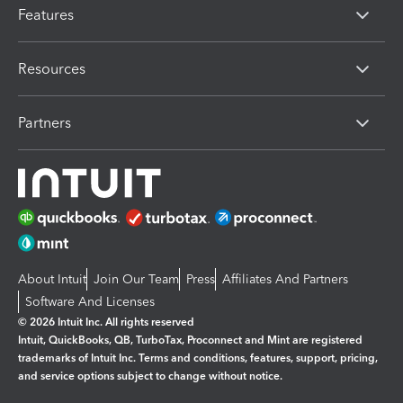
Features
Resources
Partners
About Intuit
Join Our Team
Press
Affiliates And Partners
Software And Licenses
© 2026 Intuit Inc. All rights reserved
Intuit, QuickBooks, QB, TurboTax, Proconnect and Mint are registered
trademarks of Intuit Inc. Terms and conditions, features, support, pricing,
and service options subject to change without notice.