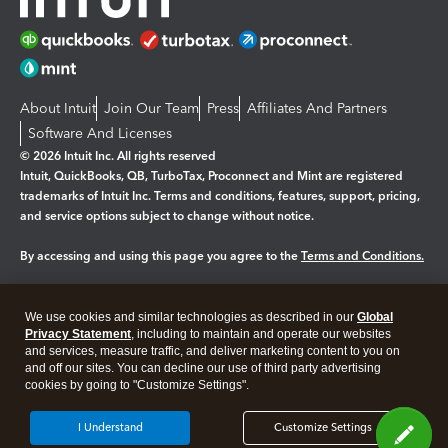
About Intuit
Join Our Team
Press
Affiliates And Partners
Software And Licenses
© 2026 Intuit Inc. All rights reserved
Intuit, QuickBooks, QB, TurboTax, Proconnect and Mint are registered
trademarks of Intuit Inc. Terms and conditions, features, support, pricing,
and service options subject to change without notice.
By accessing and using this page you agree to the
Terms and Conditions.
Manage cookies
About cookies
|
We use cookies and similar technologies as described in our
Global
Legal
Privacy
Security
Privacy Statement
, including to maintain and operate our websites
and services, measure traffic, and deliver marketing content to you on
and off our sites. You can decline our use of third party advertising
cookies by going to "Customize Settings".
I Understand
Customize Settings