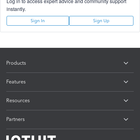
Log in to access expert advice and community support
instantly.
Sign In
Sign Up
Products
Features
Resources
Partners