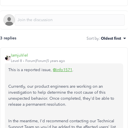
3 replies
Sort by
:
Oldest first
IamjuViel
Level 8
Forum|Forum|5 years ago
This is a reported issue,
@info1571
.
Currently, our product engineers are working on an
investigation to help determine the root cause of this
unexpected behavior. Once completed, they'd be able to
release a permanent resolution.
In the meantime, I'd recommend contacting our Technical
Support Team so you'd be added to the affected users' list.