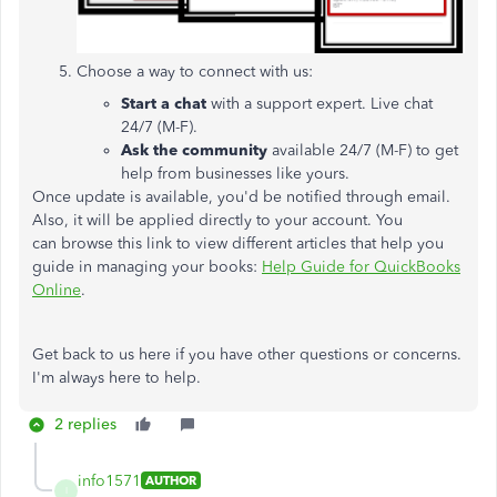
Choose a way to connect with us:
Start a chat
with a support expert. Live chat
24/7 (M-F).
Ask the community
available 24/7 (M-F) to get
help from businesses like yours.
Once update is available, you'd be notified through email.
Also, it will be applied directly to your account. You
can browse this link to view different articles that help you
guide in managing your books:
Help Guide for QuickBooks
Online
.
Get back to us here if you have other questions or concerns.
I'm always here to help.
2 replies
info1571
AUTHOR
I