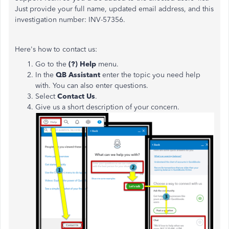
Just provide your full name, updated email address, and this
investigation number: INV-57356.
Here's how to contact us:
Go to the
(?) Help
menu.
In the
QB Assistant
enter the topic you need help
with. You can also enter questions.
Select
Contact Us
.
Give us a short description of your concern.