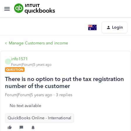
Login
Manage Customers and income
info1571
I
Forum|Forum|5 years ago
QUESTION
There is no option to put the tax registration
number of the customer
Forum|Forum|5 years ago
3 replies
No text available
QuickBooks Online - International