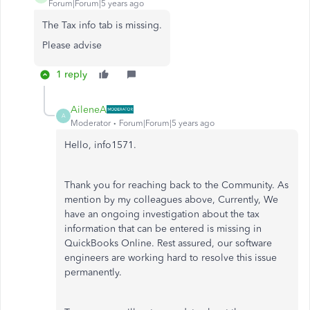
Forum|Forum|5 years ago
The Tax info tab is missing.
Please advise
1 reply
AileneA
A
Moderator
Forum|Forum|5 years ago
Hello, info1571.
Thank you for reaching back to the Community. As
mention by my colleagues above, Currently, We
have an ongoing investigation about the tax
information that can be entered is missing in
QuickBooks Online. Rest assured, our software
engineers are working hard to resolve this issue
permanently.