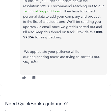
To ensure you'll get an update about the
resolution status, I recommend reaching out to our
Technical Support Team
. They have to collect
personal data to add your company and product
to the list of affected users. We'll be sending you
updates via email once we get this sorted out and
I'll also keep this thread on track. Provide this
INV-
57356
for easy tracking.
We appreciate your patience while
our engineering teams are trying to sort this out.
Stay safe!
Need QuickBooks guidance?