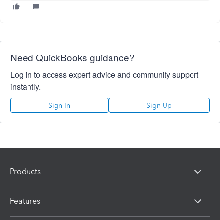
Need QuickBooks guidance?
Log in to access expert advice and community support
instantly.
Sign In
Sign Up
Products
Features