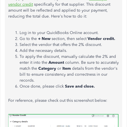
vendor credit
specifically for that supplier. This discount
amount will be reflected and applied to your payment,
reducing the total due. Here's how to do it:
Log in to your QuickBooks Online account.
Go to the
+ New
section, then select
Vendor credit.
Select the vendor that offers the 2% discount.
Add the necessary details.
To apply the discount, manually calculate the 2% and
enter it into the
Amount
column. Be sure to accurately
match the
Category
or
Item
details from the vendor's
bill to ensure consistency and correctness in our
records.
Once done, please click
Save and close.
For reference, please check out this screenshot below: