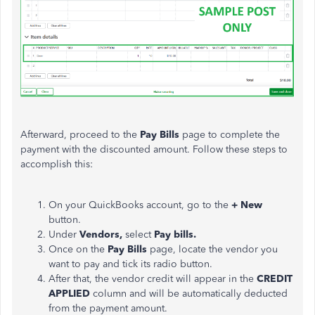
Afterward, proceed to the
Pay
Bills
page to complete the
payment with the discounted amount. Follow these steps to
accomplish this:
On your QuickBooks account, go to the
+ New
button.
Under
Vendors,
select
Pay bills.
Once on the
Pay Bills
page, locate the vendor you
want to pay and tick its radio button.
After that, the vendor credit will appear in the
CREDIT
APPLIED
column and will be automatically deducted
from the payment amount.