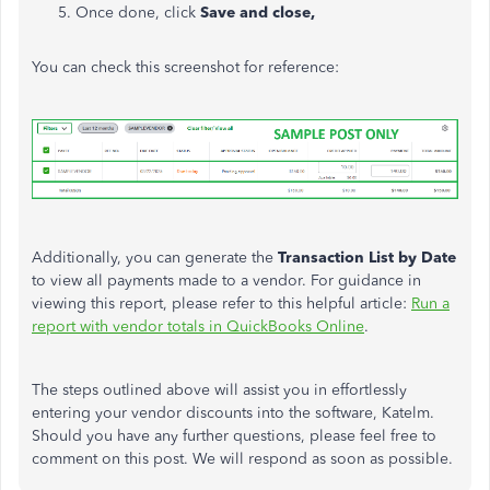
Once done, click
Save and close,
You can check this screenshot for reference:
Additionally, you can generate the
Transaction List by Date
to view all payments made to a vendor. For guidance in
viewing this report, please refer to this helpful article:
Run a
report with vendor totals in QuickBooks Online
.
The steps outlined above will assist you in effortlessly
entering your vendor discounts into the software, Katelm.
Should you have any further questions, please feel free to
comment on this post. We will respond as soon as possible.