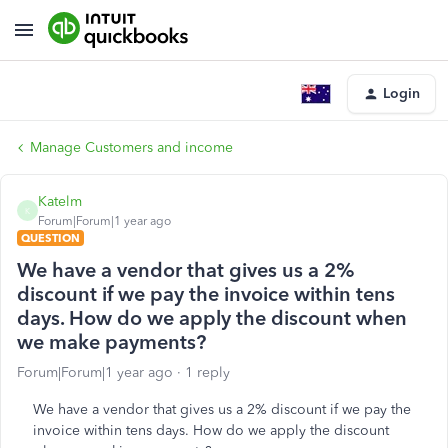
Login
Manage Customers and income
Katelm
K
Forum|Forum|1 year ago
QUESTION
We have a vendor that gives us a 2%
discount if we pay the invoice within tens
days. How do we apply the discount when
we make payments?
Forum|Forum|1 year ago
1 reply
We have a vendor that gives us a 2% discount if we pay the
invoice within tens days. How do we apply the discount