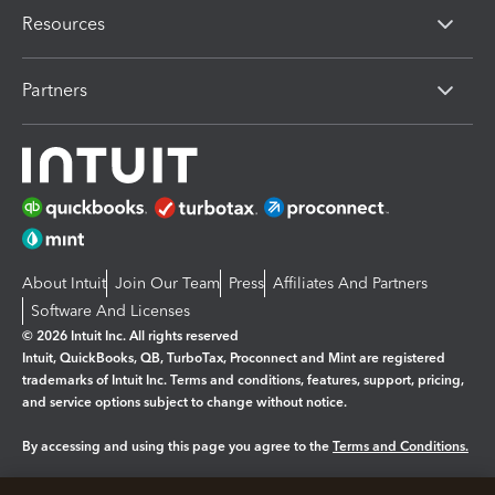
Resources
Partners
About Intuit
Join Our Team
Press
Affiliates And Partners
Software And Licenses
© 2026 Intuit Inc. All rights reserved
Intuit, QuickBooks, QB, TurboTax, Proconnect and Mint are registered
trademarks of Intuit Inc. Terms and conditions, features, support, pricing,
and service options subject to change without notice.
By accessing and using this page you agree to the
Terms and Conditions.
Manage cookies
About cookies
|