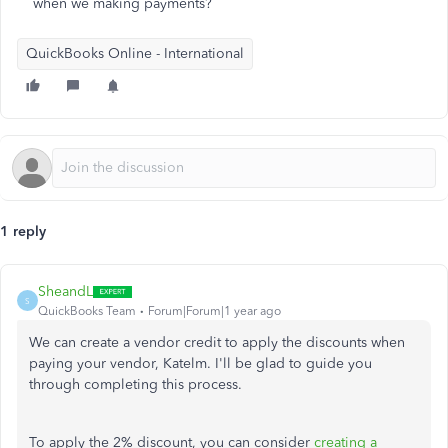
when we making payments?
QuickBooks Online - International
1 reply
SheandL
S
QuickBooks Team
Forum|Forum|1 year ago
We can create a vendor credit to apply the discounts when
paying your vendor, Katelm. I'll be glad to guide you
through completing this process.
To apply the 2% discount, you can consider
creating a