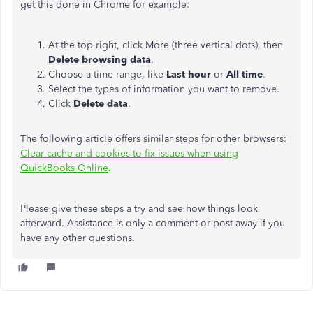
get this done in Chrome for example:
At the top right, click More (three vertical dots), then
Delete browsing data
.
Choose a time range, like
Last hour
or
All time
.
Select the types of information you want to remove.
Click
Delete data
.
The following article offers similar steps for other browsers:
Clear cache and cookies to fix issues when using
QuickBooks Online
.
Please give these steps a try and see how things look
afterward. Assistance is only a comment or post away if you
have any other questions.