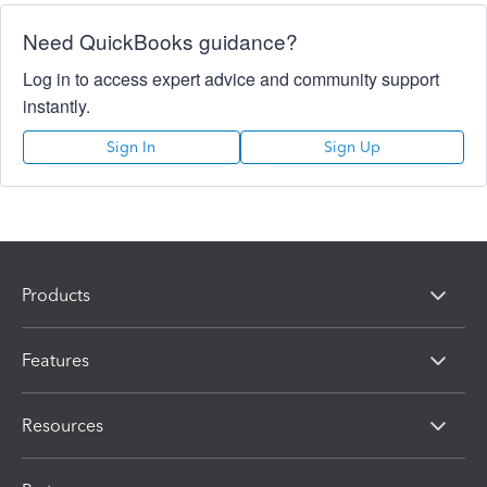
Need QuickBooks guidance?
Log in to access expert advice and community support
instantly.
Sign In
Sign Up
Products
Features
Resources