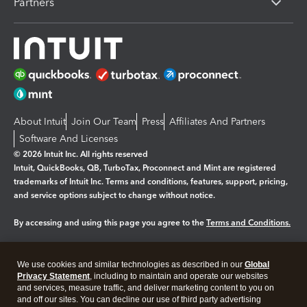
Partners
About Intuit
Join Our Team
Press
Affiliates And Partners
Software And Licenses
© 2026 Intuit Inc. All rights reserved
Intuit, QuickBooks, QB, TurboTax, Proconnect and Mint are registered
trademarks of Intuit Inc. Terms and conditions, features, support, pricing,
and service options subject to change without notice.
By accessing and using this page you agree to the
Terms and Conditions.
Manage cookies
About cookies
|
We use cookies and similar technologies as described in our
Global
Legal
Privacy Statement
Privacy
, including to maintain and operate our websites
Security
and services, measure traffic, and deliver marketing content to you on
and off our sites. You can decline our use of third party advertising