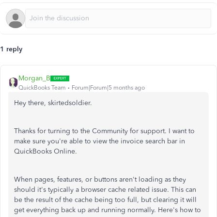
1 reply
Morgan_B
QuickBooks Team
Forum|Forum|5 months ago
Hey there, skirtedsoldier.
Thanks for turning to the Community for support. I want to
make sure you're able to view the invoice search bar in
QuickBooks Online.
When pages, features, or buttons aren't loading as they
should it's typically a browser cache related issue. This can
be the result of the cache being too full, but clearing it will
get everything back up and running normally. Here's how to