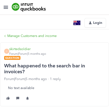
Login
Manage Customers and income
skirtedsoldier
S
Forum|Forum|5 months ago
QUESTION
What happened to the search bar in
invoices?
Forum|Forum|5 months ago
1 reply
No text available