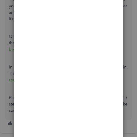
you see the new logo, then go back to your regular browser
and
clear its cache
. Clearing cache fixes certain problems,
like loading or formatting issues on sites.
Once finished, close and re-open your browser to refresh
the settings. Alternatively, try using a different
supported
browser
.
In addition, you can try to remove the logo and add it again.
The steps are included in this article:
Add, customize, or
remove logos on sales forms
.
Please let me know how it goes on your end after giving the
steps a try. I'd like to make sure this is resolved for you. Take
care and stay safe.