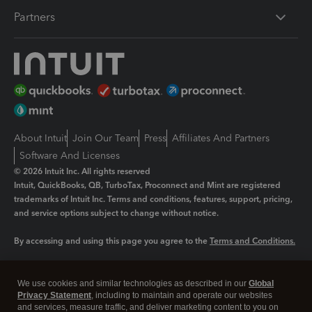
Partners
About Intuit
Join Our Team
Press
Affiliates And Partners
Software And Licenses
© 2026 Intuit Inc. All rights reserved
Intuit, QuickBooks, QB, TurboTax, Proconnect and Mint are registered
trademarks of Intuit Inc. Terms and conditions, features, support, pricing,
and service options subject to change without notice.
By accessing and using this page you agree to the
Terms and Conditions.
Manage cookies
About cookies
|
We use cookies and similar technologies as described in our
Global
Legal
Privacy Statement
Privacy
, including to maintain and operate our websites
Security
and services, measure traffic, and deliver marketing content to you on