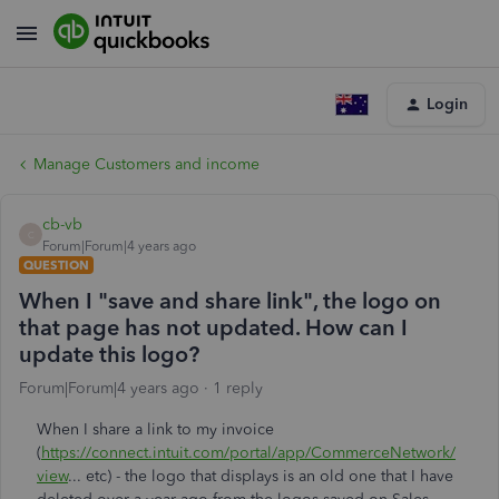
Login
Manage Customers and income
cb-vb
C
Forum|Forum|4 years ago
QUESTION
When I "save and share link", the logo on
that page has not updated. How can I
update this logo?
Forum|Forum|4 years ago
1 reply
When I share a link to my invoice
(
https://connect.intuit.com/portal/app/CommerceNetwork/
view
... etc) - the logo that displays is an old one that I have