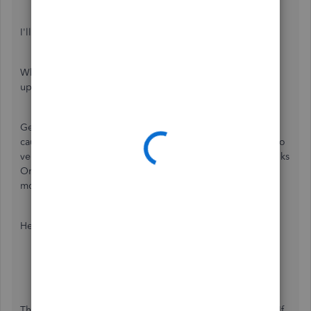
I'll share some troubleshooting steps to resolve this.
When everything is set up correctly, the logo should be
updated when printing or sending the sales transactions.
Getting an unusual behavior in the program might be
caused by a corrupted file cache stored in your browser. To
verify any browser-related issues, let's open our QuickBooks
Online account on a private browser or incognito. This
mode will not save your browsing history.
Here are the keyboard shortcuts:
Google Chrome:
Ctrl
+
Shift
+
N
Mozilla Firefox:
Ctrl
+
Shift
+
P
Safari:
Command
+
Option
+
P
Then, open an invoice and click the
Save and share
link. If