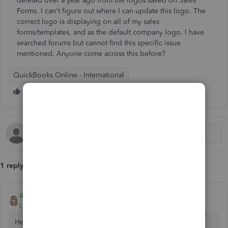
deleted over a year ago from the logos saved on Sales
Forms. I can't figure out where I can update this logo. The
correct logo is displaying on all of my sales
forms/templates, and as the default company logo. I have
searched forums but cannot find this specific issue
mentioned. Anyone come across this before?
QuickBooks Online - International
1 reply
RenjolynC
Level 9
Forum|Forum|4 years ago
Hello, daria-voronina.