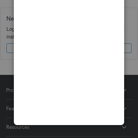
Need QuickBooks guidance?
Log in to access expert advice and community support
instantly.
Sign In
Sign Up
Products
Features
Resources