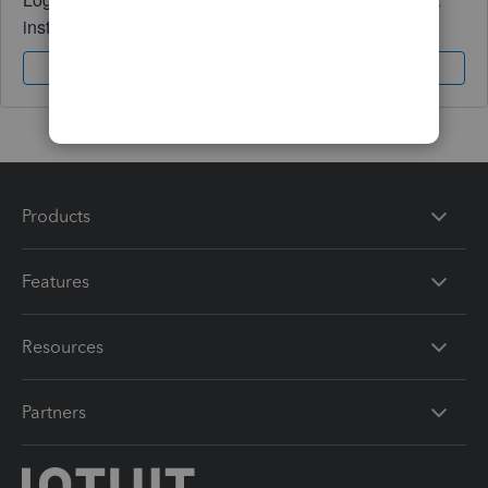
instantly.
Sign In
Sign Up
Products
Features
Resources
Partners