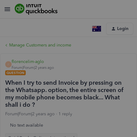
Login
Manage Customers and income
florencelim-aglo
F
Forum|Forum|2 years ago
QUESTION
When I try to send Invoice by pressing on
the Whatsapp. option, the entire screen of
my mobile phone becomes black... What
shall i do ?
Forum|Forum|2 years ago
1 reply
No text available