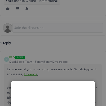
QuickBooks Online - International
1 reply
RCV
R
QuickBooks Team
Forum|Forum|2 years ago
Let me assist you in sending your invoice to WhatsApp with
any issues,
Florence
.
We'll need to make sure the WhatsApp application isn't set
to dark mode to prevent the transaction from appearing in
black color. If dark mode is disabled and the invoice still
shows the same color, we can reset the data in your mobile