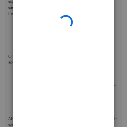
suggest restarting your phone. If you continue to get the
same result, uninstall and reinstall the application to start
fresh. Follow the steps below to delete it.
Tap and hold QuickBooks Online on your phone.
Drag the app to the
Uninstall
section.
Select
Yes
to confirm.
Once done, visit these links to reinstall the QBO mobile
app:
Android app via
Google Play
.
iPhone, iPad, and Apple Watch apps are available via
the
iTunes App Store
.
Get the download link through
SMS
.`
Also, the QuickBooks Online (QBO) mobile app is always in
sync with the web version. The tasks and changes you've