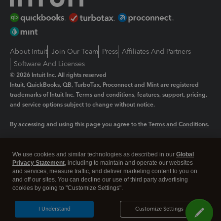
About Intuit
Join Our Team
Press
Affiliates And Partners
Software And Licenses
© 2026 Intuit Inc. All rights reserved
Intuit, QuickBooks, QB, TurboTax, Proconnect and Mint are registered
trademarks of Intuit Inc. Terms and conditions, features, support, pricing,
and service options subject to change without notice.
By accessing and using this page you agree to the
Terms and Conditions.
Manage cookies
About cookies
|
We use cookies and similar technologies as described in our
Global
Legal
Privacy Statement
Privacy
, including to maintain and operate our websites
Security
and services, measure traffic, and deliver marketing content to you on
and off our sites. You can decline our use of third party advertising
cookies by going to "Customize Settings".
I Understand
Customize Settings