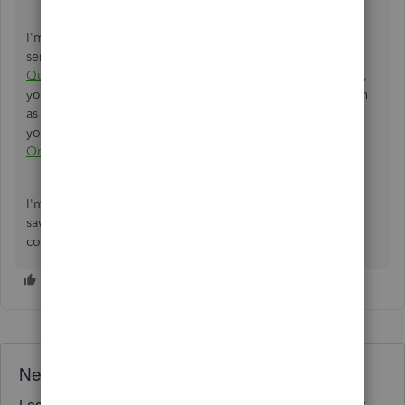
I'm adding this article for more hints on tracking and
sending invoices from our system:
Create invoices in
QuickBooks Online
. Once your customer pays the invoice,
you should record it in QuickBooks to mark the transaction
as paid. You can review the resources from this material as
your reference:
Record invoice payments in QuickBooks
Online
.
I'm here to address any other questions you have while
saving and sharing your invoices on WhatsApp. Leave a
comment below so I can assist you immediately.
Need QuickBooks guidance?
Log in to access expert advice and community support