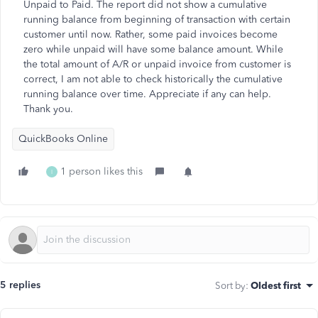
Unpaid to Paid. The report did not show a cumulative
running balance from beginning of transaction with certain
customer until now. Rather, some paid invoices become
zero while unpaid will have some balance amount. While
the total amount of A/R or unpaid invoice from customer is
correct, I am not able to check historically the cumulative
running balance over time. Appreciate if any can help.
Thank you.
QuickBooks Online
1 person likes this
I
5 replies
Sort by
:
Oldest first