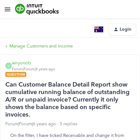
Login
Manage Customers and Income
wiryonob
W
Forum|Forum|6 years ago
QUESTION
Can Customer Balance Detail Report show
cumulative running balance of outstanding
A/R or unpaid invoice? Currently it only
shows the balance based on specific
invoices.
Forum|Forum|6 years ago
5 replies
On the filter, I have ticked Receivable and change it from