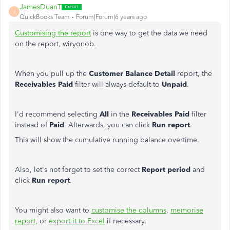
JamesDuanT
J
QuickBooks Team
Forum|Forum|6 years ago
Customising the report
is one way to get the data we need
on the report, wiryonob.
When you pull up the
Customer Balance Detail
report, the
Receivables
Paid
filter will always default to
Unpaid
.
I'd recommend selecting
All
in the
Receivables Paid
filter
instead of
Paid
. Afterwards, you can click
Run report
.
This will show the cumulative running balance overtime.
Also, let's not forget to set the correct
Report period
and
click
Run report
.
You might also want to
customise the columns
,
memorise
report
, or
export it to Excel
if necessary.