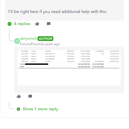
I'll be right here if you need additional help with this.
4 replies
wiryonob
AUTHOR
W
Forum|Forum|6 years ago
Show 1 more reply