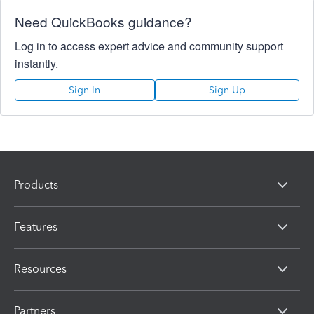
Need QuickBooks guidance?
Log in to access expert advice and community support
instantly.
Sign In
Sign Up
Products
Features
Resources
Partners