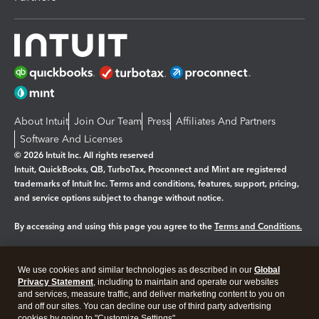
About Intuit
Join Our Team
Press
Affiliates And Partners
Software And Licenses
© 2026 Intuit Inc. All rights reserved
Intuit, QuickBooks, QB, TurboTax, Proconnect and Mint are registered
trademarks of Intuit Inc. Terms and conditions, features, support, pricing,
and service options subject to change without notice.
By accessing and using this page you agree to the
Terms and Conditions.
Manage cookies
About cookies
|
We use cookies and similar technologies as described in our
Global
Legal
Privacy
Security
Privacy Statement
, including to maintain and operate our websites
and services, measure traffic, and deliver marketing content to you on
and off our sites. You can decline our use of third party advertising
cookies by going to "Customize Settings".