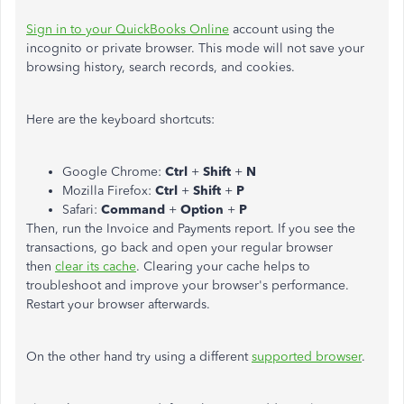
Sign in to your QuickBooks Online
account using the
incognito or private browser. This mode will not save your
browsing history, search records, and cookies.
Here are the keyboard shortcuts:
Google Chrome:
Ctrl
+
Shift
+
N
Mozilla Firefox:
Ctrl
+
Shift
+
P
Safari:
Command
+
Option
+
P
Then, run the Invoice and Payments report. If you see the
transactions, go back and open your regular browser
then
clear its cache
. Clearing your cache helps to
troubleshoot and improve your browser's performance.
Restart your browser afterwards.
On the other hand try using a different
supported browser
.