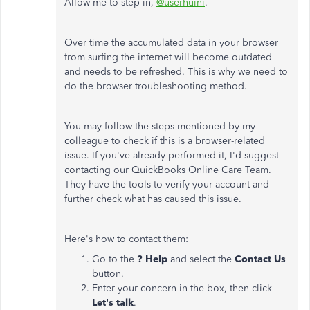
Allow me to step in,
@userhuini
.
Over time the accumulated data in your browser
from surfing the internet will become outdated
and needs to be refreshed. This is why we need to
do the browser troubleshooting method.
You may follow the steps mentioned by my
colleague to check if this is a browser-related
issue. If you've already performed it, I'd suggest
contacting our QuickBooks Online Care Team.
They have the tools to verify your account and
further check what has caused this issue.
Here's how to contact them:
Go to the
? Help
and select the
Contact Us
button.
Enter your concern in the box, then click
Let's talk
.