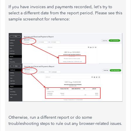
If you have invoices and payments recorded, let's try to
select a different date from the report period. Please see this
sample screenshot for reference:
Otherwise, run a different report or do some
troubleshooting steps to rule out any browser-related issues.