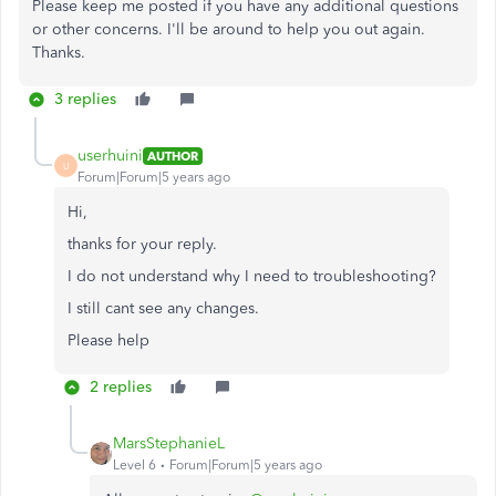
Please keep me posted if you have any additional questions
or other concerns. I'll be around to help you out again.
Thanks.
3 replies
userhuini
AUTHOR
U
Forum|Forum|5 years ago
Hi,
thanks for your reply.
I do not understand why I need to troubleshooting?
I still cant see any changes.
Please help
2 replies
MarsStephanieL
Level 6
Forum|Forum|5 years ago