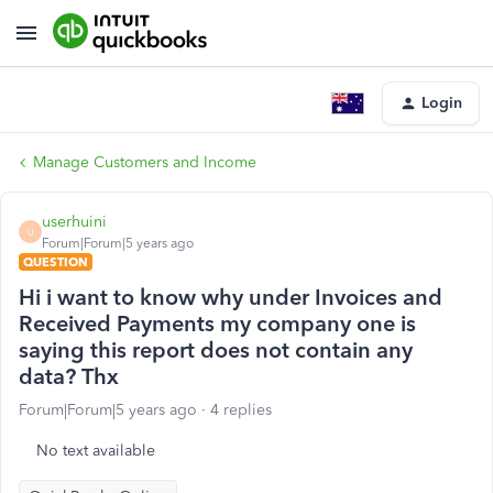
Login
Manage Customers and Income
userhuini
U
Forum|Forum|5 years ago
QUESTION
Hi i want to know why under Invoices and
Received Payments my company one is
saying this report does not contain any
data? Thx
Forum|Forum|5 years ago
4 replies
No text available