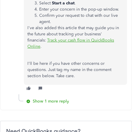
Select
Start a chat
.
Enter your concern in the pop-up window.
Confirm your request to chat with our live
agent.
I've also added this article that may guide you in
the future about tracking your business'
financials:
Track your cash flow in QuickBooks
Online
.
I'll be here if you have other concerns or
questions. Just tag my name in the comment
section below. Take care.
Show 1 more reply
Need QuickBooks guidance?