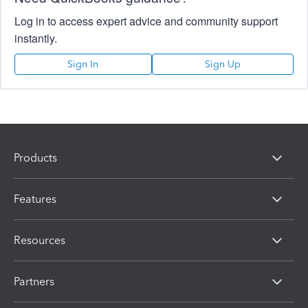
Log in to access expert advice and community support
instantly.
Sign In
Sign Up
Products
Features
Resources
Partners