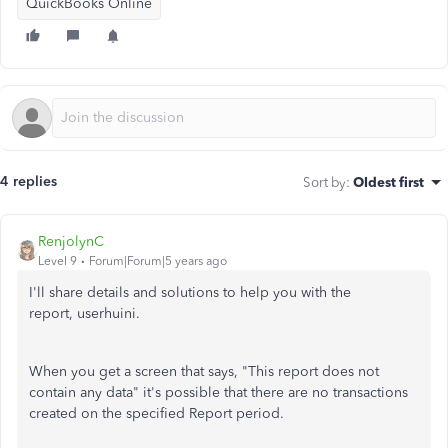
QuickBooks Online
4 replies
Sort by
:
Oldest first
RenjolynC
Level 9
Forum|Forum|5 years ago
I'll share details and solutions to help you with the
report, userhuini.
When you get a screen that says, "This report does not
contain any data" it's possible that there are no transactions
created on the specified Report period.