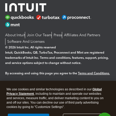
About Intuit
Join Our Team
Press
Affiliates And Partners
Software And Licenses
© 2026 Intuit Inc. All rights reserved
Intuit, QuickBooks, QB, TurboTax, Proconnect and Mint are registered
trademarks of Intuit Inc. Terms and conditions, features, support, pricing,
and service options subject to change without notice.
By accessing and using this page you agree to the
Terms and Conditions.
Manage cookies
About cookies
|
We use cookies and similar technologies as described in our
Global
Legal
Privacy
Security
Privacy Statement
, including to maintain and operate our websites
and services, measure traffic, and deliver marketing content to you on
and off our sites. You can decline our use of third party advertising
cookies by going to "Customize Settings".