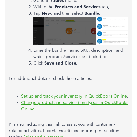
Go to the
Sales
menu.
Within the
Products and Services
tab,
Tap
New
, and then select
Bundle
.
Enter the bundle name, SKU, description, and
which products/services are included.
Click
Save and Close
.
For additional details, check these articles:
Set up and track your inventory in QuickBooks Online
.
Change product and service item types in QuickBooks
Online
I'm also including this link to assist you with customer-
related activities. It contains articles on our general client