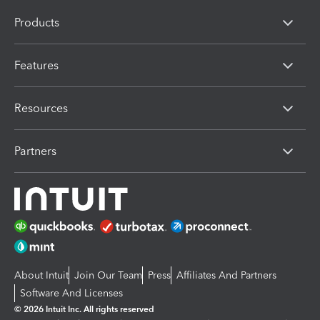
Products
Features
Resources
Partners
About Intuit
Join Our Team
Press
Affiliates And Partners
Software And Licenses
© 2026 Intuit Inc. All rights reserved