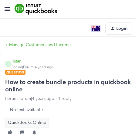
Login
Manage Customers and Income
listar
L
Forum|Forum|4 years ago
QUESTION
How to create bundle products in quickbook
online
Forum|Forum|4 years ago
1 reply
No text available
QuickBooks Online