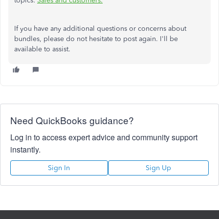
topics:
Sales and customers.
If you have any additional questions or concerns about
bundles, please do not hesitate to post again. I'll be
available to assist.
Need QuickBooks guidance?
Log in to access expert advice and community support
instantly.
Sign In
Sign Up