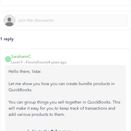
1 reply
SarahannC
S
Level 9
Forum|Forum|4 years ago
Hello there, listar.
Let me show you how you can create bundle products in
QuickBooks.
You can group things you sell together in QuickBooks. This
will make it easy for you to keep track of transactions and
add various products to them.