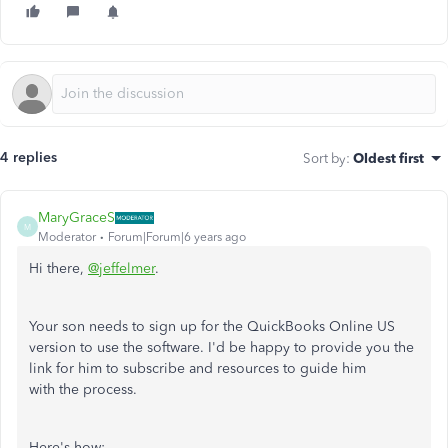
4 replies
Sort by
:
Oldest first
MaryGraceS
M
Moderator
Forum|Forum|6 years ago
Hi there,
@jeffelmer
.
Your son needs to sign up for the QuickBooks Online US
version to use the software. I'd be happy to provide you the
link for him to subscribe and resources to guide him
with the process.
Here's how: