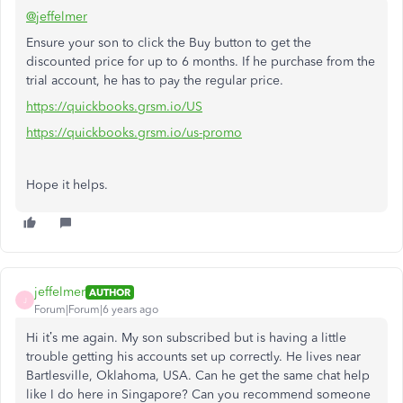
@jeffelmer
Ensure your son to click the Buy button to get the
discounted price for up to 6 months. If he purchase from the
trial account, he has to pay the regular price.
https://quickbooks.grsm.io/US
https://quickbooks.grsm.io/us-promo
Hope it helps.
jeffelmer
AUTHOR
J
Forum|Forum|6 years ago
Hi it’s me again. My son subscribed but is having a little
trouble getting his accounts set up correctly. He lives near
Bartlesville, Oklahoma, USA. Can he get the same chat help
like I do here in Singapore? Can you recommend someone