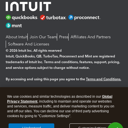
About Intuit
Join Our Team
Press
Affiliates And Partners
Software And Licenses
© 2026 Intuit Inc. All rights reserved
Intuit, QuickBooks, QB, TurboTax, Proconnect and Mint are registered
trademarks of Intuit Inc. Terms and conditions, features, support, pricing,
and service options subject to change without notice.
By accessing and using this page you agree to the
Terms and Conditions.
Manage cookies
About cookies
|
We use cookies and similar technologies as described in our
Global
Legal
Privacy Statement
Privacy
, including to maintain and operate our websites
Security
and services, measure traffic, and deliver marketing content to you on
and off our sites. You can decline our use of third party advertising
cookies by going to "Customize Settings".