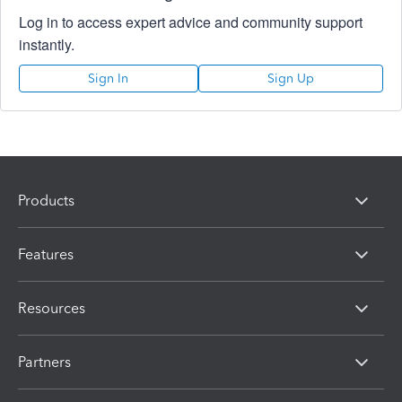
Log in to access expert advice and community support
instantly.
Sign In
Sign Up
Products
Features
Resources
Partners