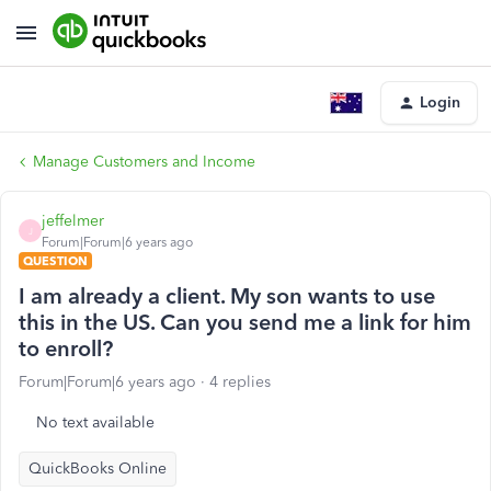
Login
Manage Customers and Income
jeffelmer
J
Forum|Forum|6 years ago
QUESTION
I am already a client. My son wants to use
this in the US. Can you send me a link for him
to enroll?
Forum|Forum|6 years ago
4 replies
No text available
QuickBooks Online