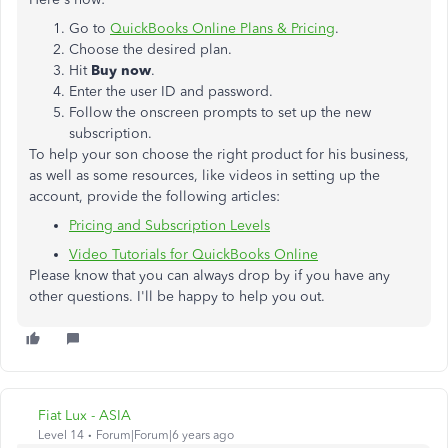
Go to
QuickBooks Online Plans & Pricing
.
Choose the desired plan.
Hit
Buy now
.
Enter the user ID and password.
Follow the onscreen prompts to set up the new
subscription.
To help your son choose the right product for his business,
as well as some resources, like videos in setting up the
account, provide the following articles:
Pricing and Subscription Levels
Video Tutorials for QuickBooks Online
Please know that you can always drop by if you have any
other questions. I'll be happy to help you out.
Fiat Lux - ASIA
Level 14
Forum|Forum|6 years ago