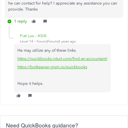
he can contact for help? I appreciate any assistance you can
provide. Thanks
1 reply
Fiat Lux - ASIA
Level 14
Forum|Forum|6 years ago
He may utilize any of these links
https://quickbooks.intuit.com/find-an-accountant/
https://botkeeper.grsm.io/quickbooks
Hope it helps.
Need QuickBooks guidance?