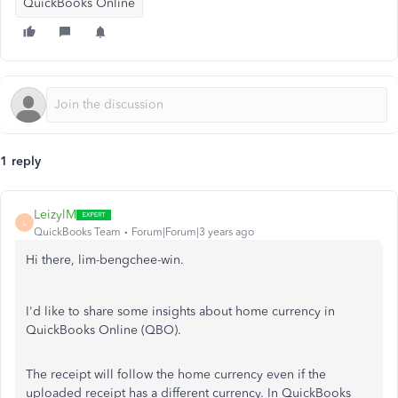
QuickBooks Online
1 reply
LeizylM
L
QuickBooks Team
Forum|Forum|3 years ago
Hi there, lim-bengchee-win.
I'd like to share some insights about home currency in
QuickBooks Online (QBO).
The receipt will follow the home currency even if the
uploaded receipt has a different currency. In QuickBooks