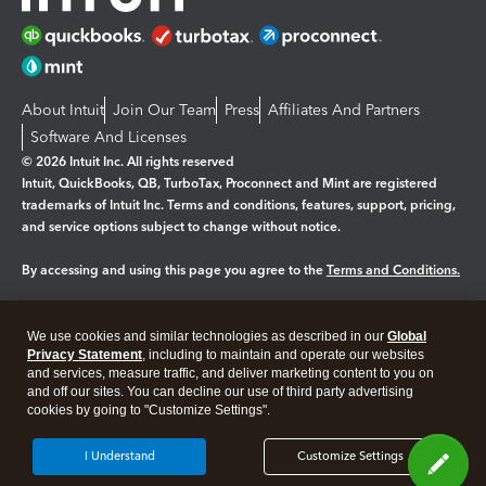
About Intuit
Join Our Team
Press
Affiliates And Partners
Software And Licenses
© 2026 Intuit Inc. All rights reserved
Intuit, QuickBooks, QB, TurboTax, Proconnect and Mint are registered
trademarks of Intuit Inc. Terms and conditions, features, support, pricing,
and service options subject to change without notice.
By accessing and using this page you agree to the
Terms and Conditions.
Manage cookies
About cookies
|
We use cookies and similar technologies as described in our
Global
Legal
Privacy Statement
Privacy
, including to maintain and operate our websites
Security
and services, measure traffic, and deliver marketing content to you on
and off our sites. You can decline our use of third party advertising
cookies by going to "Customize Settings".
I Understand
Customize Settings