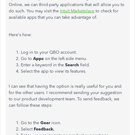
Online, we can third-party applications that will allow you to
do such. You may visit the
Intuit Marketplace
to check for
available apps that you can take advantage of.
Here's how:
Log in to your QBO account.
Go to
Apps
on the left side menu.
Enter a keyword in the
Search
field.
Select the app to view its features.
I can see that having the option is really useful for you and
for the other users. I recommend sending your suggestion
to our product development team. To send feedback, we
can follow these steps:
Go to the
Gear
icon.
Select
Feedback.