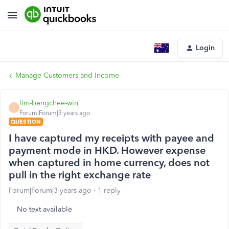
Login
Manage Customers and Income
lim-bengchee-win
L
Forum|Forum|3 years ago
QUESTION
I have captured my receipts with payee and
payment mode in HKD. However expense
when captured in home currency, does not
pull in the right exchange rate
Forum|Forum|3 years ago
1 reply
No text available