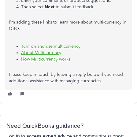
Enter your comments or product suggestions.
Then select
Next
to submit feedback.
I'm adding these links to learn more about multi-currency in
QBO:
Turn on and use multicurrency
About Multicurrency
How Multicurrency works
Please keep in touch by leaving a reply below if you need
additional assistance with managing currencies.
Need QuickBooks guidance?
Log in to access expert advice and community support