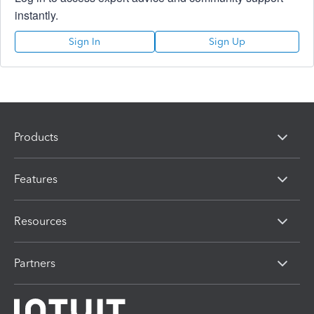
instantly.
Sign In
Sign Up
Products
Features
Resources
Partners