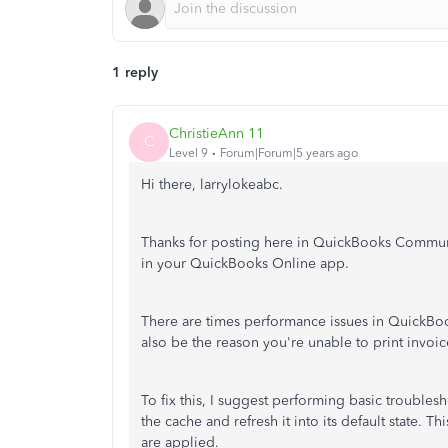
1 reply
ChristieAnn 11
C
Level 9
Forum|Forum|5 years ago
Hi there, larrylokeabc.
Thanks for posting here in QuickBooks Communit
in your QuickBooks Online app.
There are times performance issues in QuickBoo
also be the reason you're unable to print invoic
To fix this, I suggest performing basic troublesho
the cache and refresh it into its default state. T
are applied.