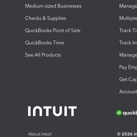
Medium-sized Businesses
Manage 
Checks & Supplies
Multipl
QuickBooks Point of Sale
Track T
QuickBooks Time
Track I
See All Products
Manage 
Pay Em
Get Cap
Account
About Intuit
© 2026 Int