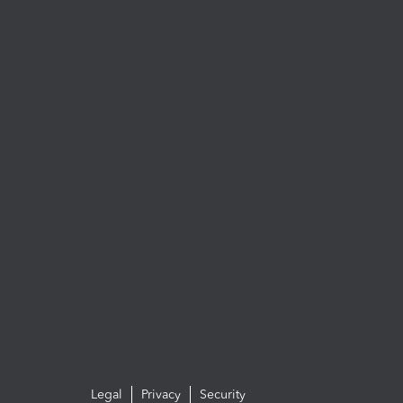
Legal
Privacy
Security