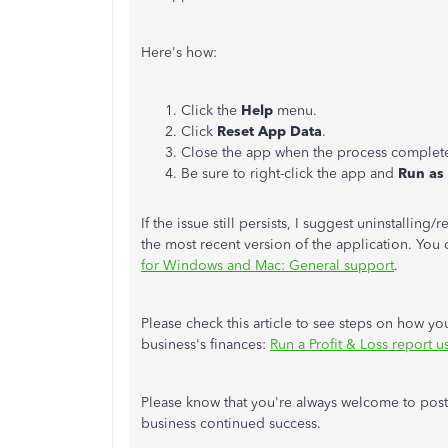
Here's how:
Click the
Help
menu.
Click
Reset App Data
.
Close the app when the process complet
Be sure to right-click the app and
Run as 
If the issue still persists, I suggest uninstallin
the most recent version of the application. You c
for Windows and Mac: General support
.
Please check this article to see steps on how yo
business's finances:
Run a Profit & Loss report 
Please know that you're always welcome to post
business continued success.