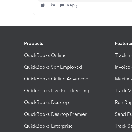
Like
Reply
Products
Feature
QuickBooks Online
Track I
QuickBooks Self Employed
Invoice
QuickBooks Online Advanced
Maximiz
QuickBooks Live Bookkeeping
Track M
QuickBooks Desktop
Run Rep
QuickBooks Desktop Premier
Send Es
QuickBooks Enterprise
Track Sa