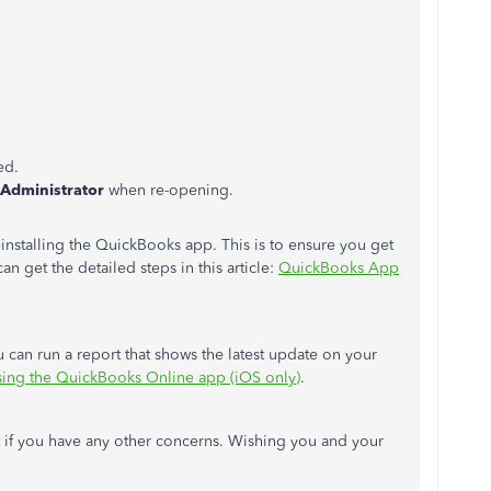
ed.
Administrator
when re-opening.
g/reinstalling the QuickBooks app. This is to ensure you get
an get the detailed steps in this article:
QuickBooks App
u can run a report that shows the latest update on your
using the QuickBooks Online app (iOS only)
.
 if you have any other concerns. Wishing you and your