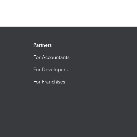
Partners
For Accountants
For Developers
For Franchises
t