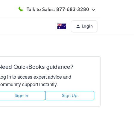
Talk to Sales: 877-683-3280
Login
Need QuickBooks guidance?
Log in to access expert advice and
community support instantly.
Sign In
Sign Up