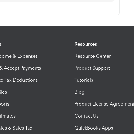
s
Resources
ncome & Expenses
Resource Center
 & Accept Payments
Product Support
e Tax Deductions
Tutorials
iles
Blog
orts
Product License Agreemen
timates
Contact Us
les & Sales Tax
QuickBooks Apps