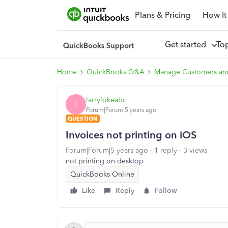
Plans & Pricing
How It
Get started
To
Home
QuickBooks Q&A
Manage Customers an
larrylokeabc
L
Forum|Forum|5 years ago
QUESTION
Invoices not printing on iOS
Forum|Forum|5 years ago
1 reply
3 views
not printing on desktop
QuickBooks Online
Like
Reply
Follow