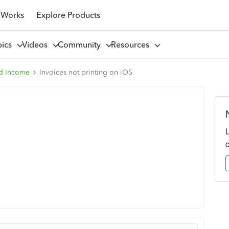
 Works
Explore Products
pics
Videos
Community
Resources
d Income
Invoices not printing on iOS