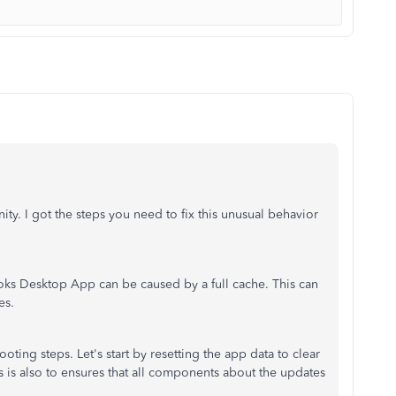
y. I got the steps you need to fix this unusual behavior
ks Desktop App can be caused by a full cache. This can
es.
oting steps. Let's start by resetting the app data to clear
his is also to ensures that all components about the updates