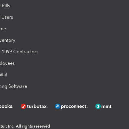
Bills
e Users
ime
nventory
1099 Contractors
ployees
ital
ing Software
uit Inc. All rights reserved