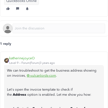
QuickBooks Online
1 reply
katherinejoyceO
Level 9
Forum|Forum|3 years ago
We can troubleshoot to get the business address showing
on invoices,
@-vulcanlords-com
.
Let's open the invoice template to check if
the
Address
option is enabled. Let me show you how: