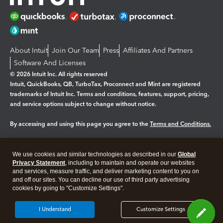
About Intuit
Join Our Team
Press
Affiliates And Partners
Software And Licenses
© 2026 Intuit Inc. All rights reserved
Intuit, QuickBooks, QB, TurboTax, Proconnect and Mint are registered
trademarks of Intuit Inc. Terms and conditions, features, support, pricing,
and service options subject to change without notice.
By accessing and using this page you agree to the
Terms and Conditions.
Manage cookies
About cookies
|
We use cookies and similar technologies as described in our
Global
Legal
Privacy Statement
Privacy
, including to maintain and operate our websites
Security
and services, measure traffic, and deliver marketing content to you on
and off our sites. You can decline our use of third party advertising
cookies by going to "Customize Settings".
I Understand
Customize Settings