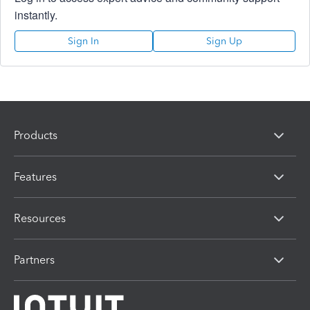
instantly.
Sign In
Sign Up
Products
Features
Resources
Partners