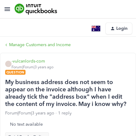
Login
Manage Customers and Income
-vulcanlords-com
-
Forum|Forum|3 years ago
QUESTION
My business address does not seem to
appear on the invoice although I have
already tick the "address box" when I edit
the content of my invoice. May i know why?
Forum|Forum|3 years ago
1 reply
No text available