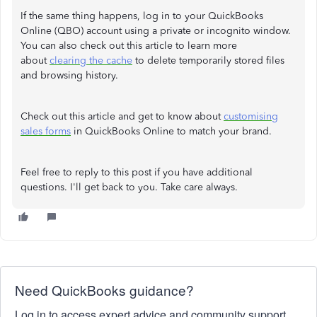
If the same thing happens, log in to your QuickBooks
Online (QBO) account using a private or incognito window.
You can also check out this article to learn more
about
clearing the cache
to delete temporarily stored files
and browsing history.
Check out this article and get to know about
customising
sales forms
in QuickBooks Online to match your brand.
Feel free to reply to this post if you have additional
questions. I'll get back to you. Take care always.
Need QuickBooks guidance?
Log in to access expert advice and community support