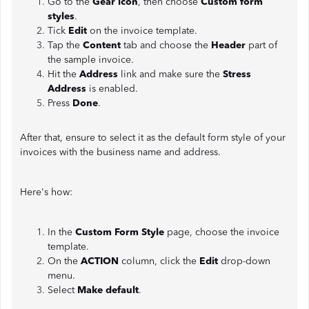
Go to the
Gear icon
, then choose
Custom form
styles
.
Tick
Edit
on the invoice template.
Tap the
Content
tab and choose the
Header
part of
the sample invoice.
Hit the
Address
link and make sure the
Stress
Address
is enabled.
Press
Done
.
After that, ensure to select it as the default form style of your
invoices with the business name and address.
Here's how:
In the
Custom Form Style
page, choose the invoice
template.
On the
ACTION
column, click the
Edit
drop-down
menu.
Select
Make default
.