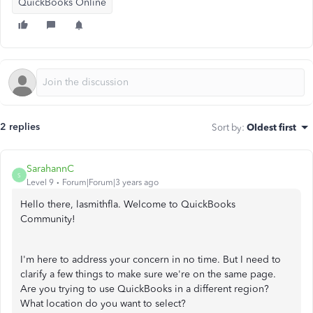
QuickBooks Online
2 replies
Sort by
:
Oldest first
SarahannC
S
Level 9
Forum|Forum|3 years ago
Hello there,
lasmithfla. Welcome to QuickBooks
Community!
I'm here to address your concern in no time. But I need to
clarify a few things to make sure we're on the same page.
Are you trying to use QuickBooks in a different region?
What location do you want to select?