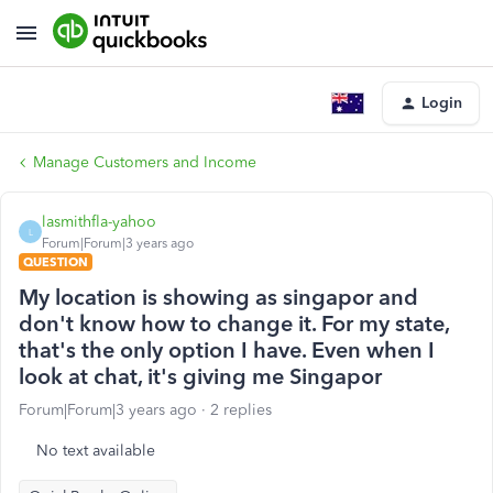
Login
Manage Customers and Income
lasmithfla-yahoo
L
Forum|Forum|3 years ago
QUESTION
My location is showing as singapor and
don't know how to change it. For my state,
that's the only option I have. Even when I
look at chat, it's giving me Singapor
Forum|Forum|3 years ago
2 replies
No text available