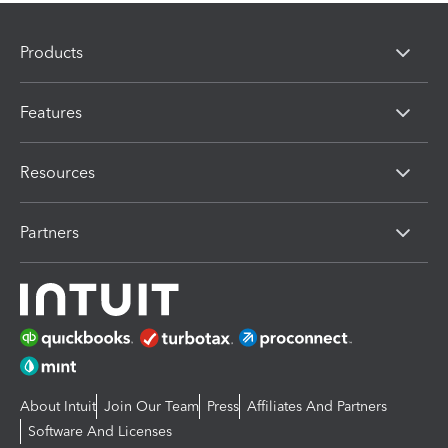
Products
Features
Resources
Partners
About Intuit
Join Our Team
Press
Affiliates And Partners
Software And Licenses