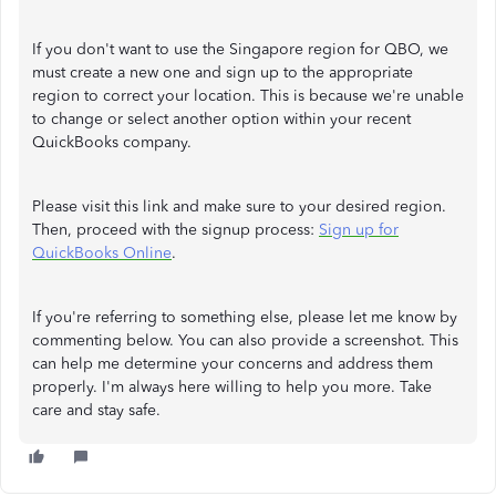
If you don't want to use the Singapore region for QBO, we
must create a new one and sign up to the appropriate
region to correct your location. This is because we're unable
to change or select another option within your recent
QuickBooks company.
Please visit this link and make sure to your desired region.
Then, proceed with the signup process:
Sign up for
QuickBooks Online
.
If you're referring to something else, please let me know by
commenting below. You can also provide a screenshot. This
can help me determine your concerns and address them
properly. I'm always here willing to help you more. Take
care and stay safe.