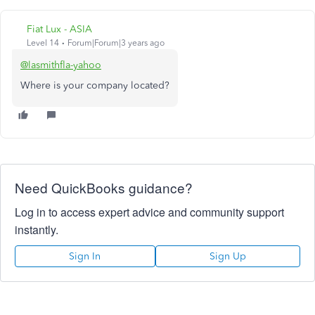
Fiat Lux - ASIA
Level 14
Forum|Forum|3 years ago
@lasmithfla-yahoo
Where is your company located?
Need QuickBooks guidance?
Log in to access expert advice and community support
instantly.
Sign In
Sign Up