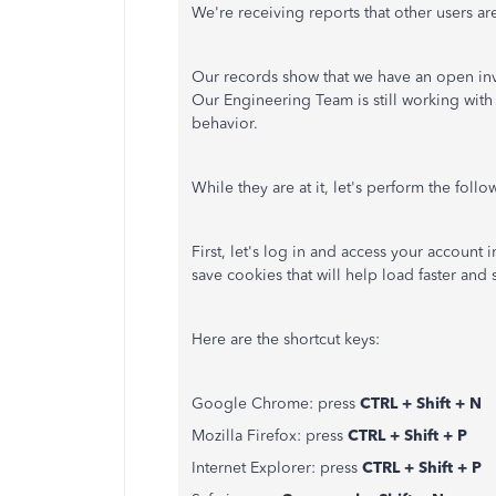
We're receiving reports that other users are
Our records show that we have an open inve
Our Engineering Team is still working with
behavior.
While they are at it, let's perform the fol
First, let's log in and access your account
save cookies that will help load faster and 
Here are the shortcut keys:
Google Chrome: press
CTRL + Shift + N
Mozilla Firefox: press
CTRL + Shift + P
Internet Explorer: press
CTRL + Shift + P