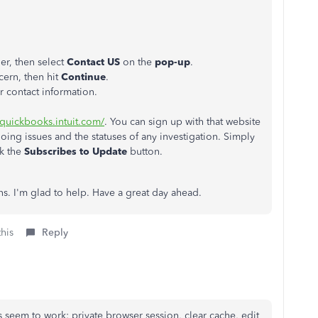
ner, then select
Contact US
on the
pop-up
.
cern, then hit
Continue
.
r contact information.
s.quickbooks.intuit.com/
. You can sign up with that website
going issues and the statuses of any investigation. Simply
ck the
Subscribes to Update
button.
s. I'm glad to help. Have a great day ahead.
this
Reply
 seem to work: private browser session, clear cache, edit