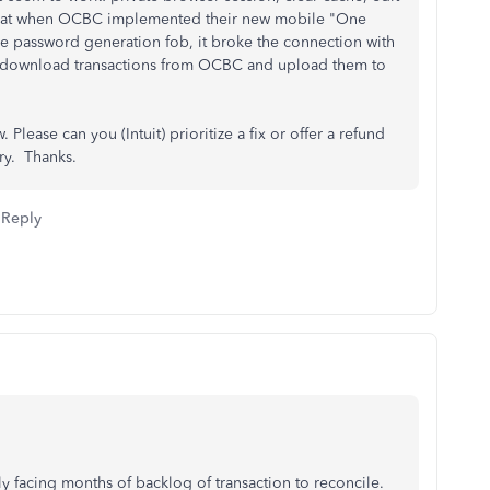
s that when OCBC implemented their new mobile "One
he password generation fob, it broke the connection with
o download transactions from OCBC and upload them to
lease can you (Intuit) prioritize a fix or offer a refund
ry. Thanks.
Reply
lly facing months of backlog of transaction to reconcile.