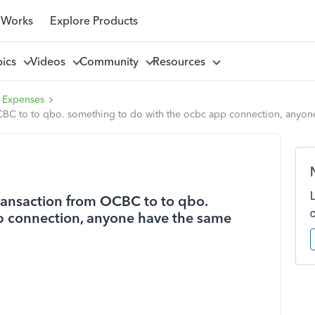
 Works
Explore Products
pics
Videos
Community
Resources
 Expenses
 OCBC to to qbo. something to do with the ocbc app connection, anyo
transaction from OCBC to to qbo.
p connection, anyone have the same