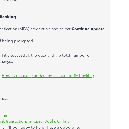
our account:
Banking
.
entication (MFA) credentials and select
Continue update
.
 of being prompted.
f it's successful, the date and the total number of
 change.
:
How to manually update an account to fix banking
ence:
line
nk transactions in QuickBooks Online
ns. I'll be happy to help. Have a good one.