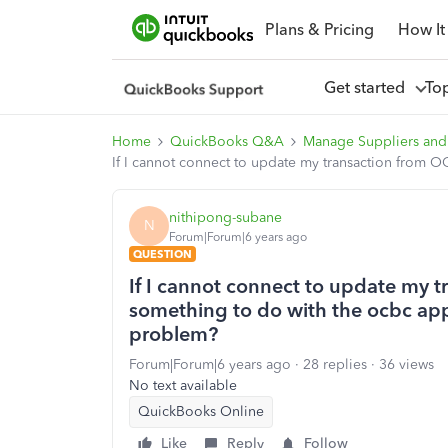
Plans & Pricing
How It
Get started
To
Home
QuickBooks Q&A
Manage Suppliers and
If I cannot connect to update my transaction from
nithipong-subane
N
Forum|Forum|6 years ago
QUESTION
If I cannot connect to update my 
something to do with the ocbc ap
problem?
Forum|Forum|6 years ago
28 replies
36 views
No text available
QuickBooks Online
Like
Reply
Follow