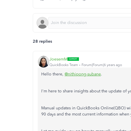
28 replies
JoesemM
QuickBooks Team
Forum|Forum|6 years ago
Hello there,
@nithipong-subane
.
I'm here to share insights about the update of
Manual updates in QuickBooks Online(QBO) will
90 days and the most current information when