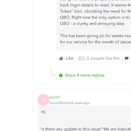
bank login details to reset. It seem
Token" tool, obviating the need for t
QBO. Right now the only option is t
QBO - a clunky and annoying step.
This has been going on for weeks now. P
for our service for the month of Janua
Like
2 people like this
K
S
Show 8 more replies
ksim1
K
Forum|Forum|6 years ago
Hi,
Is there any update to this issue? We are basica