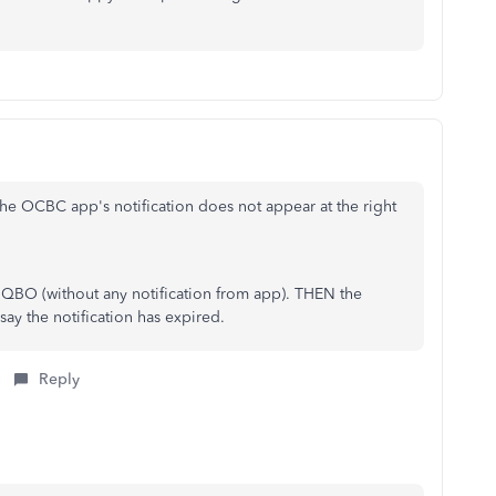
he OCBC app's notification does not appear at the right
n QBO (without any notification from app). THEN the
 say the notification has expired.
Reply