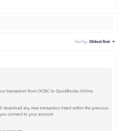
Sort by
:
Oldest first
 your transaction from OCBC to QuickBooks Online.
 download any new transaction listed within the previous
 you connect to your account.