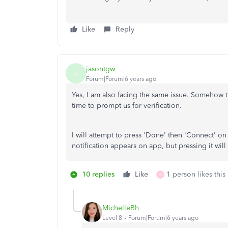
Like
Reply
jasontgw
J
Forum|Forum|6 years ago
Yes, I am also facing the same issue. Somehow t
time to prompt us for verification.
I will attempt to press 'Done' then 'Connect' o
notification appears on app, but pressing it will
10 replies
Like
1 person likes this
K
MichelleBh
Level 8
Forum|Forum|6 years ago