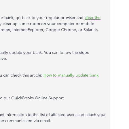
our bank, go back to your regular browser and
clear the
may clear up some room on your computer or mobile
Firefox, Internet Explorer, Google Chrome, or Safari is
nually update your bank. You can follow the steps
ove.
u can check this article:
How to manually update bank
 to our QuickBooks Online Support.
 information to the list of affected users and attach your
 be communicated via email.