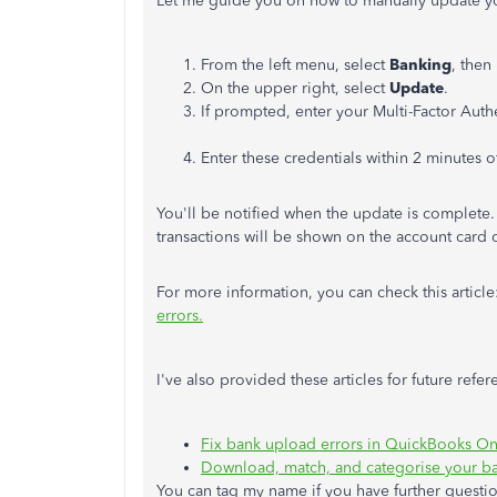
Let me guide you on how to manually update y
From the left menu, select
Banking
, then
​On the upper right, select
Update
.
If prompted, enter your Multi-Factor Auth
Enter these credentials within 2 minutes
You'll be notified when the update is complete. I
transactions will be shown on the account card
For more information, you can check this article
errors.
I've also provided these articles for future refer
Fix bank upload errors in QuickBooks On
Download, match, and categorise your ba
You can tag my name if you have further questio