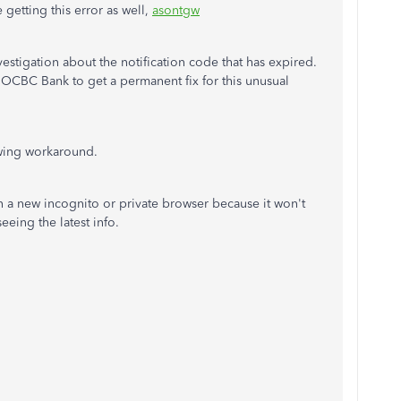
 getting this error as well,
asontgw
stigation about the notification code that has expired.
 OCBC Bank to get a permanent fix for this unusual
lowing workaround.
 in a new incognito or private browser because it won't
seeing the latest info.