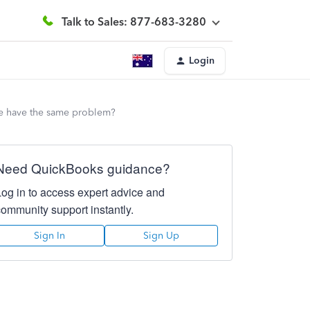
Talk to Sales: 877-683-3280
Login
ne have the same problem?
Need QuickBooks guidance?
Log in to access expert advice and
community support instantly.
Sign In
Sign Up