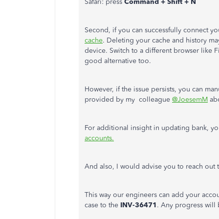
Safari: press
Command + Shift + N
Second, if you can successfully connect y
cache
. Deleting your cache and history 
device. Switch to a different browser like 
good alternative too.
However, if the issue persists, you can ma
provided by my colleague
@JoesemM
ab
For additional insight in updating bank, yo
accounts.
And also, I would advise you to reach out
This way our engineers can add your account
case to the
INV-36471
. Any progress will