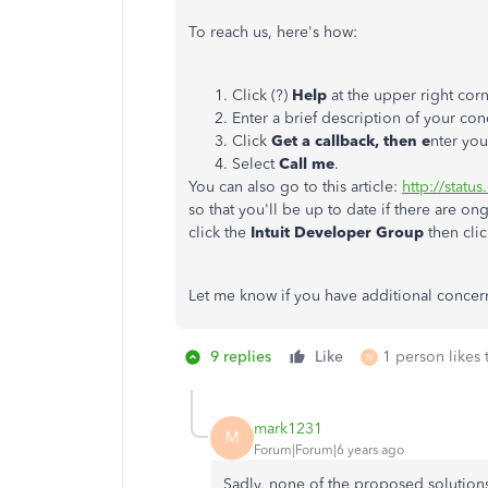
To reach us, here's how:
Click (?)
Help
at the upper right cor
Enter a brief description of your con
Click
Get a callback, then e
nter you
Select
Call me
.
You can also go to this article:
http://statu
so that you'll be up to date if there are on
click the
Intuit Developer Group
then cli
Let me know if you have additional concern
9 replies
Like
1 person likes 
N
mark1231
M
Forum|Forum|6 years ago
Sadly, none of the proposed solutions