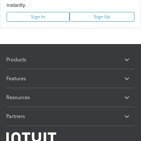
instantly.
Sign In
Sign Up
Products
Features
Resources
Partners