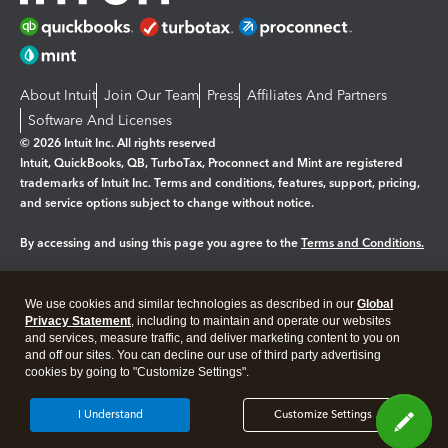
About Intuit
Join Our Team
Press
Affiliates And Partners
Software And Licenses
© 2026 Intuit Inc. All rights reserved
Intuit, QuickBooks, QB, TurboTax, Proconnect and Mint are registered
trademarks of Intuit Inc. Terms and conditions, features, support, pricing,
and service options subject to change without notice.
By accessing and using this page you agree to the
Terms and Conditions.
Manage cookies
About cookies
|
We use cookies and similar technologies as described in our
Global
Legal
Privacy Statement
Privacy
, including to maintain and operate our websites
Security
and services, measure traffic, and deliver marketing content to you on
and off our sites. You can decline our use of third party advertising
cookies by going to "Customize Settings".
I Understand
Customize Settings