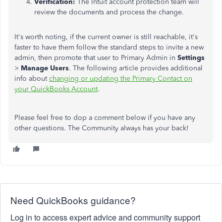
Verification:
The Intuit account protection team will
review the documents and process the change.
It's worth noting, if the current owner is still reachable, it's
faster to have them follow the standard steps to invite a new
admin, then promote that user to Primary Admin in
Settings
>
Manage Users
. The following article provides additional
info about
changing or updating the Primary Contact on
your QuickBooks Account
.
Please feel free to dop a comment below if you have any
other questions. The Community always has your back!
Need QuickBooks guidance?
Log in to access expert advice and community support