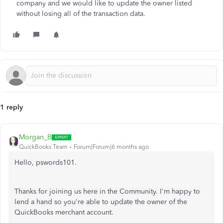
company and we would like to update the owner listed
without losing all of the transaction data.
1 reply
Morgan_B
QuickBooks Team
Forum|Forum|6 months ago
Hello, pswords101.
Thanks for joining us here in the Community. I'm happy to
lend a hand so you're able to update the owner of the
QuickBooks merchant account.