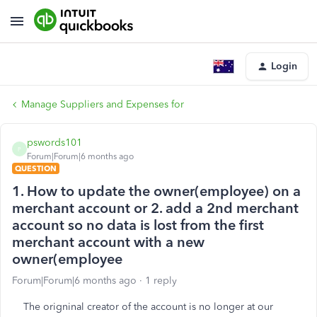
Login
Manage Suppliers and Expenses for
pswords101
P
Forum|Forum|6 months ago
QUESTION
1. How to update the owner(employee) on a
merchant account or 2. add a 2nd merchant
account so no data is lost from the first
merchant account with a new
owner(employee
Forum|Forum|6 months ago
1 reply
The origninal creator of the account is no longer at our