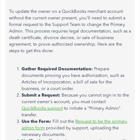
To update the owner on a QuickBooks merchant account
without the current owner present, you'll need to submit a
formal request to the Support Team to change the Primary
Admin. This process requires legal documentation, such as a
death certificate, divorce decree, or sale of business
agreement, to prove authorized ownership. Here are the
steps to get this done:
Gather Required Documentation:
Prepare
documents proving you have authorization, such as
Articles of Incorporation, a bill of sale for the
business, or a court order.
Submit a Request:
Because you cannot sign in to the
current owner's account, you must contact
QuickBooks support
to initiate a "Primary Admin"
transfer.
Use the Form:
Fill out the
Request to be the primary
admin form
provided by support, uploading the
necessary documents.