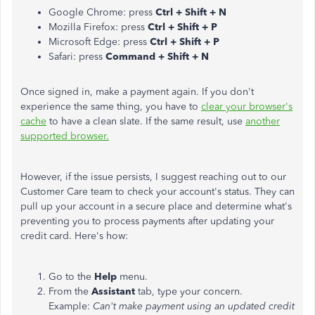
Google Chrome: press
Ctrl + Shift + N
Mozilla Firefox: press
Ctrl + Shift + P
Microsoft Edge: press
Ctrl + Shift + P
Safari: press
Command + Shift + N
Once signed in, make a payment again. If you don't
experience the same thing, you have to
clear your browser's
cache
to have a clean slate. If the same result, use
another
supported browser
.
However, if the issue persists, I suggest reaching out to our
Customer Care team to check your account's status. They can
pull up your account in a secure place and determine what's
preventing you to process payments after updating your
credit card. Here's how:
Go to the
Help
menu.
From the
Assistant
tab, type your concern.
Example:
Can't make payment using an updated credit