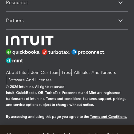
Resources
Partners
About Intuit
Join Our Team
Press
Affiliates And Partners
Software And Licenses
© 2026 Intuit Inc. All rights reserved
Intuit, QuickBooks, QB, TurboTax, Proconnect and Mint are registered
trademarks of Intuit Inc. Terms and conditions, features, support, pricing,
and service options subject to change without notice.
By accessing and using this page you agree to the
Terms and Conditions.
Manage cookies
About cookies
|