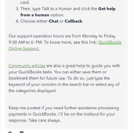
card.
Then, type
Talk to a Human
and click the
Get help
from a human
option.
Choose either
Chat
or
Callback
.
Our support operation hours are from Monday to Friday
9:30 AM to 6: PM. To know more, see this link:
QuickBooks
Online Support.
Community articles
are also a great help to guide you with
your QuickBooks tasks. You can either save them or
bookmark them for future use. To do so, just type the
keyword of your concern in the search bar or select any of
the categories displayed.
Keep me posted if you need further assistance processing
payments in QuickBooks. I'll be on the lookout for your
response. Take care always.