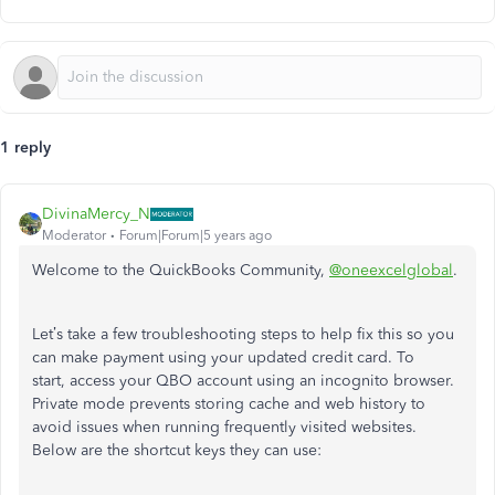
1 reply
DivinaMercy_N
Moderator
Forum|Forum|5 years ago
Welcome to the QuickBooks Community,
@oneexcelglobal
.
Let’s take a few troubleshooting steps to help fix this so you
can make payment using your updated credit card. To
start, access your QBO account using an incognito browser.
Private mode prevents storing cache and web history to
avoid issues when running frequently visited websites.
Below are the shortcut keys they can use: