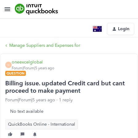
Login
Manage Suppliers and Expenses for
oneexcelglobal
O
Forum|Forum|5 years ago
QUESTION
Billing issue. updated Credit card but cant
proceed to make payment
Forum|Forum|5 years ago
1 reply
No text available
QuickBooks Online - International