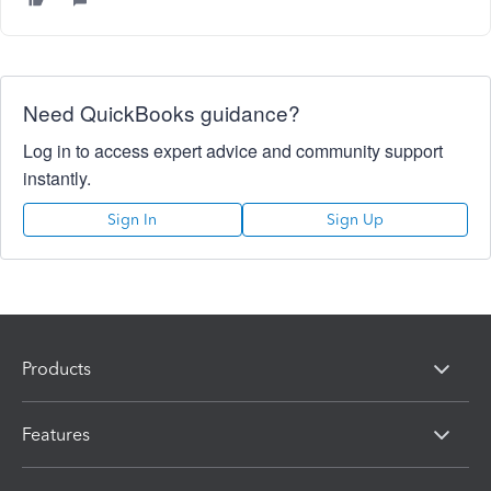
Need QuickBooks guidance?
Log in to access expert advice and community support
instantly.
Sign In
Sign Up
Products
Features