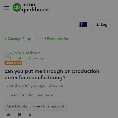
Login
Manage Suppliers and Expenses for
Ayodele-Alakinde
A
Forum|Forum|1 year ago
QUESTION
can you put me through on production
order for manufacturing?
Forum|Forum|1 year ago
2 replies
i want manufacturing order
QuickBooks Online - International