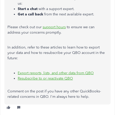
us:
Start a chat
with a support expert.
Get a call
back
from the next available expert.
Please check out our
support hours
to ensure we can
address your concerns promptly.
In addition, refer to these articles to learn how to export
your data and how to resubscribe your QBO account in the
future:
Export reports, lists, and other data from QBO
Resubscribe to or reactivate QBO
Comment on the post if you have any other QuickBooks-
related concerns in QBO. I'm always here to help.