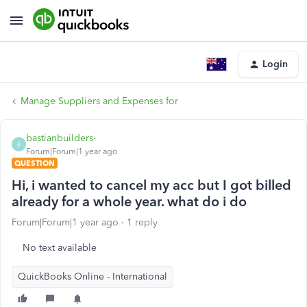
Login
Manage Suppliers and Expenses for
bastianbuilders-
B
Forum|Forum|1 year ago
QUESTION
Hi, i wanted to cancel my acc but I got billed
already for a whole year. what do i do
Forum|Forum|1 year ago
1 reply
No text available
QuickBooks Online - International