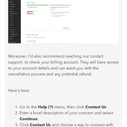
Moreover, I'd also recommend reaching our contact
support to check your billing account. They will have access
to your account details and can assist you with the
cancellation process and any potential refund.
Here's how:
Go to the
Help (?)
menu, then click
Contact
Us
.
Enter a brief description of your concern and select
Continue
.
Click
Contact Us
and choose a way to connect with