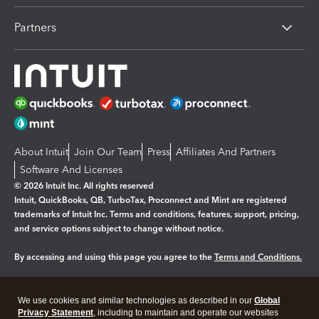
Partners
About Intuit
Join Our Team
Press
Affiliates And Partners
Software And Licenses
© 2026 Intuit Inc. All rights reserved
Intuit, QuickBooks, QB, TurboTax, Proconnect and Mint are registered
trademarks of Intuit Inc. Terms and conditions, features, support, pricing,
and service options subject to change without notice.
By accessing and using this page you agree to the
Terms and Conditions.
Manage cookies
About cookies
|
We use cookies and similar technologies as described in our
Global
Legal
Privacy
Security
Privacy Statement
, including to maintain and operate our websites