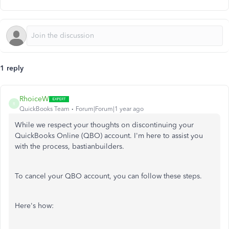
1 reply
RhoiceW
R
QuickBooks Team
Forum|Forum|1 year ago
While we respect your thoughts on discontinuing your
QuickBooks Online (QBO) account. I'm here to assist you
with the process, bastianbuilders.
To cancel your QBO account, you can follow these steps.
Here's how: