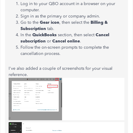
Log in to your QBO account in a browser on your
computer.
Sign in as the primary or company admin.
Go to the
Gear icon
, then select the
Billing &
Subscription
tab.
In the
QuickBooks
section, then select
Cancel
subscription
or
Cancel online
.
Follow the on-screen prompts to complete the
cancellation process.
I've also added a couple of screenshots for your visual
reference.