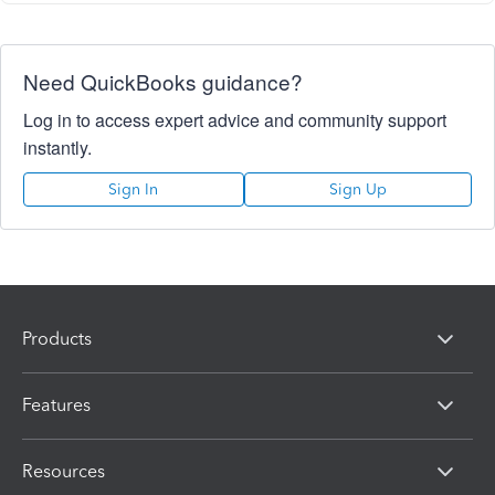
Need QuickBooks guidance?
Log in to access expert advice and community support
instantly.
Sign In
Sign Up
Products
Features
Resources