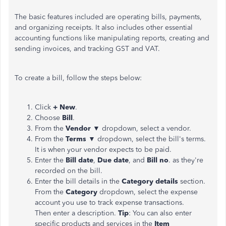
The basic features included are operating bills, payments,
and organizing receipts. It also includes other essential
accounting functions like manipulating reports, creating and
sending invoices, and tracking GST and VAT.
To create a bill, follow the steps below:
Click
+ New
.
Choose
Bill
.
From the
Vendor ▼
dropdown, select a vendor.
From the
Terms ▼
dropdown, select the bill's terms.
It is when your vendor expects to be paid.
Enter the
Bill date
,
Due date
, and
Bill no
. as they're
recorded on the bill.
Enter the bill details in the
Category details
section.
From the
Category
dropdown, select the expense
account you use to track expense transactions.
Then enter a description.
Tip
: You can also enter
specific products and services in the
Item