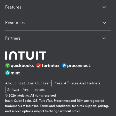
Features
Resources
Partners
About Intuit
Join Our Team
Press
Affiliates And Partners
Software And Licenses
© 2026 Intuit Inc. All rights reserved
Intuit, QuickBooks, QB, TurboTax, Proconnect and Mint are registered
trademarks of Intuit Inc. Terms and conditions, features, support, pricing,
and service options subject to change without notice.