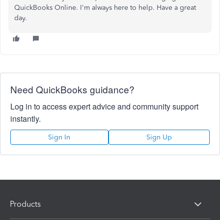
QuickBooks Online. I'm always here to help. Have a great
day.
Need QuickBooks guidance?
Log in to access expert advice and community support
instantly.
Sign In
Sign Up
Products