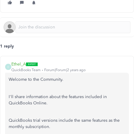
1 reply
Ethel_A
E
QuickBooks Team
Forum|Forum|2 years ago
Welcome to the Community.
I'll share information about the features included in
QuickBooks Online.
QuickBooks trial versions include the same features as the
monthly subscription.