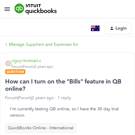
Login
Manage Suppliers and Expenses for
rigojr-hotmail-c
R
Forum|Forum|2 years ago
QUESTION
How can I turn on the "Bills" feature in QB
online?
Forum|Forum|2 years ago
1 reply
I'm currently testing QB online, so I have the 30 day trial
version.
QuickBooks Online - International