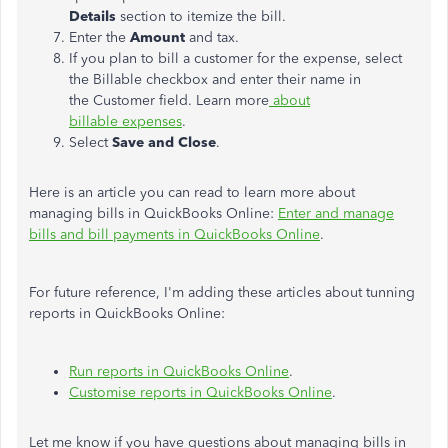
Details
section to itemize the bill.
Enter the
Amount
and tax.
If you plan to bill a customer for the expense, select
the Billable checkbox and enter their name in
the Customer field. Learn more
about
billable expenses
.
Select
Save and Close
.
Here is an article you can read to learn more about
managing bills in QuickBooks Online:
Enter and manage
bills and bill payments in QuickBooks Online
.
For future reference, I'm adding these articles about tunning
reports in QuickBooks Online:
Run reports in QuickBooks Online
.
Customise reports in QuickBooks Online
.
Let me know if you have questions about managing bills in