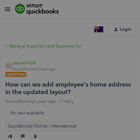
Login
Manage Suppliers and Expenses for
userhello24
U
Forum|Forum|2 years ago
QUESTION
How can we add employee's home address
in the updated layout?
Forum|Forum|2 years ago
1 reply
No text available
QuickBooks Online - International