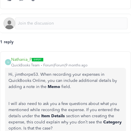
1 reply
Nathania_P
N
QuickBooks Team
Forum|Forum|9 months ago
Hi, jimthorpe53. When recording your expenses in
QuickBooks Online, you can include additional details by
adding a note in the
Memo
field.
I will also need to ask you a few questions about what you
mentioned while recording the expense. If you entered the
details under the
Item Details
section when creating the
expense, this could explain why you don’t see the
Category
option. Is that the case?