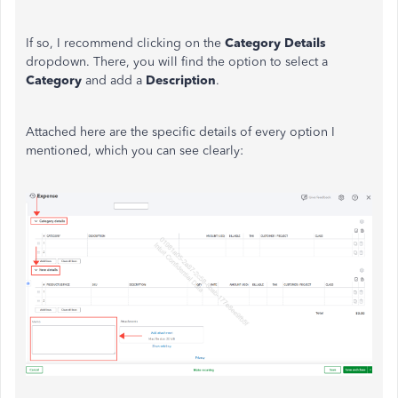
If so, I recommend clicking on the
Category Details
dropdown. There, you will find the option to select a
Category
and add a
Description
.
Attached here are the specific details of every option I
mentioned, which you can see clearly: