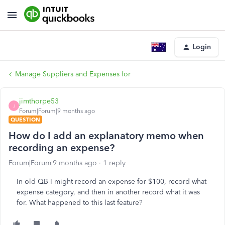
Login
Manage Suppliers and Expenses for
jimthorpe53
J
Forum|Forum|9 months ago
QUESTION
How do I add an explanatory memo when
recording an expense?
Forum|Forum|9 months ago
1 reply
In old QB I might record an expense for $100, record what
expense category, and then in another record what it was
for. What happened to this last feature?