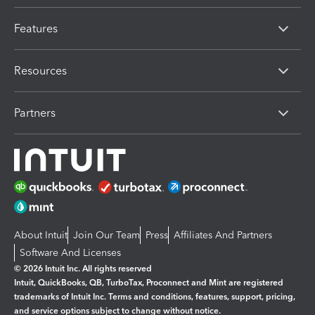
Features
Resources
Partners
About Intuit
Join Our Team
Press
Affiliates And Partners
Software And Licenses
© 2026 Intuit Inc. All rights reserved
Intuit, QuickBooks, QB, TurboTax, Proconnect and Mint are registered
trademarks of Intuit Inc. Terms and conditions, features, support, pricing,
and service options subject to change without notice.