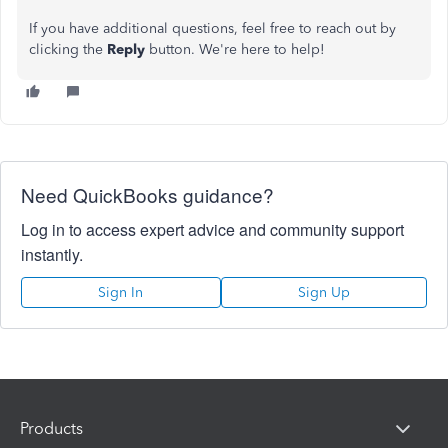
If you have additional questions, feel free to reach out by
clicking the
Reply
button. We're here to help!
Need QuickBooks guidance?
Log in to access expert advice and community support
instantly.
Sign In
Sign Up
Products