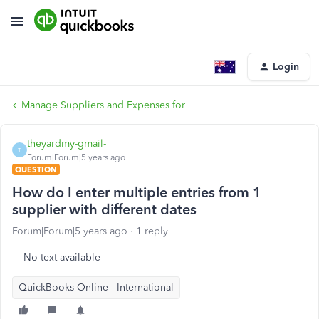
Login
Manage Suppliers and Expenses for
theyardmy-gmail-
T
Forum|Forum|5 years ago
QUESTION
How do I enter multiple entries from 1
supplier with different dates
Forum|Forum|5 years ago
1 reply
No text available
QuickBooks Online - International