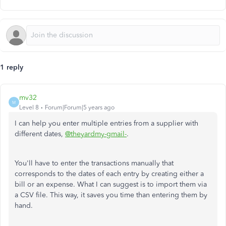
1 reply
mv32
M
Level 8
Forum|Forum|5 years ago
I can help you enter multiple entries from a supplier with
different dates,
@theyardmy-gmail-
.
You'll have to enter the transactions manually that
corresponds to the dates of each entry by creating either a
bill or an expense. What I can suggest is to import them via
a CSV file. This way, it saves you time than entering them by
hand.