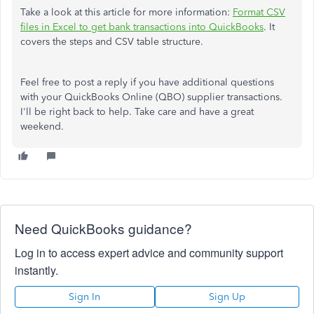
Take a look at this article for more information:
Format CSV
files in Excel to get bank transactions into QuickBooks
. It
covers the steps and CSV table structure.
Feel free to post a reply if you have additional questions
with your QuickBooks Online (QBO) supplier transactions.
I'll be right back to help. Take care and have a great
weekend.
Need QuickBooks guidance?
Log in to access expert advice and community support
instantly.
Sign In
Sign Up