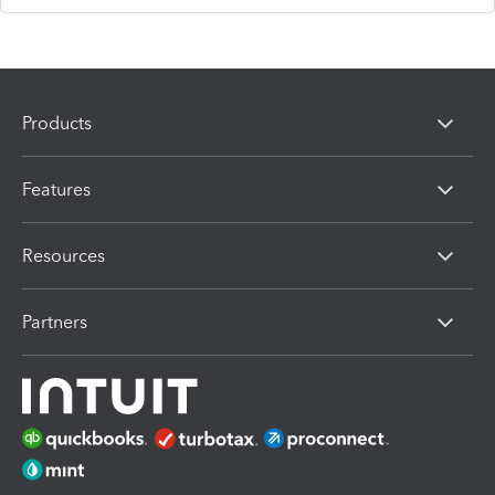
Products
Features
Resources
Partners