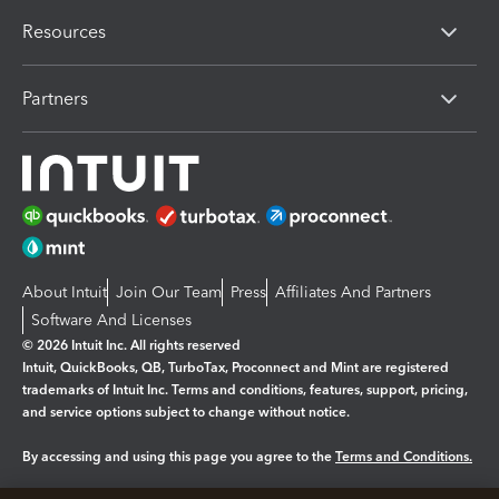
Resources
Partners
About Intuit
Join Our Team
Press
Affiliates And Partners
Software And Licenses
© 2026 Intuit Inc. All rights reserved
Intuit, QuickBooks, QB, TurboTax, Proconnect and Mint are registered
trademarks of Intuit Inc. Terms and conditions, features, support, pricing,
and service options subject to change without notice.
By accessing and using this page you agree to the
Terms and Conditions.