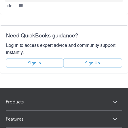
Need QuickBooks guidance?
Log in to access expert advice and community support
instantly.
Sign In
Sign Up
Products
Features