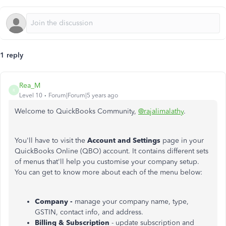
1 reply
Rea_M
R
Level 10
Forum|Forum|5 years ago
Welcome to QuickBooks Community,
@rajalimalathy
.
You'll have to visit the
Account and Settings
page in your
QuickBooks Online (QBO) account. It contains different sets
of menus that'll help you customise your company setup.
You can get to know more about each of the menu below:
Company -
manage your company name, type,
GSTIN, contact info, and address.
Billing & Subscription
- update subscription and