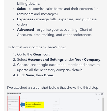
billing details.
Sales
- customise sales forms and their contents (i.e.
reminders and messages).
Expenses
- manage bills, expenses, and purchase
orders.
Advanced
- organise your accounting, Chart of
Accounts, time tracking, and other preferences.
To format your company, here's how:
Go to the
Gear
icon.
Select
Account and Settings
under
Your Company
.
Choose and toggle each menu mentioned above to
update all the necessary company details.
Click
Save
, then
Done
.
I've attached a screenshot below that shows the third step.