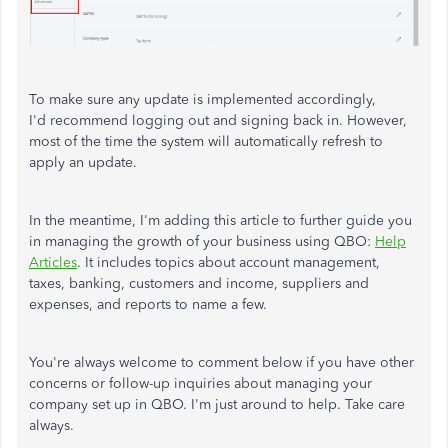
To make sure any update is implemented accordingly,
I'd recommend logging out and signing back in. However,
most of the time the system will automatically refresh to
apply an update.
In the meantime, I'm adding this article to further guide you
in managing the growth of your business using QBO:
Help
Articles
. It includes topics about account management,
taxes, banking, customers and income, suppliers and
expenses, and reports to name a few.
You're always welcome to comment below if you have other
concerns or follow-up inquiries about managing your
company set up in QBO. I'm just around to help. Take care
always.