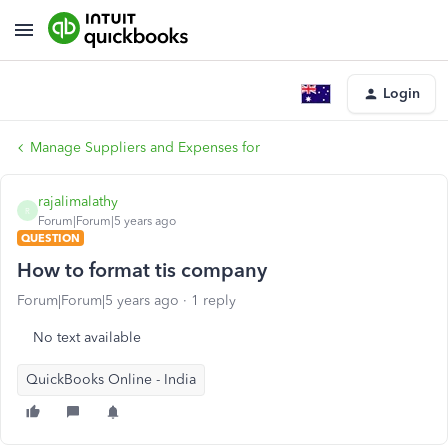
Login
Manage Suppliers and Expenses for
rajalimalathy
R
Forum|Forum|5 years ago
QUESTION
How to format tis company
Forum|Forum|5 years ago
1 reply
No text available
QuickBooks Online - India