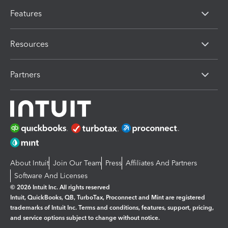
Features
Resources
Partners
About Intuit
Join Our Team
Press
Affiliates And Partners
Software And Licenses
© 2026 Intuit Inc. All rights reserved
Intuit, QuickBooks, QB, TurboTax, Proconnect and Mint are registered
trademarks of Intuit Inc. Terms and conditions, features, support, pricing,
and service options subject to change without notice.