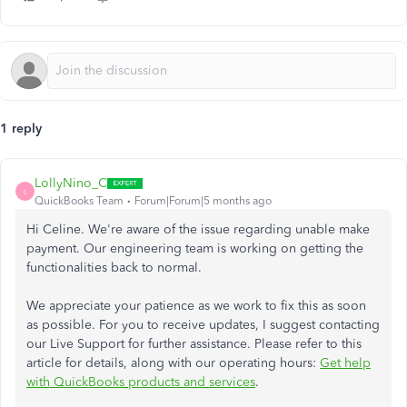
1 reply
LollyNino_C
L
QuickBooks Team
Forum|Forum|5 months ago
Hi Celine. We're aware of the issue regarding unable make
payment. Our engineering team is working on getting the
functionalities back to normal.
We appreciate your patience as we work to fix this as soon
as possible. For you to receive updates, I suggest contacting
our Live Support for further assistance. Please refer to this
article for details, along with our operating hours:
Get help
with QuickBooks products and services
.