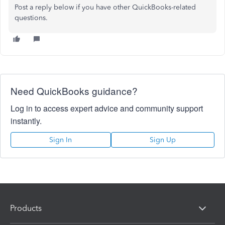
Post a reply below if you have other QuickBooks-related
questions.
Need QuickBooks guidance?
Log in to access expert advice and community support
instantly.
Sign In
Sign Up
Products