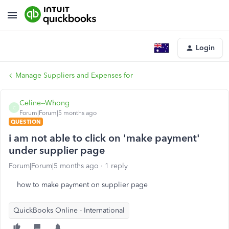
Login
Manage Suppliers and Expenses for
Celine--Whong
C
Forum|Forum|5 months ago
QUESTION
i am not able to click on 'make payment'
under supplier page
Forum|Forum|5 months ago
1 reply
how to make payment on supplier page
QuickBooks Online - International