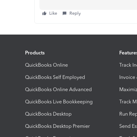
Like
Reply
Products
Feature
QuickBooks Online
Track I
QuickBooks Self Employed
Invoice
QuickBooks Online Advanced
Maximiz
QuickBooks Live Bookkeeping
Track M
QuickBooks Desktop
Run Rep
QuickBooks Desktop Premier
Send Es