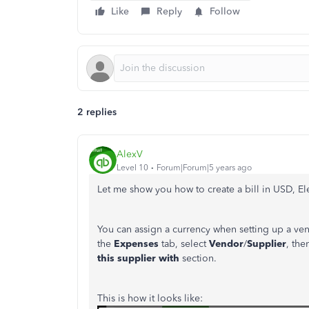
Like
Reply
Follow
2 replies
AlexV
Level 10
Forum|Forum|5 years ago
Let me show you how to create a bill in USD, E
You can assign a currency when setting up a ven
the
Expenses
tab, select
Vendor
/
Supplier
, the
this supplier with
section.
This is how it looks like: