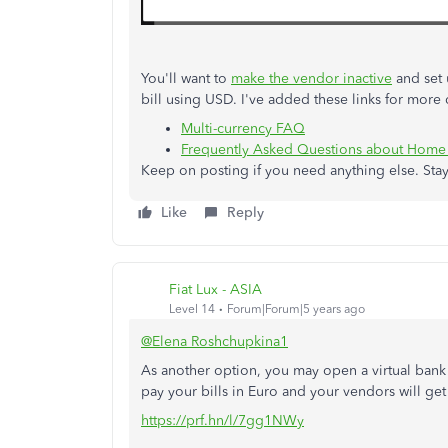
You'll want to
make the vendor inactive
and set 
bill using USD. I've added these links for more d
Multi-currency FAQ
Frequently Asked Questions about Home
Keep on posting if you need anything else. Stay
Like
Reply
Fiat Lux - ASIA
Level 14
Forum|Forum|5 years ago
@Elena Roshchupkina1
As another option, you may open a virtual bank a
pay your bills in Euro and your vendors will get
https://prf.hn/l/7gg1NWy