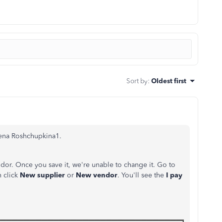
Sort by
:
Oldest first
lena Roshchupkina1.
dor. Once you save it, we're unable to change it. Go to
n click
New supplier
or
New vendor
. You'll see the
I pay