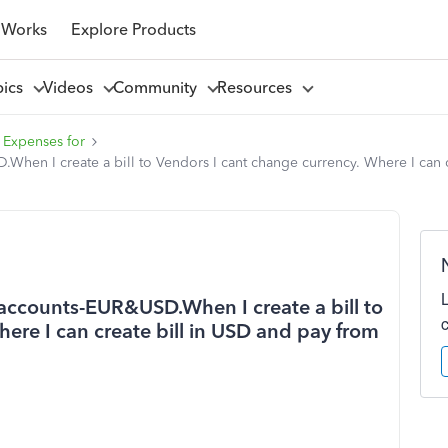
 Works
Explore Products
pics
Videos
Community
Resources
 Expenses for
hen I create a bill to Vendors I cant change currency. Where I can 
accounts-EUR&USD.When I create a bill to
ere I can create bill in USD and pay from