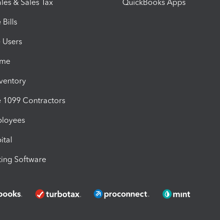
les & Sales Tax
QuickBooks Apps
Bills
e Users
ime
nventory
1099 Contractors
ployees
ital
ing Software