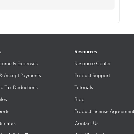
s
Resources
ncome & Expenses
Resource Center
 & Accept Payments
Product Support
e Tax Deductions
Tutorials
iles
Blog
orts
Product License Agreemen
timates
Contact Us