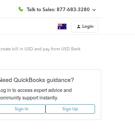
Talk to Sales: 877-683-3280
Login
create bill in USD and pay from USD Bank
Need QuickBooks guidance?
Log in to access expert advice and
community support instantly.
Sign In
Sign Up