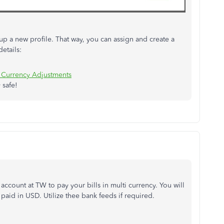
up a new profile. That way, you can assign and create a
etails:
 Currency Adjustments
 safe!
ccount at TW to pay your bills in multi currency. You will
 paid in USD. Utilize thee bank feeds if required.