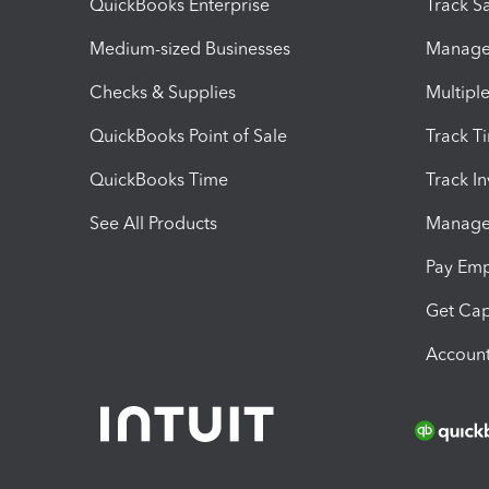
QuickBooks Enterprise
Track Sa
Medium-sized Businesses
Manage 
Checks & Supplies
Multipl
QuickBooks Point of Sale
Track T
QuickBooks Time
Track I
See All Products
Manage 
Pay Em
Get Cap
Account