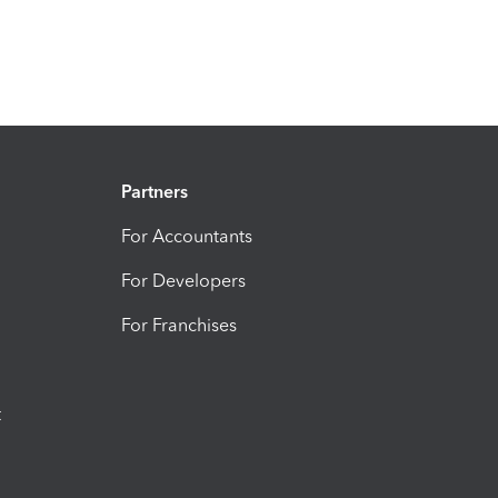
Partners
For Accountants
For Developers
For Franchises
t