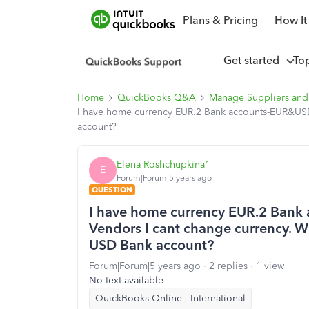
Plans & Pricing
How It
Get started
To
Home
QuickBooks Q&A
Manage Suppliers and
I have home currency EUR.2 Bank accounts-EUR&USD.W
account?
Elena Roshchupkina1
E
Forum|Forum|5 years ago
QUESTION
I have home currency EUR.2 Bank 
Vendors I cant change currency. Wh
USD Bank account?
Forum|Forum|5 years ago
2 replies
1 view
No text available
QuickBooks Online - International