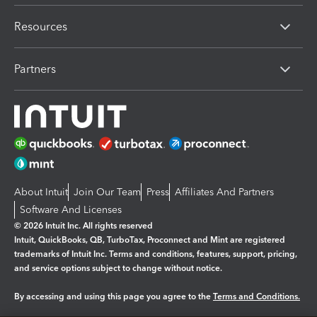
Resources
Partners
About Intuit
Join Our Team
Press
Affiliates And Partners
Software And Licenses
© 2026 Intuit Inc. All rights reserved
Intuit, QuickBooks, QB, TurboTax, Proconnect and Mint are registered
trademarks of Intuit Inc. Terms and conditions, features, support, pricing,
and service options subject to change without notice.
By accessing and using this page you agree to the
Terms and Conditions.