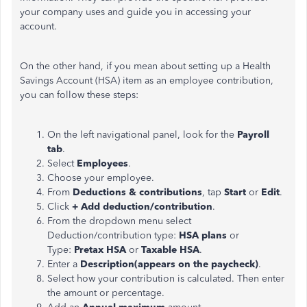
your company uses and guide you in accessing your
account.
On the other hand, if you mean about setting up a Health
Savings Account (HSA) item as an employee contribution,
you can follow these steps:
On the left navigational panel, look for the
Payroll
tab
.
Select
Employees
.
Choose your employee.
From
Deductions & contributions
, tap
Start
or
Edit
.
Click
+ Add deduction/contribution
.
From the dropdown menu select
Deduction/contribution type:
HSA plans
or
Type:
Pretax HSA
or
Taxable HSA
.
Enter a
Description(appears on the paycheck)
.
Select how your contribution is calculated. Then enter
the amount or percentage.