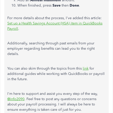
Add an
Annual maximum
amount.
When finished, press
Save
then
Done
.
For more details about the process, I've added this article:
Set up a Health Savings Account (HSA) item in QuickBooks
Payroll
.
Additionally, searching through past emails from your
employer regarding benefits can lead you to the right
details.
You can also skim through the topics from this
link
for
additional guides while working with QuickBooks or payroll
in the future.
I'm here to support and assist you every step of the way,
@info2090
. Feel free to post any questions or concerns
about your payroll processing. I will always be here to
ensure everything is taken care of just for you.