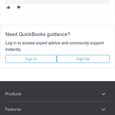
Need QuickBooks guidance?
Log in to access expert advice and community support
instantly.
Sign In
Sign Up
Products
Features