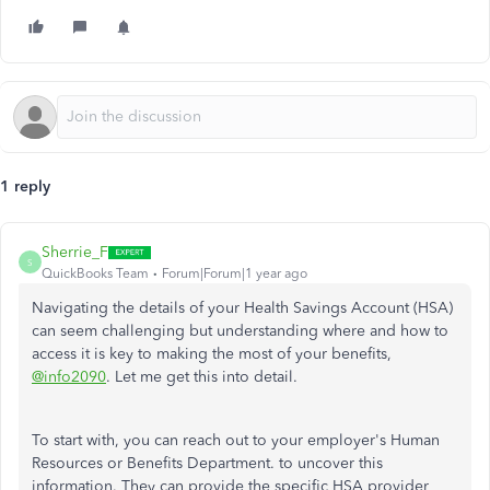
1 reply
Sherrie_F
S
QuickBooks Team
Forum|Forum|1 year ago
Navigating the details of your Health Savings Account (HSA)
can seem challenging but understanding where and how to
access it is key to making the most of your benefits,
@info2090
. Let me get this into detail.
To start with, you can reach out to your employer's Human
Resources or Benefits Department. to uncover this
information. They can provide the specific HSA provider