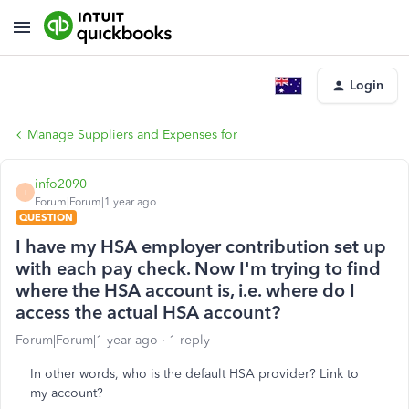
Login
Manage Suppliers and Expenses for
info2090
I
Forum|Forum|1 year ago
QUESTION
I have my HSA employer contribution set up
with each pay check. Now I'm trying to find
where the HSA account is, i.e. where do I
access the actual HSA account?
Forum|Forum|1 year ago
1 reply
In other words, who is the default HSA provider? Link to
my account?