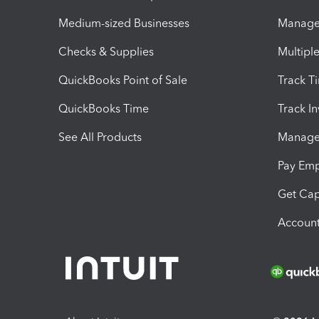
Medium-sized Businesses
Manage 
Checks & Supplies
Multipl
QuickBooks Point of Sale
Track T
QuickBooks Time
Track I
See All Products
Manage 
Pay Em
Get Cap
Account