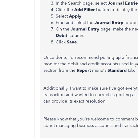
In the Search page, select
Journal Entrie
Click the
Add Filter
button to display th
Select
Apply
.
Find and select the
Journal Entry
to open
On the
Journal Entry
page, make the nec
Debit
column.
Click
Save
.
Once done, I'd recommend pulling up a financial/
monitor the debit and credit accounts used in yo
section from the
Report
menu's
Standard
tab.
Additionally, I want to make sure I've got every
transaction and wanted to correct its posting acc
can provide its exact resolution.
Please know that you're welcome to comment be
about managing business accounts and transacti