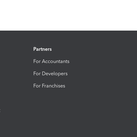
Partners
For Accountants
For Developers
For Franchises
t