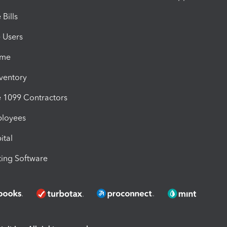
Bills
e Users
ime
nventory
1099 Contractors
ployees
ital
ing Software