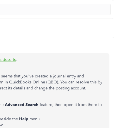
-deserts
.
 seems that you've created a journal entry and
n in QuickBooks Online (QBO). You can resolve this by
rrect its details and change the posting account.
the
Advanced Search
feature, then open it from there to
beside the
Help
menu.
w.