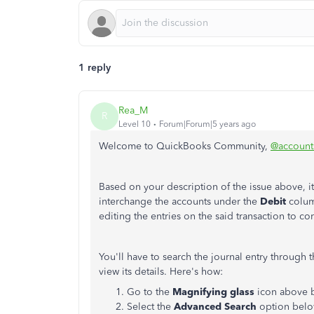
1 reply
Rea_M
R
Level 10
Forum|Forum|5 years ago
Welcome to QuickBooks Community,
@accounts
Based on your description of the issue above, it
interchange the accounts under the
Debit
colum
editing the entries on the said transaction to co
You'll have to search the journal entry through 
view its details. Here's how:
Go to the
Magnifying glass
icon above 
Select the
Advanced Search
option belo