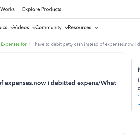
 Works
Explore Products
pics
Videos
Community
Resources
 Expenses for
I have to debit petty cash instead of expenses.now i 
d of expenses.now i debitted expens/What