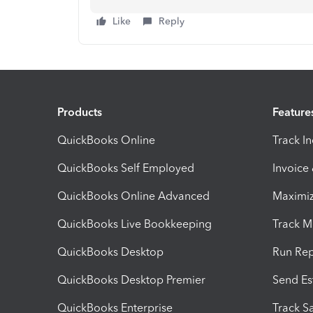
Like
Reply
Products
Feature
QuickBooks Online
Track I
QuickBooks Self Employed
Invoice
QuickBooks Online Advanced
Maximiz
QuickBooks Live Bookkeeping
Track M
QuickBooks Desktop
Run Rep
QuickBooks Desktop Premier
Send Es
QuickBooks Enterprise
Track Sa