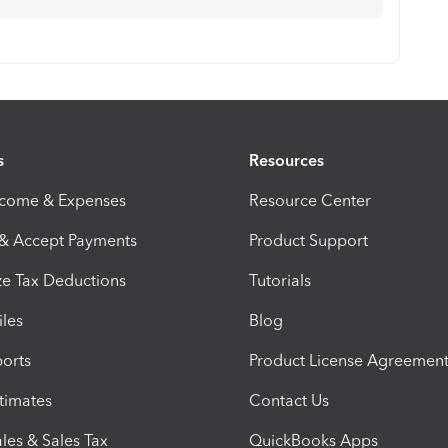
s
Resources
ncome & Expenses
Resource Center
 & Accept Payments
Product Support
e Tax Deductions
Tutorials
iles
Blog
orts
Product License Agreemen
timates
Contact Us
les & Sales Tax
QuickBooks Apps