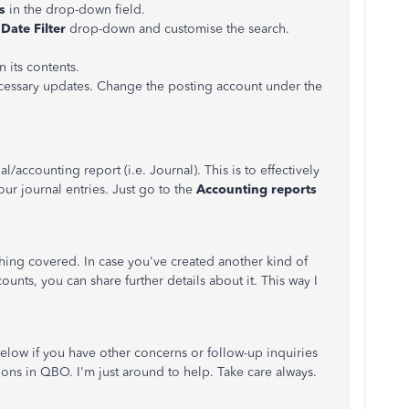
s
in the drop-down field.
e
Date Filter
drop-down and customise the search.
 its contents.
essary updates. Change the posting account under the
accounting report (i.e. Journal). This is to effectively
ur journal entries. Just go to the
Accounting reports
thing covered. In case you've created another kind of
ounts, you can share further details about it. This way I
low if you have other concerns or follow-up inquiries
ons in QBO. I'm just around to help. Take care always.