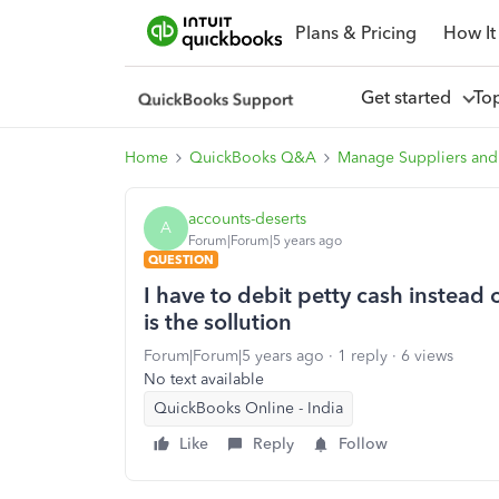
Plans & Pricing
How It
Get started
To
Home
QuickBooks Q&A
Manage Suppliers and
accounts-deserts
A
Forum|Forum|5 years ago
QUESTION
I have to debit petty cash instea
is the sollution
Forum|Forum|5 years ago
1 reply
6 views
No text available
QuickBooks Online - India
Like
Reply
Follow