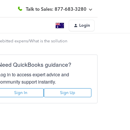
Talk to Sales: 877-683-3280
Login
debitted expens/What is the sollution
Need QuickBooks guidance?
Log in to access expert advice and
community support instantly.
Sign In
Sign Up