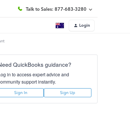
Talk to Sales: 877-683-3280
Login
unt
Need QuickBooks guidance?
Log in to access expert advice and
community support instantly.
Sign In
Sign Up