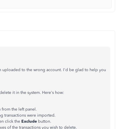
en uploaded to the wrong account. I'd be glad to help you
 delete it in the system. Here's how:
from the left panel.
g transactions were imported.
en click the
Exclude
button.
oxes of the transactions you wish to delete.