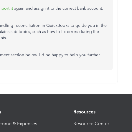
mport it
again and assign it to the correct bank account.
handling reconciliation in QuickBooks to guide you in the
ontains sub-topics, such as how to fix errors during the
nts.
ment section below. I'd be happy to help you further.
s
Resources
ncome & Expenses
Resource Center