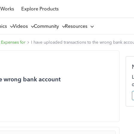
 Works
Explore Products
pics
Videos
Community
Resources
 Expenses for
I have uploaded transactions to the wrong bank acco
he wrong bank account