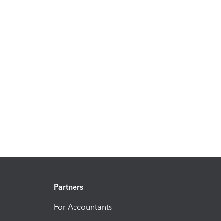
Partners
For Accountants