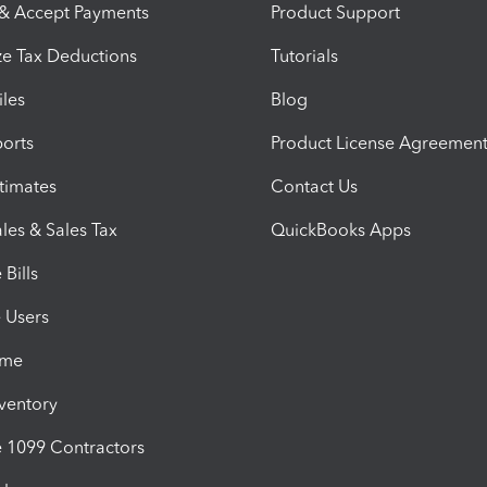
 & Accept Payments
Product Support
e Tax Deductions
Tutorials
iles
Blog
orts
Product License Agreemen
timates
Contact Us
les & Sales Tax
QuickBooks Apps
Bills
e Users
ime
nventory
1099 Contractors