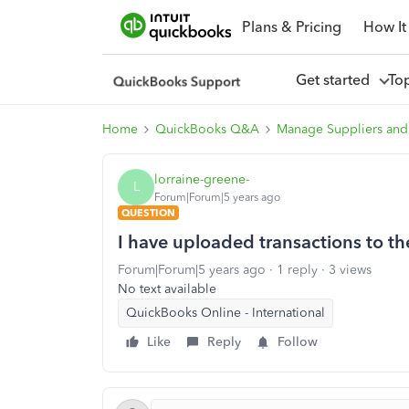
Plans & Pricing
How It
Get started
To
Home
QuickBooks Q&A
Manage Suppliers and
lorraine-greene-
L
Forum|Forum|5 years ago
QUESTION
I have uploaded transactions to t
Forum|Forum|5 years ago
1 reply
3 views
No text available
QuickBooks Online - International
Like
Reply
Follow