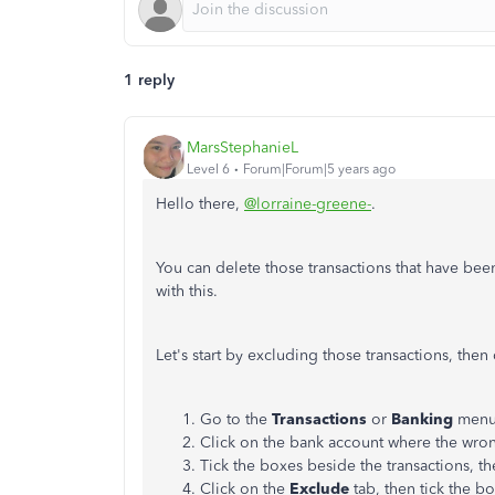
1 reply
MarsStephanieL
Level 6
Forum|Forum|5 years ago
Hello there,
@lorraine-greene-
.
You can delete those transactions that have be
with this.
Let's start by excluding those transactions, then
Go to the
Transactions
or
Banking
menu 
Click on the bank account where the wron
Tick the boxes beside the transactions, th
Click on the
Exclude
tab, then tick the b