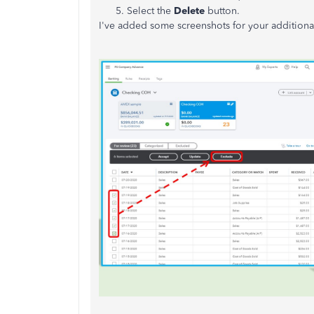
Select the
Delete
button.
I've added some screenshots for your additiona