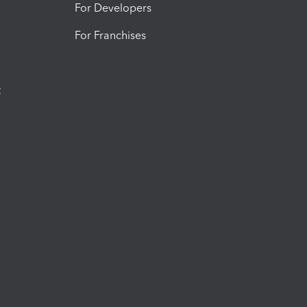
For Developers
For Franchises
t