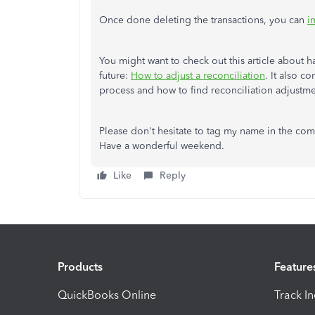
Once done deleting the transactions, you can
i
You might want to check out this article about 
future:
How to adjust a reconciliation
. It also c
process and how to find reconciliation adjustme
Please don't hesitate to tag my name in the com
Have a wonderful weekend.
Like
Reply
Products
Feature
QuickBooks Online
Track I