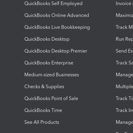
QuickBooks Self Employed
Invoice
QuickBooks Online Advanced
Maximiz
QuickBooks Live Bookkeeping
Track M
QuickBooks Desktop
Run Rep
QuickBooks Desktop Premier
Send Es
QuickBooks Enterprise
Track Sa
Medium-sized Businesses
Manage 
Checks & Supplies
Multipl
QuickBooks Point of Sale
Track T
QuickBooks Time
Track I
See All Products
Manage 