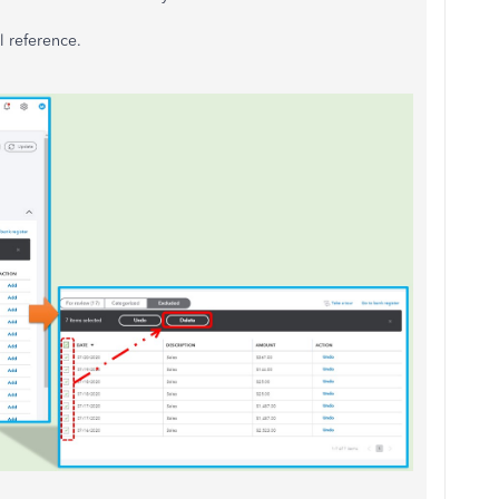
l reference.