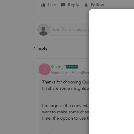
Like
Reply
Follow
1 reply
Kevin_C
K
Moderator
Forum|Forum|4 years ago
Thanks for choosing QuickBooks Online (QBO) 
I'll share some insights about this feature in t
I recognize the convenience of using the bills 
want to make some changes and improvements t
time, the option to use the bills feature in QBO 