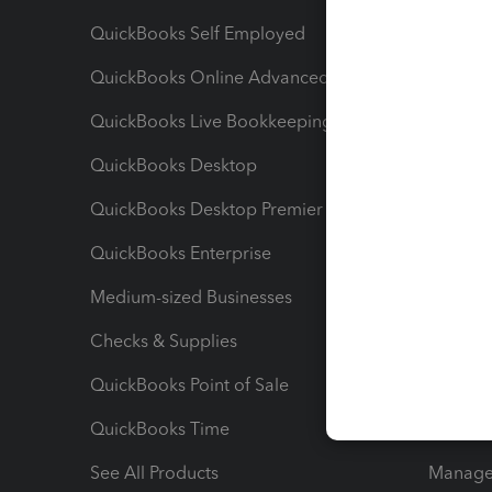
QuickBooks Self Employed
Invoice
QuickBooks Online Advanced
Maximiz
QuickBooks Live Bookkeeping
Track M
QuickBooks Desktop
Run Rep
QuickBooks Desktop Premier
Send Es
QuickBooks Enterprise
Track Sa
Medium-sized Businesses
Manage 
Checks & Supplies
Multipl
QuickBooks Point of Sale
Track T
QuickBooks Time
Track I
See All Products
Manage 