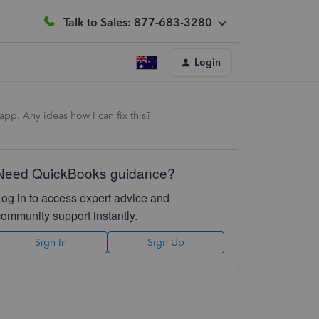
Talk to Sales: 877-683-3280
Login
pp. Any ideas how I can fix this?
Need QuickBooks guidance?
Log in to access expert advice and
community support instantly.
Sign In
Sign Up