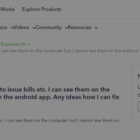
 Works
Explore Products
pics
Videos
Community
Resources
 Expenses for
 I can see them on the computer but I cannot see them on the android a
 issue bills etc. I can see them on the
 the android app. Any ideas how I can fix
tc. I can see them on the computer but I cannot see them on