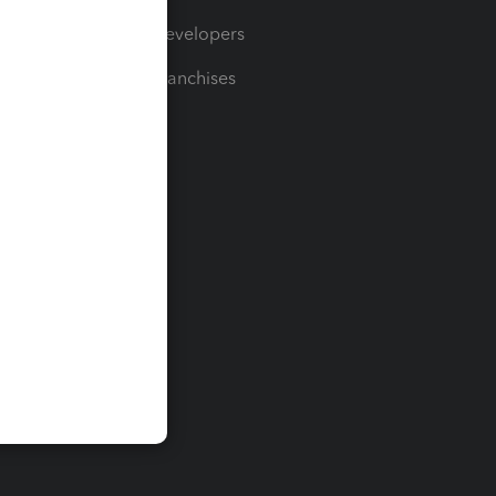
For Developers
For Franchises
t