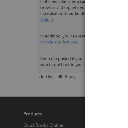
In the meantime, you can use the web version 
browser and log into your QBO account. This way,
the detailed steps, kindly check out this article:
Online
.
In addition, you can visit this article to know 
mobile app features
.
Keep me posted if you have any other questions
sure to get back to you as soon as I can. Have a 
Like
Reply
Products
Feature
QuickBooks Online
Track I