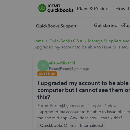
Plans & Pricing
How It
Get started
To
Home
QuickBooks Q&A
Manage Suppliers and
I upgraded my account to be able to issue bills etc.
aileu-dilivanill
A
Forum|Forum|4 years ago
QUESTION
I upgraded my account to be able to
computer but I cannot see them on
this?
Forum|Forum|4 years ago
1 reply
1 view
I upgraded my account to be able to issue bills e
the android app. Any ideas how I can fix this?
QuickBooks Online - International