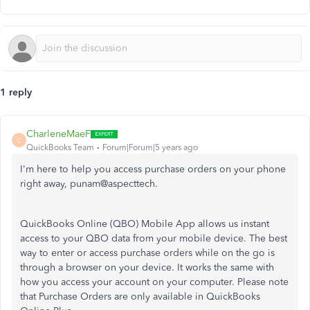
1 reply
CharleneMaeF
C
QuickBooks Team
Forum|Forum|5 years ago
I'm here to help you access purchase orders on your phone
right away, punam@aspecttech.
QuickBooks Online (QBO) Mobile App allows us instant
access to your QBO data from your mobile device. The best
way to enter or access purchase orders while on the go is
through a browser on your device. It works the same with
how you access your account on your computer. Please note
that P
urchase Orders are only available in QuickBooks