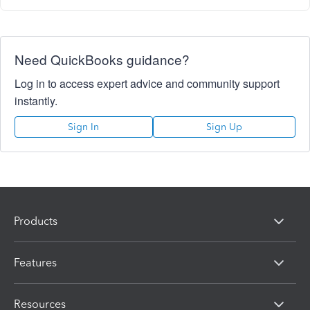
Need QuickBooks guidance?
Log in to access expert advice and community support
instantly.
Sign In
Sign Up
Products
Features
Resources