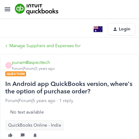
Login
Manage Suppliers and Expenses for
punam@aspecttech
P
Forum|Forum|5 years ago
QUESTION
In Android app QuickBooks version, where's
the option of purchase order?
Forum|Forum|5 years ago
1 reply
No text available
QuickBooks Online - India