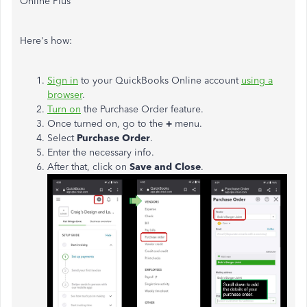
Online Plus
Here's how:
Sign in
to your QuickBooks Online account
using a
browser
.
Turn on
the Purchase Order feature.
Once turned on, go to the
+
menu.
Select
Purchase Order
.
Enter the necessary info.
After that, click on
Save and Close
.